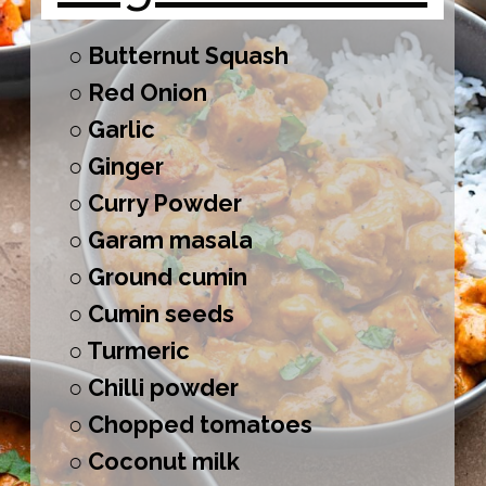
○ Butternut Squash
○ Red Onion
○ Garlic
○ Ginger
○ Curry Powder
○ Garam masala
○ Ground cumin
○ Cumin seeds
○ Turmeric
○ Chilli powder
○ Chopped tomatoes
○ Coconut milk