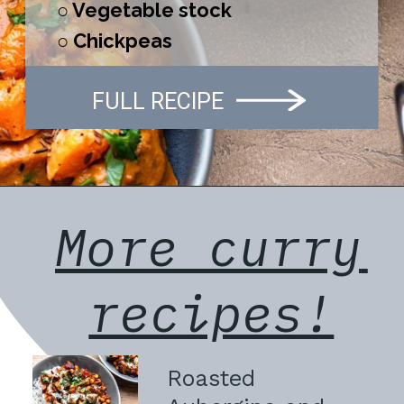
○ Vegetable stock
○ Chickpeas
FULL RECIPE
More curry 
recipes!
Roasted 