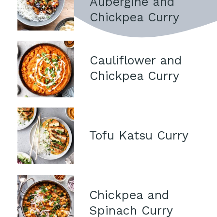
Aubergine and 
Chickpea Curry
Cauliflower and 
Chickpea Curry
Tofu Katsu Curry
Chickpea and 
Spinach Curry