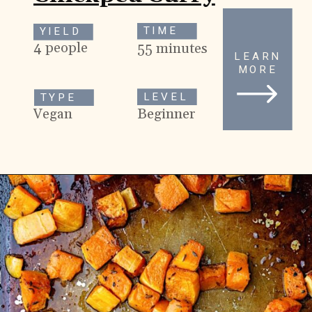
TIME
YIELD
4 people
55 minutes
LEARN
MORE
LEVEL
TYPE
Beginner
Vegan