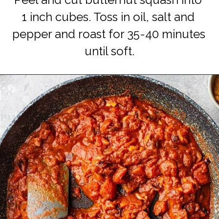
Peel and cut butternut squash into 
1 inch cubes. Toss in oil, salt and 
pepper and roast for 35-40 minutes 
until soft.