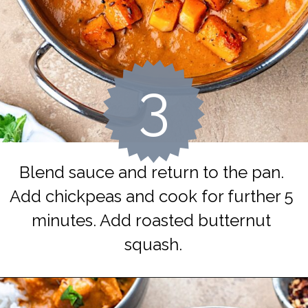
3
Blend sauce and return to the pan. 
Add chickpeas and cook for further 5 
minutes. Add roasted butternut 
squash.