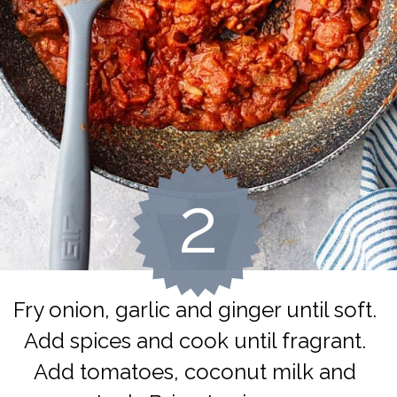
2
Fry onion, garlic and ginger until soft. 
Add spices and cook until fragrant. 
Add tomatoes, coconut milk and 