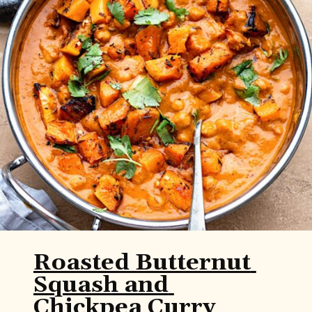
Roasted Butternut 
Squash and 
Chickpea Curry