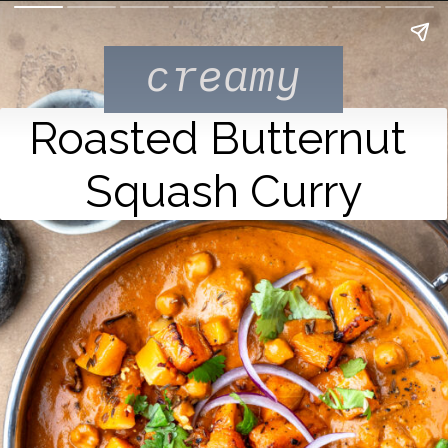
creamy
Roasted Butternut 
Squash Curry