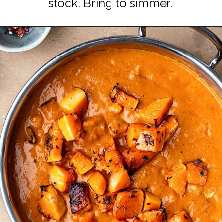
stock. Bring to simmer.