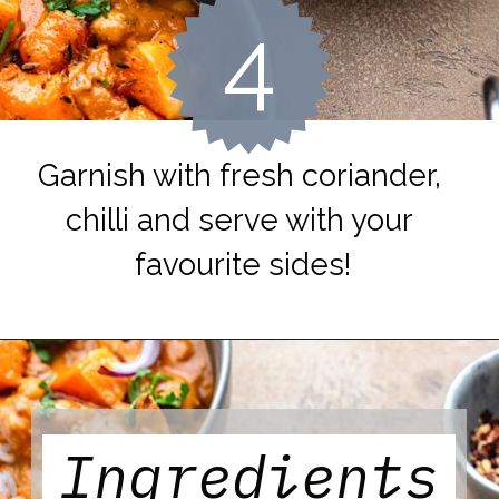
4
Garnish with fresh coriander, 
chilli and serve with your 
favourite sides!
Ingredients