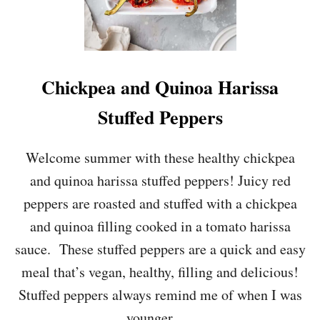
Chickpea and Quinoa Harissa
Stuffed Peppers
Welcome summer with these healthy chickpea
and quinoa harissa stuffed peppers! Juicy red
peppers are roasted and stuffed with a chickpea
and quinoa filling cooked in a tomato harissa
sauce. These stuffed peppers are a quick and easy
meal that’s vegan, healthy, filling and delicious!
Stuffed peppers always remind me of when I was
younger. …