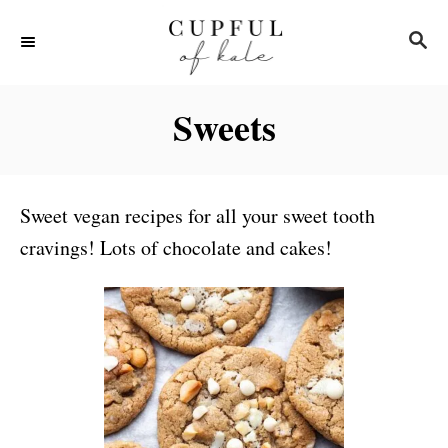
S
S
k
E
i
A
R
p
Sweets
C
t
H
o
C
Sweet vegan recipes for all your sweet tooth
o
cravings! Lots of chocolate and cakes!
n
t
e
n
t