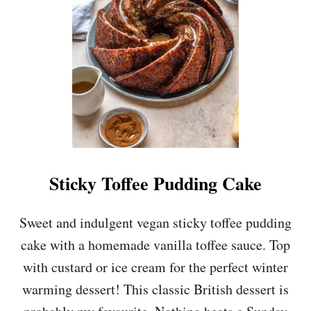
A
N
M
A
P
L
E
P
E
C
A
N
Sticky Toffee Pudding Cake
C
H
O
Sweet and indulgent vegan sticky toffee pudding
C
cake with a homemade vanilla toffee sauce. Top
O
L
with custard or ice cream for the perfect winter
A
warming dessert! This classic British dessert is
T
E