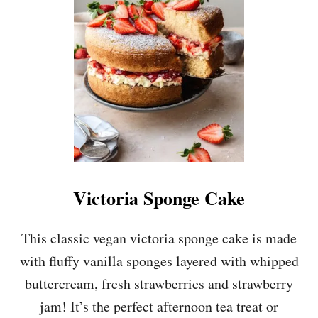
A
C
I
A
S
N
P
S
I
C
E
B
A
N
A
N
A
Victoria Sponge Cake
C
A
K
This classic vegan victoria sponge cake is made
E
with fluffy vanilla sponges layered with whipped
W
I
buttercream, fresh strawberries and strawberry
T
jam! It’s the perfect afternoon tea treat or
H