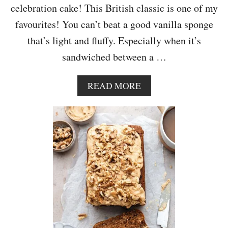
C
celebration cake! This British classic is one of my
A
favourites! You can’t beat a good vanilla sponge
R
A
that’s light and fluffy. Especially when it’s
M
sandwiched between a …
E
L
F
A
READ MORE
R
B
O
O
S
U
T
T
I
V
N
I
G
C
T
O
R
I
A
S