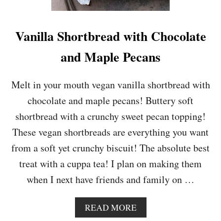
O
C
O
Vanilla Shortbread with Chocolate
L
A
and Maple Pecans
T
E
M
Melt in your mouth vegan vanilla shortbread with
A
chocolate and maple pecans! Buttery soft
C
A
shortbread with a crunchy sweet pecan topping!
D
These vegan shortbreads are everything you want
A
M
from a soft yet crunchy biscuit! The absolute best
I
treat with a cuppa tea! I plan on making them
A
N
when I next have friends and family on …
U
T
C
A
READ MORE
O
B