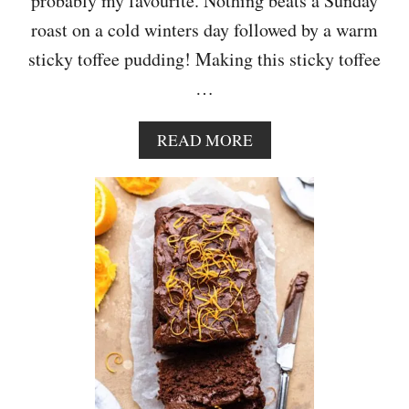
probably my favourite. Nothing beats a Sunday
C
roast on a cold winters day followed by a warm
H
I
sticky toffee pudding! Making this sticky toffee
P
…
C
O
O
A
READ MORE
K
B
I
O
E
U
S
T
S
T
I
C
K
Y
T
O
F
F