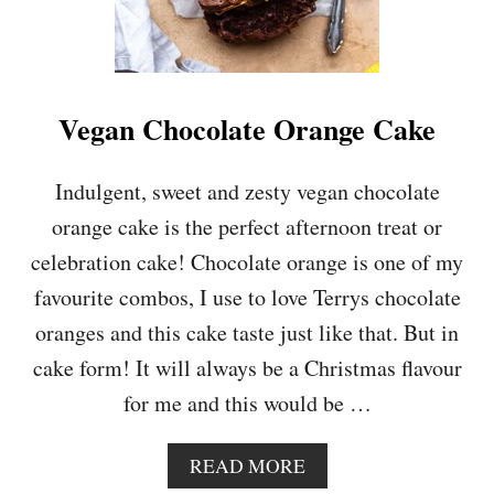
E
E
P
U
D
Vegan Chocolate Orange Cake
D
I
N
Indulgent, sweet and zesty vegan chocolate
G
orange cake is the perfect afternoon treat or
C
A
celebration cake! Chocolate orange is one of my
K
favourite combos, I use to love Terrys chocolate
E
oranges and this cake taste just like that. But in
cake form! It will always be a Christmas flavour
for me and this would be …
A
READ MORE
B