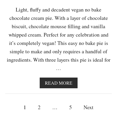
G
E
Light, fluffy and decadent vegan no bake
C
chocolate cream pie. With a layer of chocolate
A
K
biscuit, chocolate mousse filling and vanilla
E
whipped cream. Perfect for any celebration and
it’s completely vegan! This easy no bake pie is
simple to make and only requires a handful of
ingredients. With three layers this pie is ideal for
…
A
READ MORE
B
O
U
P
T
1
2
…
5
Next
V
o
E