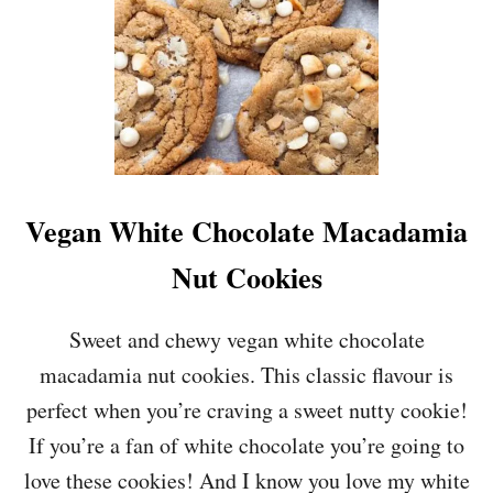
Vegan White Chocolate Macadamia
Nut Cookies
Sweet and chewy vegan white chocolate
macadamia nut cookies. This classic flavour is
perfect when you’re craving a sweet nutty cookie!
If you’re a fan of white chocolate you’re going to
love these cookies! And I know you love my white