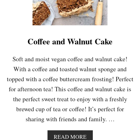
P
O
N
G
E
C
Coffee and Walnut Cake
A
K
E
Soft and moist vegan coffee and walnut cake!
With a coffee and toasted walnut sponge and
topped with a coffee buttercream frosting! Perfect
for afternoon tea! This coffee and walnut cake is
the perfect sweet treat to enjoy with a freshly
brewed cup of tea or coffee! It’s perfect for
sharing with friends and family. …
A
READ MORE