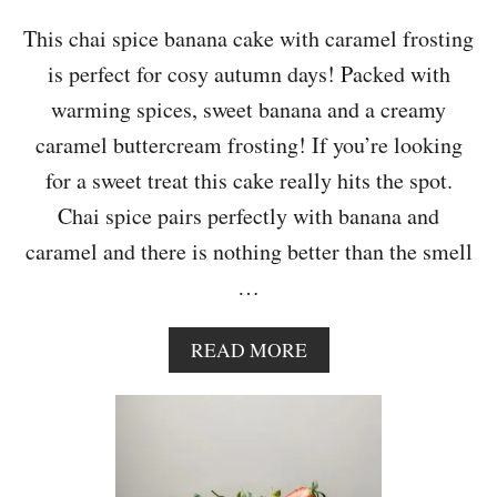
I
T
This chai spice banana cake with caramel frosting
H
is perfect for cosy autumn days! Packed with
C
H
warming spices, sweet banana and a creamy
O
caramel buttercream frosting! If you’re looking
C
O
for a sweet treat this cake really hits the spot.
L
Chai spice pairs perfectly with banana and
A
T
caramel and there is nothing better than the smell
E
…
A
N
D
A
READ MORE
M
B
A
O
P
U
L
T
E
C
P
H
E