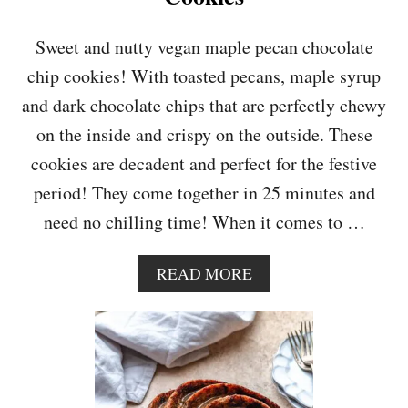
K
E
Sweet and nutty vegan maple pecan chocolate
chip cookies! With toasted pecans, maple syrup
and dark chocolate chips that are perfectly chewy
on the inside and crispy on the outside. These
cookies are decadent and perfect for the festive
period! They come together in 25 minutes and
need no chilling time! When it comes to …
A
READ MORE
B
O
U
T
V
E
G