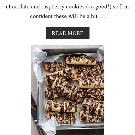
chocolate and raspberry cookies (so good!) so I’m
confident these will be a hit …
A
READ MORE
B
O
U
T
V
E
G
A
N
W
H
I
T
E
C
H