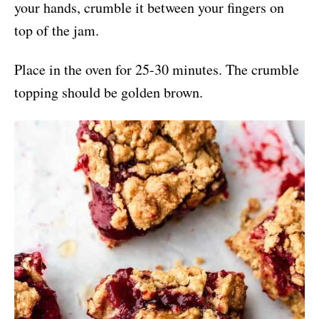
your hands, crumble it between your fingers on
top of the jam.
Place in the oven for 25-30 minutes. The crumble
topping should be golden brown.