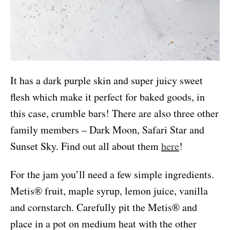
It has a dark purple skin and super juicy sweet
flesh which make it perfect for baked goods, in
this case, crumble bars! There are also three other
family members – Dark Moon, Safari Star and
Sunset Sky. Find out all about them
here
!
For the jam you’ll need a few simple ingredients.
Metis® fruit, maple syrup, lemon juice, vanilla
and cornstarch. Carefully pit the Metis® and
place in a pot on medium heat with the other