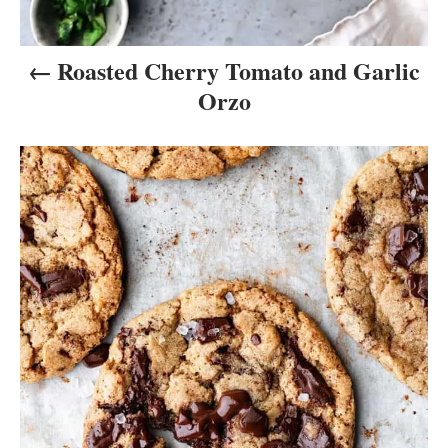
n
Roasted Cherry Tomato and Garlic
Orzo