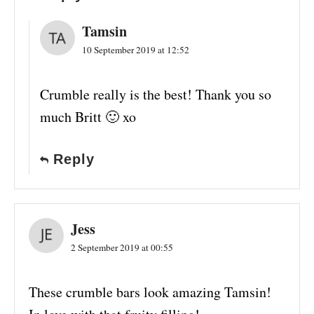
Tamsin
10 September 2019 at 12:52
Crumble really is the best! Thank you so
much Britt 🙂 xo
Reply
Jess
2 September 2019 at 00:55
These crumble bars look amazing Tamsin!