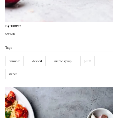
A
By
Tamsin
u
C
Sweets
t
a
T
h
t
Tags
o
a
e
r
g
g
crumble
dessert
maple syrup
plum
o
s
r
i
sweet
e
s
P
o
s