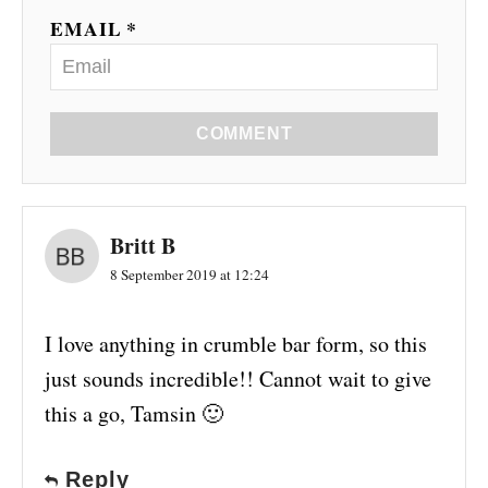
EMAIL *
COMMENT
Britt B
8 September 2019 at 12:24
I love anything in crumble bar form, so this
just sounds incredible!! Cannot wait to give
this a go, Tamsin 🙂
Reply