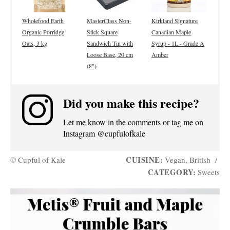
Wholefood Earth
MasterClass Non-
Kirkland Signature
Organic Porridge
Stick Square
Canadian Maple
Oats, 3 kg
Sandwich Tin with
Syrup - 1L - Grade A
Loose Base, 20 cm
Amber
(8")
Did you make this recipe?
Let me know in the comments or tag me on
Instagram @cupfulofkale
CUISINE:
© Cupful of Kale
Vegan, British
/
CATEGORY:
Sweets