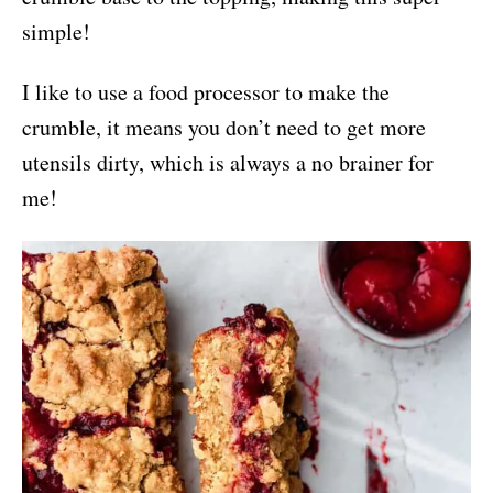
simple!
I like to use a food processor to make the
crumble, it means you don’t need to get more
utensils dirty, which is always a no brainer for
me!