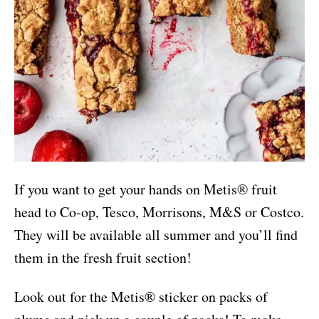
If you want to get your hands on Metis® fruit
head to Co-op, Tesco, Morrisons, M&S or Costco.
They will be available all summer and you’ll find
them in the fresh fruit section!
Look out for the Metis® sticker on packs of