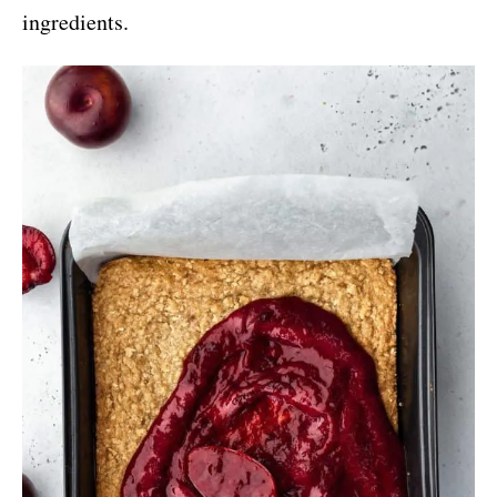
ingredients.