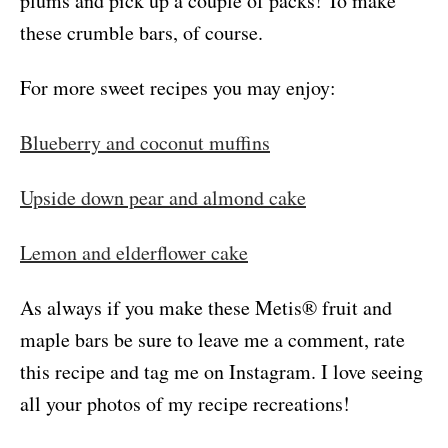
plums and pick up a couple of packs! To make
these crumble bars, of course.
For more sweet recipes you may enjoy:
Blueberry and coconut muffins
Upside down pear and almond cake
Lemon and elderflower cake
As always if you make these Metis® fruit and
maple bars be sure to leave me a comment, rate
this recipe and tag me on Instagram. I love seeing
all your photos of my recipe recreations!