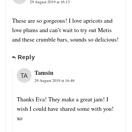
29 August 2019 at 16:13
These are so gorgeous! I love apricots and
love plums and can’t wait to try out Metis
and these crumble bars, sounds so delicious!
Reply
Tamsin
29 August 2019 at 16:46
Thanks Eva! They make a great jam! I
wish I could have shared some with you!
xo