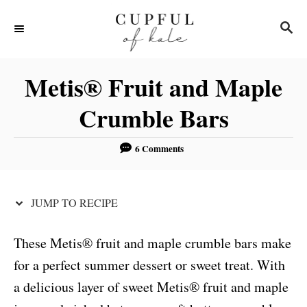
S
S
S
k
k
E
i
i
A
R
p
p
Metis® Fruit and Maple
C
t
t
H
Crumble Bars
o
o
R
C
6 Comments
e
o
c
n
JUMP TO RECIPE
i
t
p
e
These Metis® fruit and maple crumble bars make
e
n
for a perfect summer dessert or sweet treat. With
t
a delicious layer of sweet Metis® fruit and maple