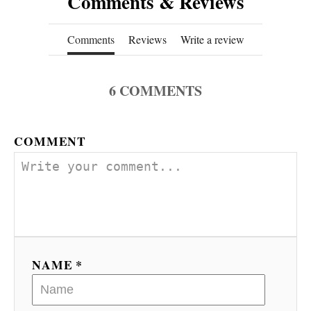
Comments & Reviews
Comments
Reviews
Write a review
6
COMMENTS
COMMENT
NAME *