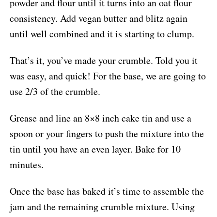
powder and flour until it turns into an oat flour
consistency. Add vegan butter and blitz again
until well combined and it is starting to clump.
That’s it, you’ve made your crumble. Told you it
was easy, and quick! For the base, we are going to
use 2/3 of the crumble.
Grease and line an 8×8 inch cake tin and use a
spoon or your fingers to push the mixture into the
tin until you have an even layer. Bake for 10
minutes.
Once the base has baked it’s time to assemble the
jam and the remaining crumble mixture. Using