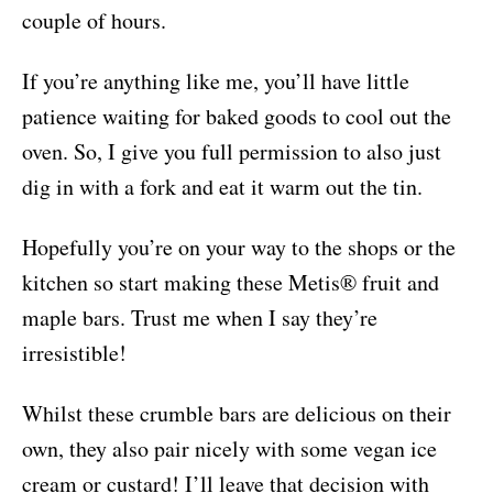
couple of hours.
If you’re anything like me, you’ll have little
patience waiting for baked goods to cool out the
oven. So, I give you full permission to also just
dig in with a fork and eat it warm out the tin.
Hopefully you’re on your way to the shops or the
kitchen so start making these Metis® fruit and
maple bars. Trust me when I say they’re
irresistible!
Whilst these crumble bars are delicious on their
own, they also pair nicely with some vegan ice
cream or custard! I’ll leave that decision with