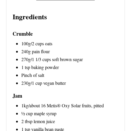
N
Ingredients
Crumble
100g/2 cups oats
240g pain flour
270g/1 1/3 cups soft brown sugar
1 tsp baking powder
Pinch of salt
230g/1 cup vegan butter
Jam
1kg/about 16 Metis® Oxy Solar fruits, pitted
½ cup maple syrup
2 tbsp lemon juice
1 tsp vanilla bean paste