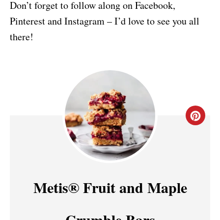
Don’t forget to follow along on Facebook,
Pinterest and Instagram – I’d love to see you all
there!
C
R
E
A
Metis® Fruit and Maple
T
Crumble Bars
E