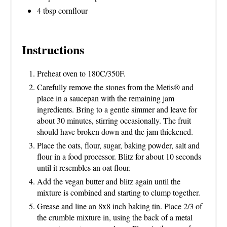
4 tbsp cornflour
Instructions
Preheat oven to 180C/350F.
Carefully remove the stones from the Metis® and
place in a saucepan with the remaining jam
ingredients. Bring to a gentle simmer and leave for
about 30 minutes, stirring occasionally. The fruit
should have broken down and the jam thickened.
Place the oats, flour, sugar, baking powder, salt and
flour in a food processor. Blitz for about 10 seconds
until it resembles an oat flour.
Add the vegan butter and blitz again until the
mixture is combined and starting to clump together.
Grease and line an 8x8 inch baking tin. Place 2/3 of
the crumble mixture in, using the back of a metal