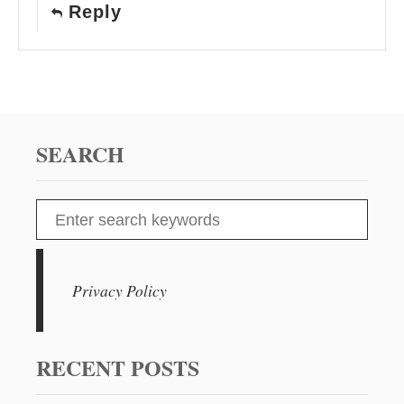
Reply
SEARCH
S
e
a
r
Privacy Policy
c
h
f
RECENT POSTS
o