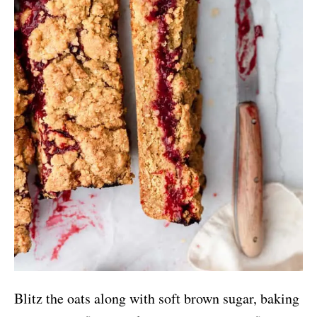
Blitz the oats along with soft brown sugar, baking