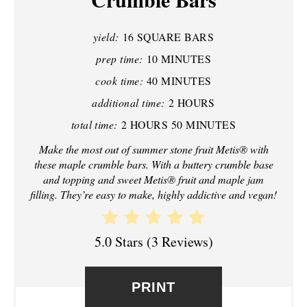
P
yield:
16 SQUARE BARS
I
prep time:
10 MINUTES
N
cook time:
40 MINUTES
additional time:
2 HOURS
T
total time:
2 HOURS
50 MINUTES
E
Make the most out of summer stone fruit Metis® with
R
these maple crumble bars. With a buttery crumble base
and topping and sweet Metis® fruit and maple jam
E
filling. They’re easy to make, highly addictive and vegan!
S
5.0 Stars
(
3 Reviews
)
T
P
PRINT
I