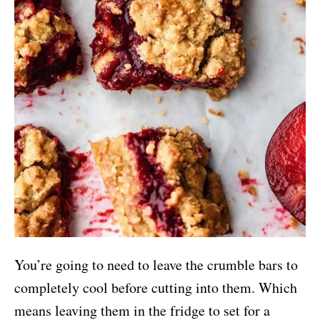
You’re going to need to leave the crumble bars to
completely cool before cutting into them. Which
means leaving them in the fridge to set for a