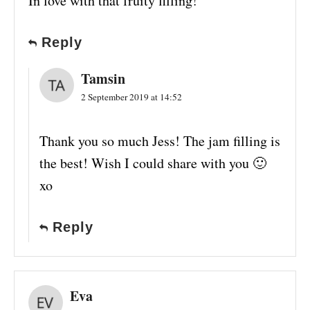
In love with that fruity filling!
Reply
Tamsin
2 September 2019 at 14:52
Thank you so much Jess! The jam filling is
the best! Wish I could share with you 🙂
xo
Reply
Eva