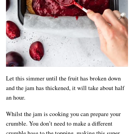
Let this simmer until the fruit has broken down
and the jam has thickened, it will take about half
an hour.
Whilst the jam is cooking you can prepare your
crumble. You don’t need to make a different
crumble base to the topping, making this super