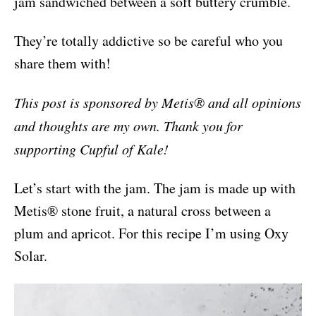
jam sandwiched between a soft buttery crumble.
They’re totally addictive so be careful who you
share them with!
This post is sponsored by Metis® and all opinions
and thoughts are my own. Thank you for
supporting Cupful of Kale!
Let’s start with the jam. The jam is made up with
Metis® stone fruit, a natural cross between a
plum and apricot. For this recipe I’m using Oxy
Solar.