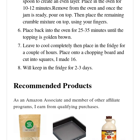
spoon to create an even layer. Place in the oven for
10-12 minutes.Remove from the oven and once the
jam is ready, pour on top. Then place the remaining
crumble mixture on top, using your fingers.
Place back into the oven for 25-35 minutes until the
topping is golden brown.
Leave to cool completely then place in the fridge for
a couple of hours. Place onto a chopping board and
cut into squares, I made 16.
Will keep in the fridge for 2-3 days.
Recommended Products
As an Amazon Associate and member of other affiliate
programs, I earn from qualifying purchases.