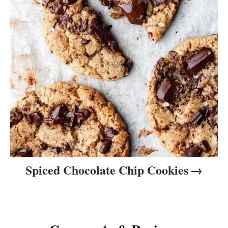
Spiced Chocolate Chip Cookies