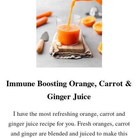
O
C
O
L
A
T
E
C
H
I
P
B
A
Immune Boosting Orange, Carrot &
N
A
Ginger Juice
N
A
B
I have the most refreshing orange, carrot and
R
ginger juice recipe for you. Fresh oranges, carrot
E
A
and ginger are blended and juiced to make this
D