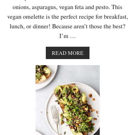
onions, asparagus, vegan feta and pesto. This
vegan omelette is the perfect recipe for breakfast,
lunch, or dinner! Because aren’t those the best?
I’m …
A
READ MORE
B
O
U
T
A
S
P
A
R
A
G
U
S