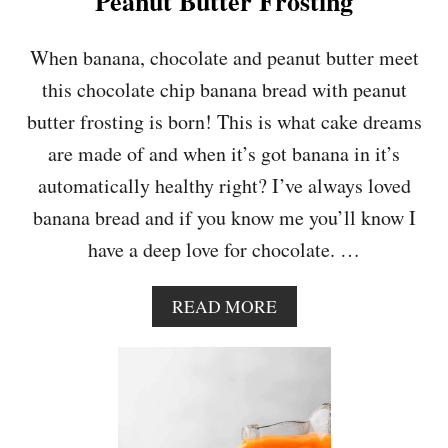
Peanut Butter Frosting
C
A
D
When banana, chocolate and peanut butter meet
O
this chocolate chip banana bread with peanut
O
N
butter frosting is born! This is what cake dreams
T
are made of and when it’s got banana in it’s
O
A
automatically healthy right? I’ve always loved
S
banana bread and if you know me you’ll know I
T
have a deep love for chocolate. …
A
READ MORE
B
O
U
T
C
H