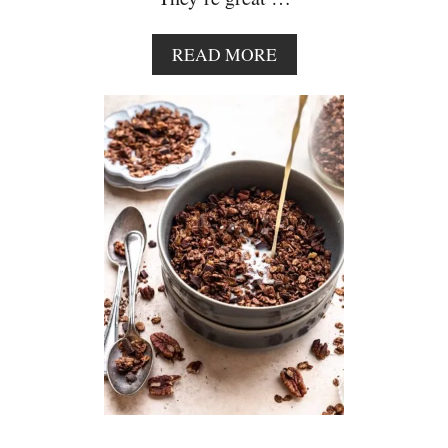
A
READ MORE
B
O
U
T
C
H
O
C
O
L
A
T
E
C
H
I
P
P