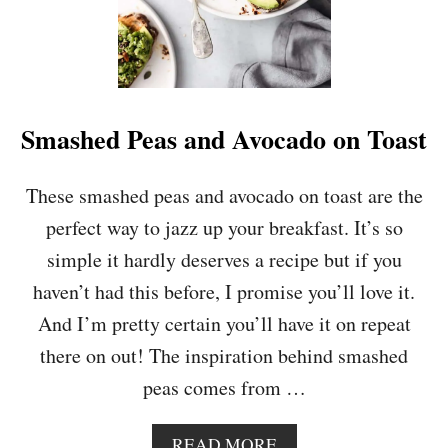
,
P
E
S
T
O
Smashed Peas and Avocado on Toast
A
N
D
These smashed peas and avocado on toast are the
F
perfect way to jazz up your breakfast. It’s so
E
T
simple it hardly deserves a recipe but if you
A
haven’t had this before, I promise you’ll love it.
O
M
And I’m pretty certain you’ll have it on repeat
E
there on out! The inspiration behind smashed
L
E
peas comes from …
T
T
E
A
READ MORE