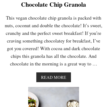
E
Chocolate Chip Granola
A
N
U
This vegan chocolate chip granola is packed with
T
nuts, coconut and double the chocolate! It’s sweet,
B
U
crunchy and the perfect sweet breakfast! If you’re
T
craving something chocolatey for breakfast, I’ve
T
E
got you covered! With cocoa and dark chocolate
R
chips this granola has all the chocolate. And
G
R
chocolate in the morning is a great way to …
A
N
O
A
READ MORE
L
B
A
O
B
U
A
T
R
C
S