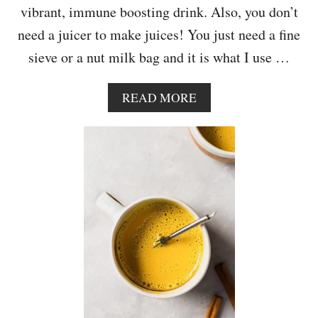
vibrant, immune boosting drink. Also, you don’t
W
I
need a juicer to make juices! You just need a fine
T
sieve or a nut milk bag and it is what I use …
H
P
E
A
READ MORE
A
B
N
O
U
U
T
T
B
I
U
M
T
M
T
U
E
N
R
E
F
B
R
O
O
O
S
S
T