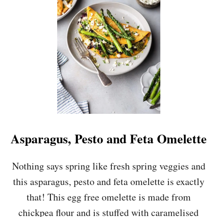
H
O
C
O
L
A
T
E
C
H
I
P
G
R
Asparagus, Pesto and Feta Omelette
A
N
O
Nothing says spring like fresh spring veggies and
L
this asparagus, pesto and feta omelette is exactly
A
that! This egg free omelette is made from
chickpea flour and is stuffed with caramelised