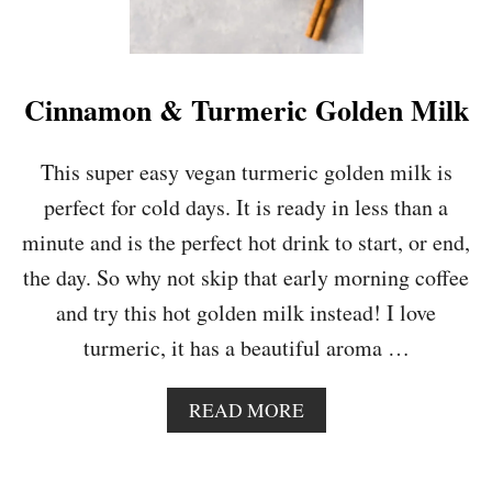
T
I
I
N
N
G
G
O
Cinnamon & Turmeric Golden Milk
R
A
N
This super easy vegan turmeric golden milk is
G
perfect for cold days. It is ready in less than a
E
,
minute and is the perfect hot drink to start, or end,
C
the day. So why not skip that early morning coffee
A
R
and try this hot golden milk instead! I love
R
turmeric, it has a beautiful aroma …
O
T
&
A
READ MORE
G
B
I
O
N
U
G