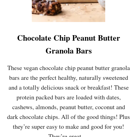
Chocolate Chip Peanut Butter
Granola Bars
These vegan chocolate chip peanut butter granola
bars are the perfect healthy, naturally sweetened
and a totally delicious snack or breakfast! These
protein packed bars are loaded with dates,
cashews, almonds, peanut butter, coconut and
dark chocolate chips. All of the good things! Plus
they’re super easy to make and good for you!
They’re great …