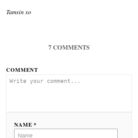
Tamsin xo
7
COMMENTS
COMMENT
NAME *