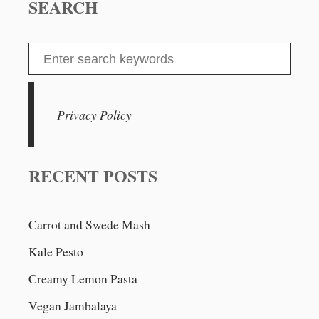
SEARCH
S
e
a
r
Privacy Policy
c
h
f
RECENT POSTS
o
r
Carrot and Swede Mash
:
Kale Pesto
Creamy Lemon Pasta
Vegan Jambalaya