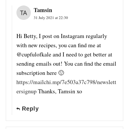
Tamsin
31 July 2021 at 22:30
Hi Betty, I post on Instagram regularly
with new recipes, you can find me at
@cupfulofkale and I need to get better at
sending emails out! You can find the email
subscription here 🙂
https://mailchi.mp/7e503a37c798/newslett
ersignup
Thanks, Tamsin xo
Reply