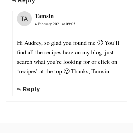
Reply
Tamsin
4 February 2021 at 09:05
Hi Audrey, so glad you found me 🙂 You’ll
find all the recipes here on my blog, just
search what you’re looking for or click on
‘recipes’ at the top 🙂 Thanks, Tamsin
Reply