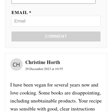
EMAIL *
COMMENT
Christine Horth
29 December 2023 at 10:55
I have been vegan for several years now and
love cooking. Some books are disappointing,
including unobtainable products. Your recipe
was sensible with good, clear instructions