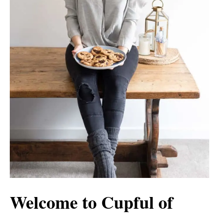
Welcome to Cupful of