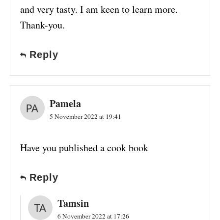
and very tasty. I am keen to learn more.
Thank-you.
Reply
Pamela
5 November 2022 at 19:41
Have you published a cook book
Reply
Tamsin
6 November 2022 at 17:26