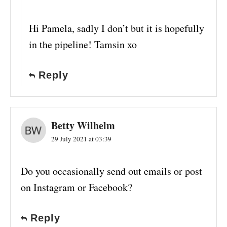
Hi Pamela, sadly I don’t but it is hopefully
in the pipeline! Tamsin xo
Reply
Betty Wilhelm
29 July 2021 at 03:39
Do you occasionally send out emails or post
on Instagram or Facebook?
Reply