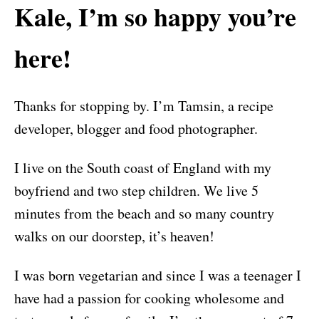
Kale, I’m so happy you’re
here!
Thanks for stopping by. I’m Tamsin, a recipe
developer, blogger and food photographer.
I live on the South coast of England with my
boyfriend and two step children. We live 5
minutes from the beach and so many country
walks on our doorstep, it’s heaven!
I was born vegetarian and since I was a teenager I
have had a passion for cooking wholesome and