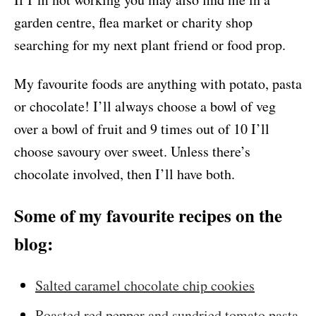
garden centre, flea market or charity shop
searching for my next plant friend or food prop.
My favourite foods are anything with potato, pasta
or chocolate! I’ll always choose a bowl of veg
over a bowl of fruit and 9 times out of 10 I’ll
choose savoury over sweet. Unless there’s
chocolate involved, then I’ll have both.
Some of my favourite recipes on the
blog:
Salted caramel chocolate chip cookies
Roasted red pepper and sundried tomato pasta