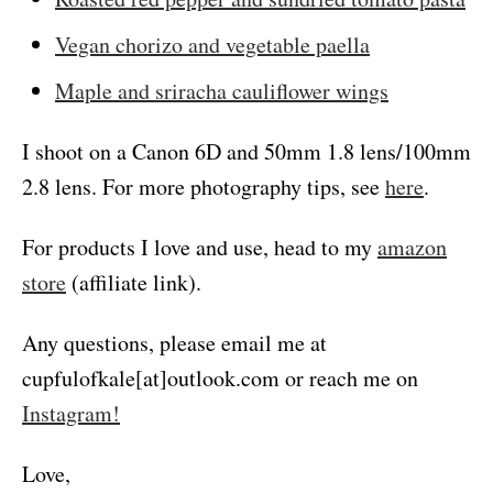
Vegan chorizo and vegetable paella
Maple and sriracha cauliflower wings
I shoot on a Canon 6D and 50mm 1.8 lens/100mm
2.8 lens. For more photography tips, see
here
.
For products I love and use, head to my
amazon
store
(affiliate link).
Any questions, please email me at
cupfulofkale[at]outlook.com or reach me on
Instagram!
Love,