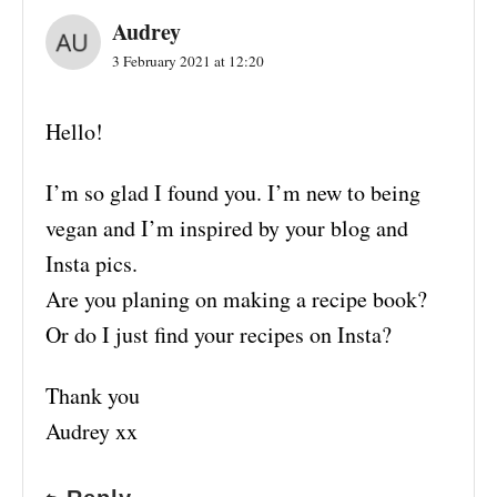
Audrey
3 February 2021 at 12:20
Hello!
I’m so glad I found you. I’m new to being
vegan and I’m inspired by your blog and
Insta pics.
Are you planing on making a recipe book?
Or do I just find your recipes on Insta?
Thank you
Audrey xx