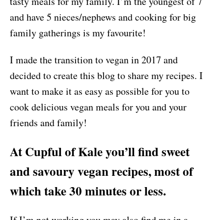
tasty meals for my family. I’m the youngest of 7
and have 5 nieces/nephews and cooking for big
family gatherings is my favourite!
I made the transition to vegan in 2017 and
decided to create this blog to share my recipes. I
want to make it as easy as possible for you to
cook delicious vegan meals for you and your
friends and family!
At Cupful of Kale you’ll find sweet
and savoury vegan recipes, most of
which take 30 minutes or less.
If I’m not working you may also find me in a