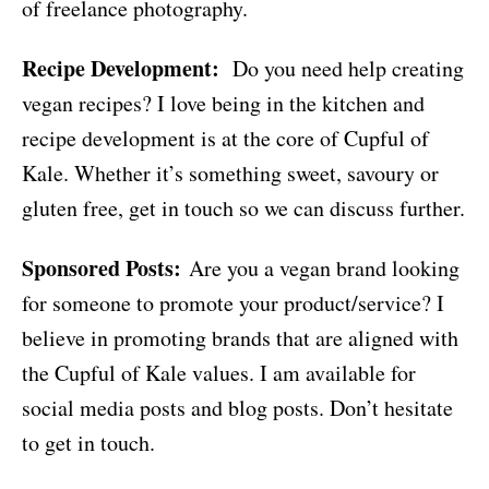
of freelance photography.
Recipe Development:
Do you need help creating
vegan recipes? I love being in the kitchen and
recipe development is at the core of Cupful of
Kale. Whether it’s something sweet, savoury or
gluten free, get in touch so we can discuss further.
Sponsored Posts:
Are you a vegan brand looking
for someone to promote your product/service? I
believe in promoting brands that are aligned with
the Cupful of Kale values. I am available for
social media posts and blog posts. Don’t hesitate
to get in touch.