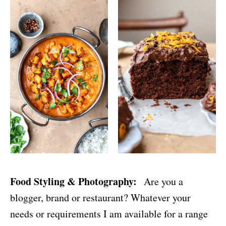
Food Styling & Photography:
Are you a
blogger, brand or restaurant? Whatever your
needs or requirements I am available for a range