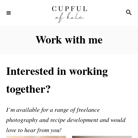
S
S
k
E
i
A
R
p
Work with me
C
t
H
o
C
Interested in working
o
n
together?
t
e
I’m available for a range of freelance
n
photography and recipe development and would
t
love to hear from you!