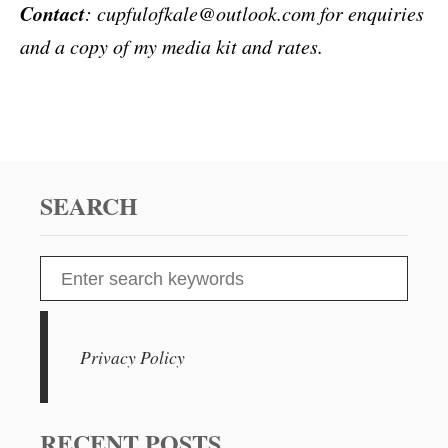
Contact
: cupfulofkale@outlook.com for enquiries
and a copy of my media kit and rates.
SEARCH
S
e
a
r
Privacy Policy
c
h
f
RECENT POSTS