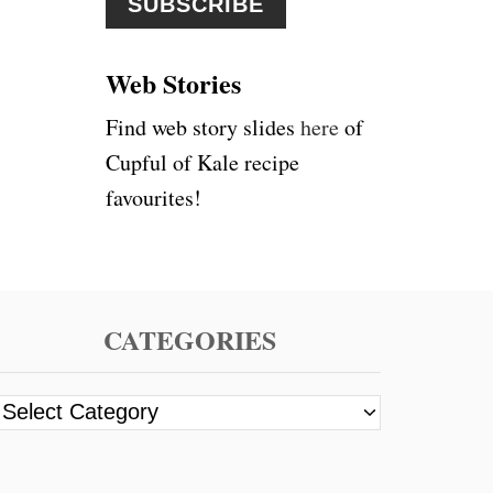
r
:
Web Stories
Find web story slides
here
of
Cupful of Kale recipe
favourites!
CATEGORIES
C
a
t