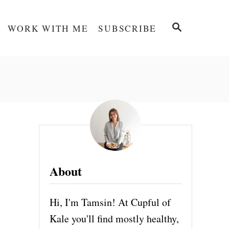
S
WORK WITH ME
SUBSCRIBE
E
A
R
C
H
About
Hi, I'm Tamsin! At Cupful of
Kale you'll find mostly healthy,