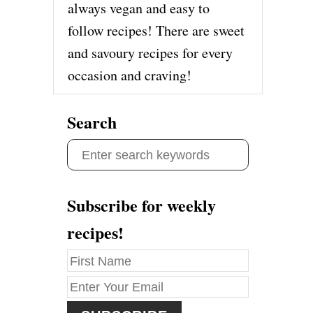
always vegan and easy to
follow recipes! There are sweet
and savoury recipes for every
occasion and craving!
Search
S
e
a
Subscribe for weekly
r
recipes!
c
h
f
o