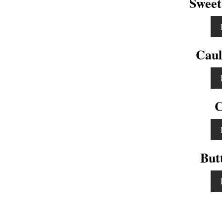
Sweet
Caul
C
But