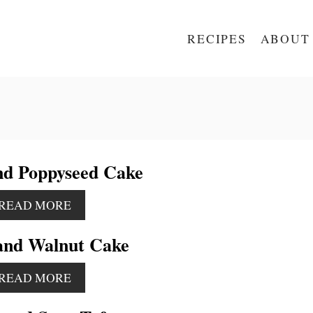
RECIPES
ABOUT
d Poppyseed Cake
A
READ MORE
B
O
and Walnut Cake
U
T
A
L
READ MORE
B
E
O
M