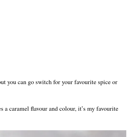
ut you can go switch for your favourite spice or
 a caramel flavour and colour, it’s my favourite