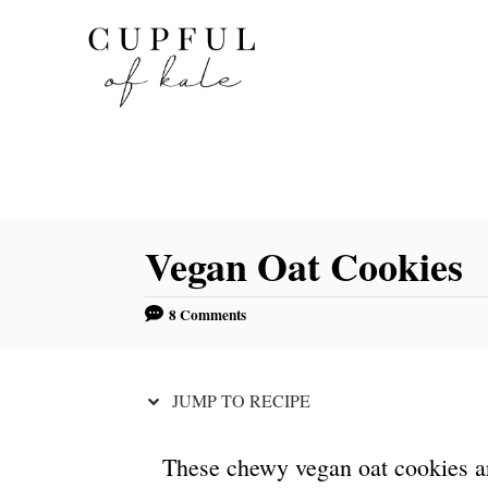
S
S
k
k
i
i
p
p
t
t
o
o
R
C
Vegan Oat Cookies
e
o
c
n
8 Comments
i
t
p
e
e
n
JUMP TO RECIPE
t
These chewy vegan oat cookies a