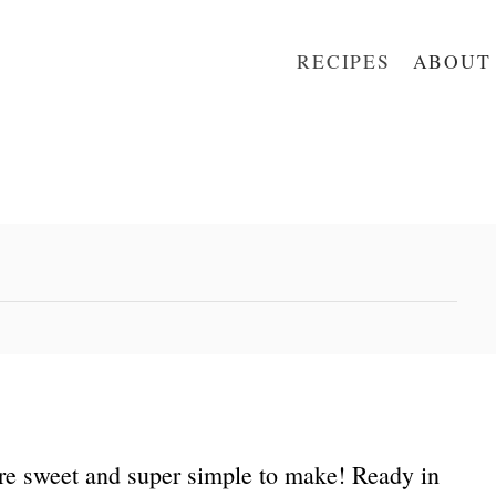
RECIPES
ABOUT
re sweet and super simple to make! Ready in