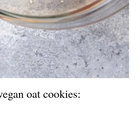
vegan oat cookies: