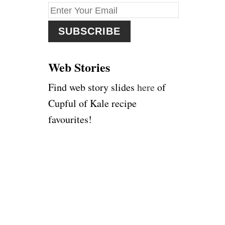
f
o
r
:
Web Stories
Find web story slides
here
of
Cupful of Kale recipe
favourites!