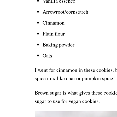
Vanilla essence
Arrowroot/cornstarch
Cinnamon
Plain flour
Baking powder
Oats
I went for cinnamon in these cookies, b
spice mix like chai or pumpkin spice!
Brown sugar is what gives these cookies
sugar to use for vegan cookies.