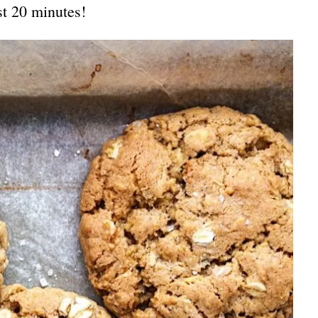
st 20 minutes!