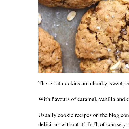
These oat cookies are chunky, sweet, cr
With flavours of caramel, vanilla and 
Usually cookie recipes on the blog cons
delicious without it! BUT of course yo