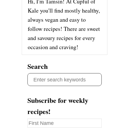
Hi, I'm Tamsin! At Cupful of
Kale you'll find mostly healthy,
always vegan and easy to
follow recipes! There are sweet
and savoury recipes for every
occasion and craving!
Search
S
e
a
Subscribe for weekly
r
recipes!
c
h