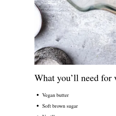
What you’ll need for 
Vegan butter
Soft brown sugar