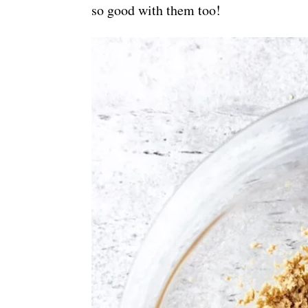
so good with them too!