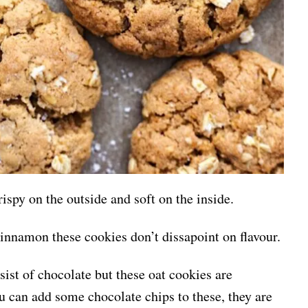
ispy on the outside and soft on the inside.
cinnamon these cookies don’t dissapoint on flavour.
ist of chocolate but these oat cookies are
u can add some chocolate chips to these, they are