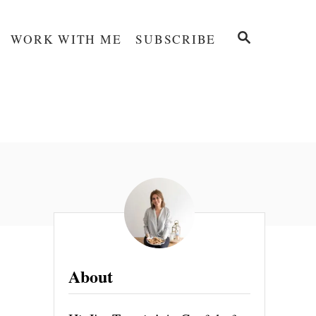
S
WORK WITH ME
SUBSCRIBE
E
A
R
C
H
About