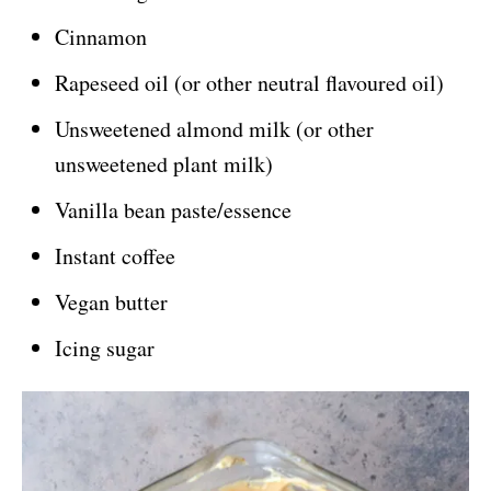
Cinnamon
Rapeseed oil (or other neutral flavoured oil)
Unsweetened almond milk (or other
unsweetened plant milk)
Vanilla bean paste/essence
Instant coffee
Vegan butter
Icing sugar