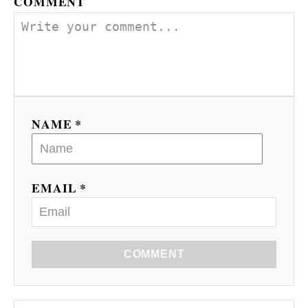
COMMENT
NAME *
EMAIL *
COMMENT