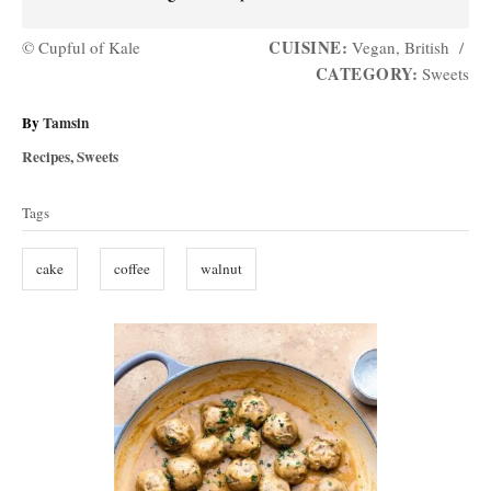
CUISINE:
© Cupful of Kale
Vegan, British
/
CATEGORY:
Sweets
A
By
Tamsin
u
C
Recipes
,
Sweets
t
a
T
h
t
Tags
o
a
e
r
g
g
cake
coffee
walnut
o
s
r
i
P
e
s
o
s
t