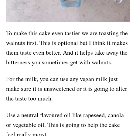
To make this cake even tastier we are toasting the
walnuts first. This is optional but I think it makes
them taste even better. And it helps take away the
bitterness you sometimes get with walnuts.
For the milk, you can use any vegan milk just
make sure it is unsweetened or it is going to alter
the taste too much.
Use a neutral flavoured oil like rapeseed, canola
or vegetable oil. This is going to help the cake
feel really moist.