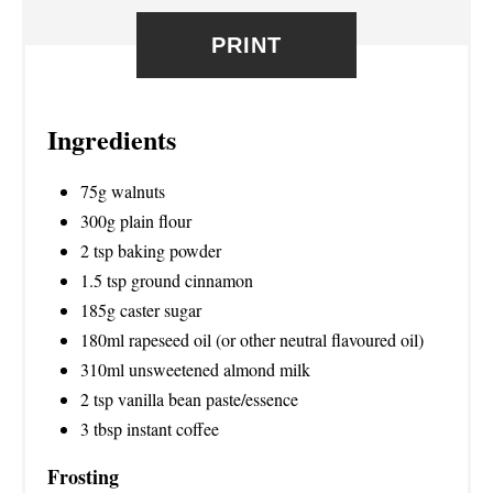
R
PRINT
E
S
Ingredients
T
P
75g walnuts
300g plain flour
I
2 tsp baking powder
N
1.5 tsp ground cinnamon
185g caster sugar
180ml rapeseed oil (or other neutral flavoured oil)
310ml unsweetened almond milk
2 tsp vanilla bean paste/essence
3 tbsp instant coffee
Frosting