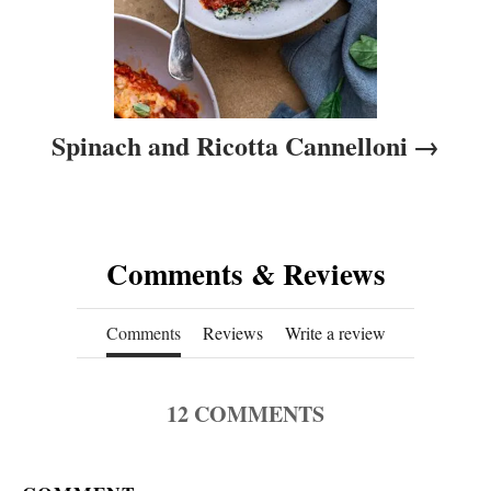
Spinach and Ricotta Cannelloni
Comments & Reviews
Comments
Reviews
Write a review
12
COMMENTS