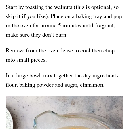
Start by toasting the walnuts (this is optional, so
skip it if you like). Place on a baking tray and pop
in the oven for around 5 minutes until fragrant,
make sure they don’t burn.
Remove from the oven, leave to cool then chop
into small pieces.
In a large bowl, mix together the dry ingredients –
flour, baking powder and sugar, cinnamon.