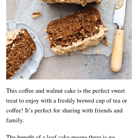
This coffee and walnut cake is the perfect sweet
treat to enjoy with a freshly brewed cup of tea or
coffee! It’s perfect for sharing with friends and
family.
The benefit of a loaf cake means there is no