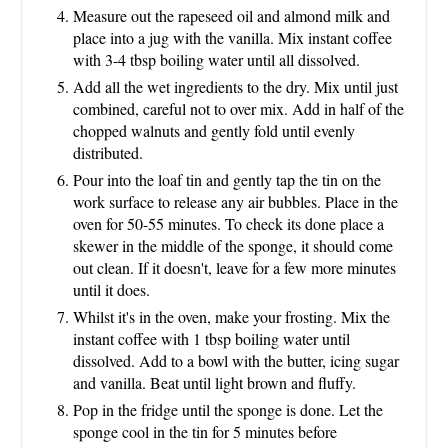
Measure out the rapeseed oil and almond milk and
place into a jug with the vanilla. Mix instant coffee
with 3-4 tbsp boiling water until all dissolved.
Add all the wet ingredients to the dry. Mix until just
combined, careful not to over mix. Add in half of the
chopped walnuts and gently fold until evenly
distributed.
Pour into the loaf tin and gently tap the tin on the
work surface to release any air bubbles. Place in the
oven for 50-55 minutes. To check its done place a
skewer in the middle of the sponge, it should come
out clean. If it doesn't, leave for a few more minutes
until it does.
Whilst it's in the oven, make your frosting. Mix the
instant coffee with 1 tbsp boiling water until
dissolved. Add to a bowl with the butter, icing sugar
and vanilla. Beat until light brown and fluffy.
Pop in the fridge until the sponge is done. Let the
sponge cool in the tin for 5 minutes before