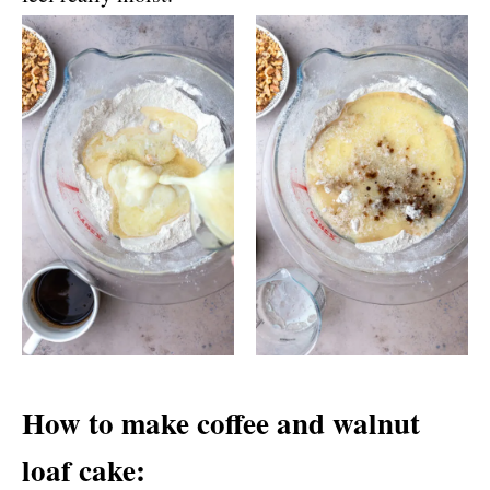
How to make coffee and walnut
loaf cake: