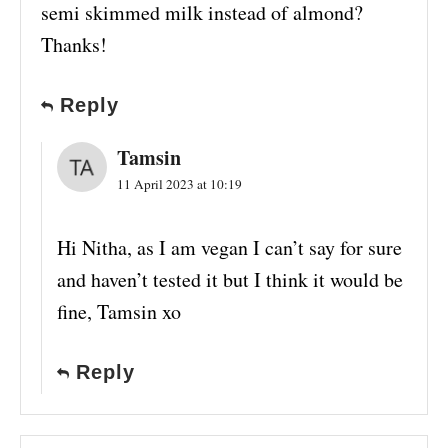
semi skimmed milk instead of almond?
Thanks!
Reply
Tamsin
11 April 2023 at 10:19
Hi Nitha, as I am vegan I can’t say for sure
and haven’t tested it but I think it would be
fine, Tamsin xo
Reply