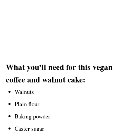
What you’ll need for this vegan
coffee and walnut cake:
Walnuts
Plain flour
Baking powder
Caster sugar