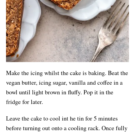
Make the icing whilst the cake is baking. Beat the
vegan butter, icing sugar, vanilla and coffee in a
bowl until light brown in fluffy. Pop it in the
fridge for later.
Leave the cake to cool int he tin for 5 minutes
before turning out onto a cooling rack. Once fully