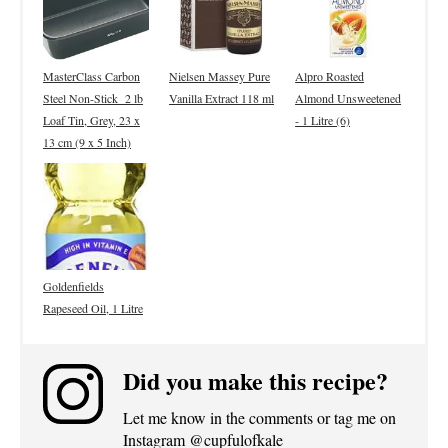
MasterClass Carbon
Nielsen Massey Pure
Alpro Roasted
Steel Non-Stick 2 lb
Vanilla Extract 118 ml
Almond Unsweetened
Loaf Tin, Grey, 23 x
- 1 Litre (6)
13 cm (9 x 5 Inch)
Goldenfields
Rapeseed Oil, 1 Litre
Did you make this recipe?
Let me know in the comments or tag me on
Instagram @cupfulofkale