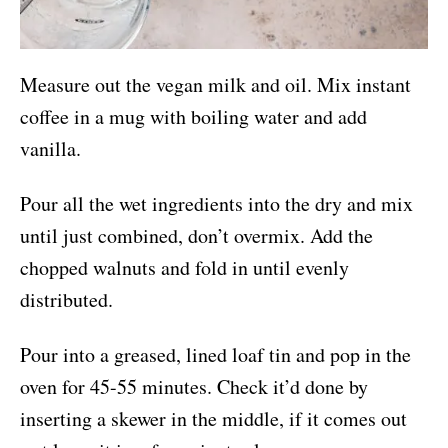
Measure out the vegan milk and oil. Mix instant
coffee in a mug with boiling water and add
vanilla.
Pour all the wet ingredients into the dry and mix
until just combined, don’t overmix. Add the
chopped walnuts and fold in until evenly
distributed.
Pour into a greased, lined loaf tin and pop in the
oven for 45-55 minutes. Check it’d done by
inserting a skewer in the middle, if it comes out