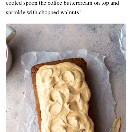
cooled spoon the coffee buttercream on top and
sprinkle with chopped walnuts!