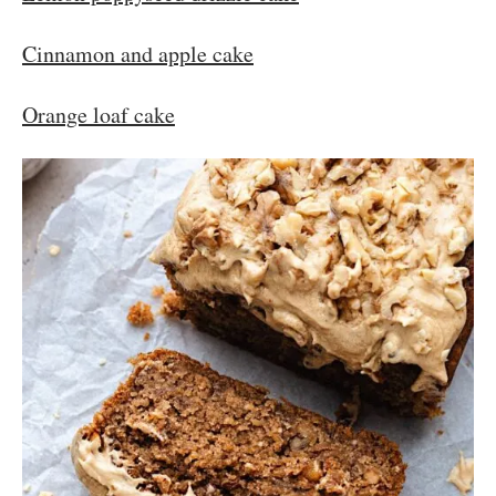
Cinnamon and apple cake
Orange loaf cake