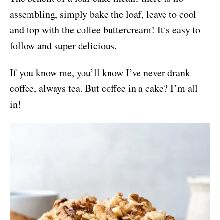
assembling, simply bake the loaf, leave to cool
and top with the coffee buttercream! It’s easy to
follow and super delicious.
If you know me, you’ll know I’ve never drank
coffee, always tea. But coffee in a cake? I’m all
in!