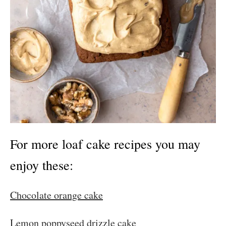
For more loaf cake recipes you may
enjoy these:
Chocolate orange cake
Lemon poppyseed drizzle cake