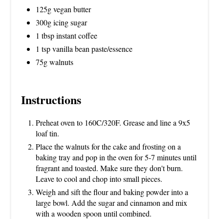
125g vegan butter
300g icing sugar
1 tbsp instant coffee
1 tsp vanilla bean paste/essence
75g walnuts
Instructions
Preheat oven to 160C/320F. Grease and line a 9x5
loaf tin.
Place the walnuts for the cake and frosting on a
baking tray and pop in the oven for 5-7 minutes until
fragrant and toasted. Make sure they don't burn.
Leave to cool and chop into small pieces.
Weigh and sift the flour and baking powder into a
large bowl. Add the sugar and cinnamon and mix
with a wooden spoon until combined.