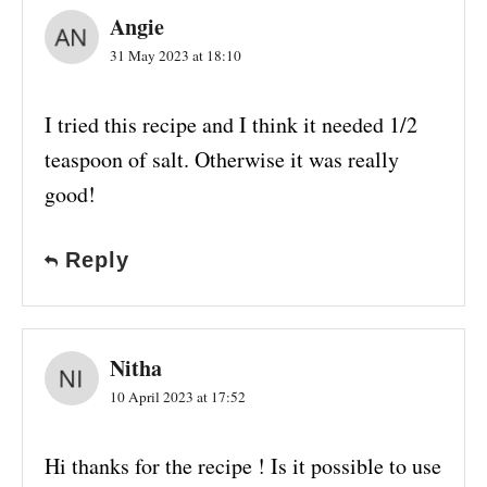
Angie
31 May 2023 at 18:10
I tried this recipe and I think it needed 1/2
teaspoon of salt. Otherwise it was really
good!
Reply
Nitha
10 April 2023 at 17:52
Hi thanks for the recipe ! Is it possible to use