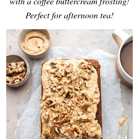
with a coffee buttercream frosting!
Perfect for afternoon tea!