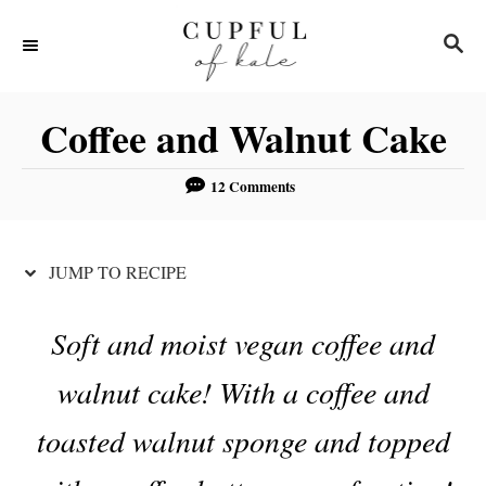
S
S
S
k
k
E
i
i
A
R
p
p
Coffee and Walnut Cake
C
t
t
H
o
o
12 Comments
R
C
e
o
JUMP TO RECIPE
c
n
i
t
Soft and moist vegan coffee and
p
e
walnut cake! With a coffee and
e
n
t
toasted walnut sponge and topped