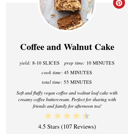
C
R
E
A
Coffee and Walnut Cake
T
yield:
8-10 SLICES
prep time:
10 MINUTES
E
cook time:
45 MINUTES
P
total time:
55 MINUTES
I
Soft and fluffy vegan coffee and walnut loaf cake with
creamy coffee buttercream. Perfect for sharing with
N
friends and family for afternoon tea!
T
E
4.5 Stars
(
107 Reviews
)