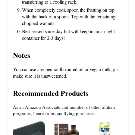
transferring to a cooling rack.
When completely cool, spoon the frosting on top
with the back of a spoon. Top with the remaining
chopped walnuts.
Best served same day but will keep in an air tight
container for 2-3 days!
Notes
You can use any neutral flavoured oil or vegan milk, just
make sure it is unsweetened.
Recommended Products
As an Amazon Associate and member of other affiliate
programs, I earn from qualifying purchases.