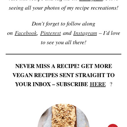
seeing all your photos of my recipe recreations!
Don’t forget to follow along
on
Facebook
,
Pinterest
and
Instagram
– I’d love
to see you all there!
NEVER MISS A RECIPE! GET MORE
VEGAN RECIPES SENT STRAIGHT TO
YOUR INBOX – SUBSCRIBE
HERE
?