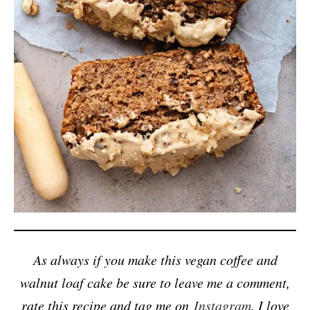
As always if you make this vegan coffee and
walnut loaf cake be sure to leave me a comment,
rate this recipe and tag me on
Instagram
. I love