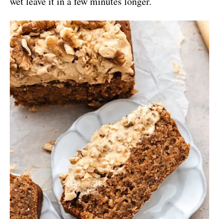
wet leave it in a few minutes longer.