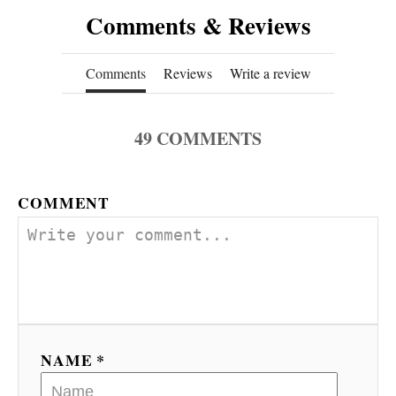
Comments & Reviews
Comments
Reviews
Write a review
49
COMMENTS
COMMENT
NAME *