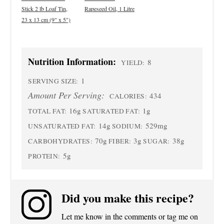
Stick 2 lb Loaf Tin,
Rapeseed Oil, 1 Litre
23 x 13 cm (9" x 5")
Nutrition Information:
8
YIELD:
1
SERVING SIZE:
Amount Per Serving:
434
CALORIES:
16g
1g
TOTAL FAT:
SATURATED FAT:
14g
529mg
UNSATURATED FAT:
SODIUM:
70g
3g
38g
CARBOHYDRATES:
FIBER:
SUGAR:
5g
PROTEIN:
Did you make this recipe?
Let me know in the comments or tag me on