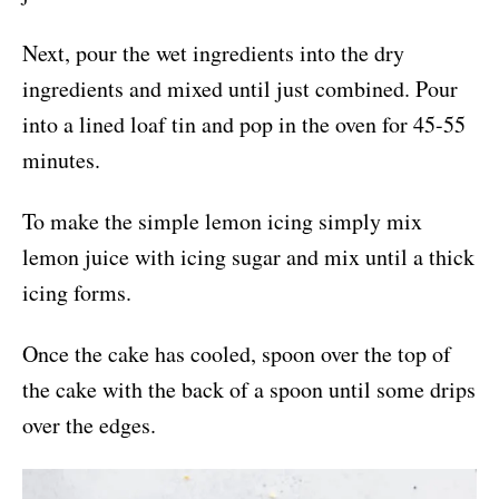
Next, pour the wet ingredients into the dry
ingredients and mixed until just combined. Pour
into a lined loaf tin and pop in the oven for 45-55
minutes.
To make the simple lemon icing simply mix
lemon juice with icing sugar and mix until a thick
icing forms.
Once the cake has cooled, spoon over the top of
the cake with the back of a spoon until some drips
over the edges.