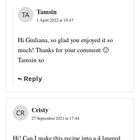
Tamsin
1 April 2022 at 10:47
Hi Giuliana, so glad you enjoyed it so
much! Thanks for your comment 🙂
Tamsin xo
Reply
Cristy
27 September 2021 at 17:44
Hi! Can I make this recipe into a 4 layered