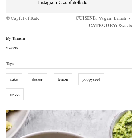
Instagram @cupfulofkale
CUISINE:
© Cupful of Kale
Vegan, British
/
CATEGORY:
Sweets
A
By
Tamsin
u
C
Sweets
t
a
T
h
t
Tags
o
a
e
r
g
g
cake
dessert
lemon
poppyseed
o
s
r
i
sweet
e
s
P
o