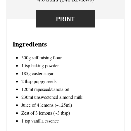
E
S
PRINT
T
P
Ingredients
I
300g self raising flour
N
1 tsp baking powder
185g caster sugar
2 tbsp poppy seeds
120ml rapeseed/canola oil
230ml unsweetened almond milk
Juice of 4 lemons (~125ml)
Zest of 3 lemons (~3 tbsp)
1 tsp vanilla essence