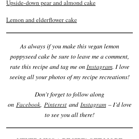
Upside-down pear and almond cake
Lemon and elderflower cake
As always if you make this vegan lemon
poppyseed cake be sure to leave me a comment,
rate this recipe and tag me on
Instagram
. I love
seeing all your photos of my recipe recreations!
Don’t forget to follow along
on
Facebook
,
Pinterest
and
Instagram
– I’d love
to see you all there!