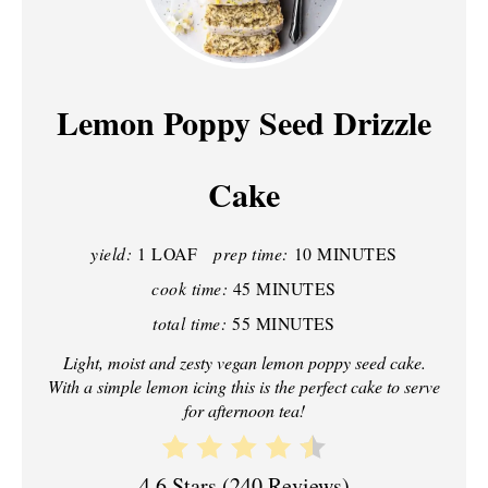
R
E
A
Lemon Poppy Seed Drizzle
T
Cake
E
P
yield:
1 LOAF
prep time:
10 MINUTES
I
cook time:
45 MINUTES
N
total time:
55 MINUTES
T
Light, moist and zesty vegan lemon poppy seed cake.
With a simple lemon icing this is the perfect cake to serve
E
for afternoon tea!
R
4.6 Stars
(
240 Reviews
)