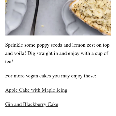
Sprinkle some poppy seeds and lemon zest on top
and voila! Dig straight in and enjoy with a cup of
tea!
For more vegan cakes you may enjoy these:
Apple Cake with Maple Icing
Gin and Blackberry Cake