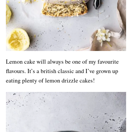
Lemon cake will always be one of my favourite
flavours. It’s a british classic and I’ve grown up
eating plenty of lemon drizzle cakes!