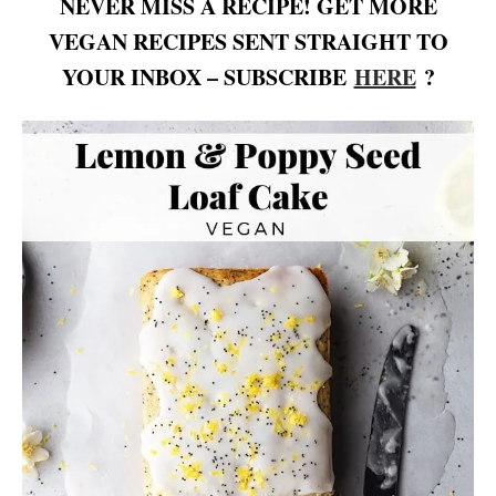
NEVER MISS A RECIPE! GET MORE
VEGAN RECIPES SENT STRAIGHT TO
YOUR INBOX – SUBSCRIBE
HERE
?