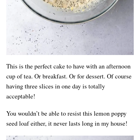
This is the perfect cake to have with an afternoon
cup of tea. Or breakfast. Or for dessert. Of course
having three slices in one day is totally
acceptable!
You wouldn’t be able to resist this lemon poppy
seed loaf either, it never lasts long in my house!