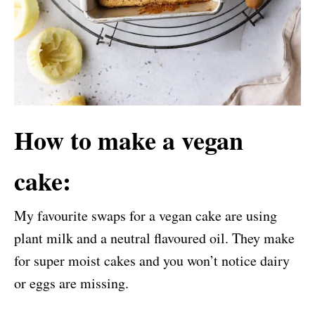
How to make a vegan
cake:
My favourite swaps for a vegan cake are using
plant mil
k and a neutral flavoured oil. They make
for super moist cakes and you won’t notice dairy
or eggs are missing.