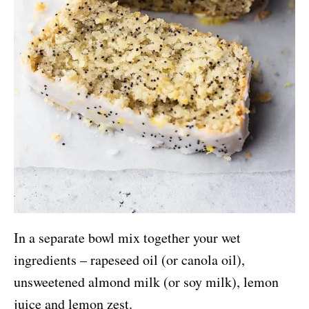
In a separate bowl mix together your wet
ingredients – rapeseed oil (or canola oil),
unsweetened almond milk (or soy milk), lemon
juice and lemon zest.