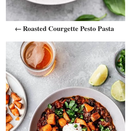
n
Roasted Courgette Pesto Pasta