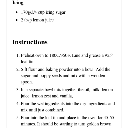
Icing
170g/3/4 cup icing sugar
2 tbsp lemon juice
Instructions
Preheat oven to 180C/350F. Line and grease a 9x5"
loaf tin.
Sift flour and baking powder into a bowl. Add the
sugar and poppy seeds and mix with a wooden
spoon.
In a separate bowl mix together the oil, milk, lemon
juice, lemon zest and vanilla,
Pour the wet ingredients into the dry ingredients and
mix until just combined.
Pour into the loaf tin and place in the oven for 45-55
minutes. It should be starting to turn golden brown