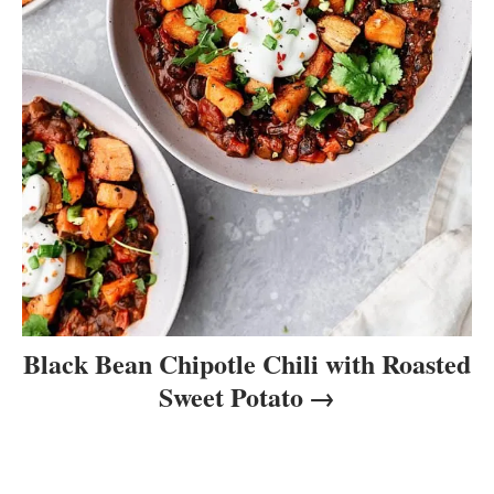
Black Bean Chipotle Chili with Roasted
Sweet Potato