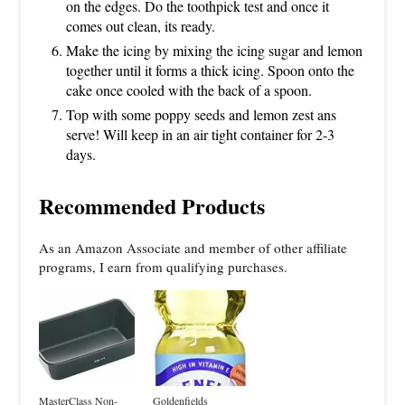
on the edges. Do the toothpick test and once it
comes out clean, its ready.
Make the icing by mixing the icing sugar and lemon
together until it forms a thick icing. Spoon onto the
cake once cooled with the back of a spoon.
Top with some poppy seeds and lemon zest ans
serve! Will keep in an air tight container for 2-3
days.
Recommended Products
As an Amazon Associate and member of other affiliate
programs, I earn from qualifying purchases.
MasterClass Non-
Goldenfields