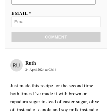
EMAIL *
COMMENT
Ruth
24 April 2024 at 03:16
Just made this recipe for the second time –
both times I’ve made it with brown or
rapadura sugar instead of caster sugar, olive
oil instead of canola and soy milk instead of