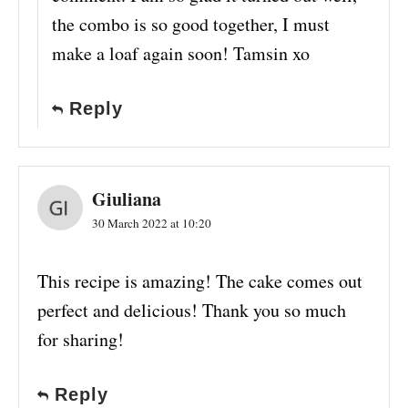
the combo is so good together, I must
make a loaf again soon! Tamsin xo
Reply
Giuliana
30 March 2022 at 10:20
This recipe is amazing! The cake comes out
perfect and delicious! Thank you so much
for sharing!
Reply