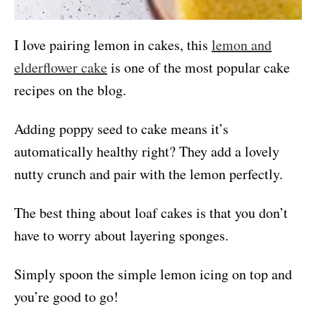
I love pairing lemon in cakes, this
lemon and
elderflower cake
is one of the most popular cake
recipes on the blog.
Adding poppy seed to cake means it’s
automatically healthy right? They add a lovely
nutty crunch and pair with the lemon perfectly.
The best thing about loaf cakes is that you don’t
have to worry about layering sponges.
Simply spoon the simple lemon icing on top and
you’re good to go!