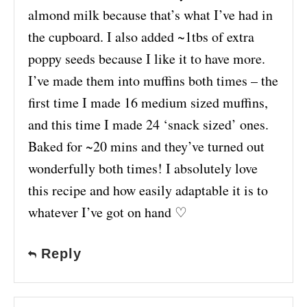
almond milk because that’s what I’ve had in
the cupboard. I also added ~1tbs of extra
poppy seeds because I like it to have more.
I’ve made them into muffins both times – the
first time I made 16 medium sized muffins,
and this time I made 24 ‘snack sized’ ones.
Baked for ~20 mins and they’ve turned out
wonderfully both times! I absolutely love
this recipe and how easily adaptable it is to
whatever I’ve got on hand ♡
Reply