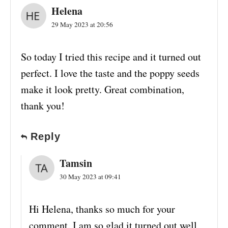
Helena
29 May 2023 at 20:56
So today I tried this recipe and it turned out
perfect. I love the taste and the poppy seeds
make it look pretty. Great combination,
thank you!
Reply
Tamsin
30 May 2023 at 09:41
Hi Helena, thanks so much for your
comment. I am so glad it turned out well,