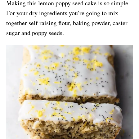
Making this lemon poppy seed cake is so simple.
For your dry ingredients you’re going to mix
together self raising flour, baking powder, caster
sugar and poppy seeds.