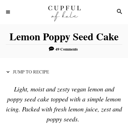
S
S
S
k
k
E
i
i
A
R
p
p
Lemon Poppy Seed Cake
C
t
t
H
o
o
49 Comments
R
C
e
o
JUMP TO RECIPE
c
n
i
t
Light, moist and zesty vegan lemon and
p
e
poppy seed cake topped with a simple lemon
e
n
icing. Packed with fresh lemon juice, zest and
t
poppy seeds.