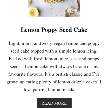
Lemon Poppy Seed Cake
Light, moist and zesty vegan lemon and poppy
seed cake topped with a simple lemon icing.
Packed with fresh lemon juice, zest and poppy
seeds. Lemon cake will always be one of my
favourite flavours. It’s a british classic and I’ve
grown up eating plenty of lemon drizzle cakes! I
love pairing lemon in cakes, …
A
READ MORE
B