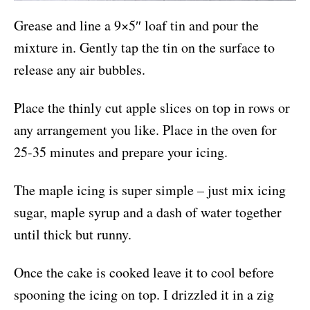
Grease and line a 9×5″ loaf tin and pour the
mixture in. Gently tap the tin on the surface to
release any air bubbles.
Place the thinly cut apple slices on top in rows or
any arrangement you like. Place in the oven for
25-35 minutes and prepare your icing.
The maple icing is super simple – just mix icing
sugar, maple syrup and a dash of water together
until thick but runny.
Once the cake is cooked leave it to cool before
spooning the icing on top. I drizzled it in a zig