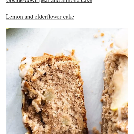
Lemon and elderflower cake