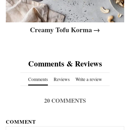
Creamy Tofu Korma
Comments & Reviews
Comments
Reviews
Write a review
20
COMMENTS
COMMENT