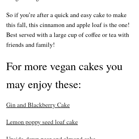
So if you’re after a quick and easy cake to make
this fall, this cinnamon and apple loaf is the one!
Best served with a large cup of coffee or tea with
friends and family!
For more vegan cakes you
may enjoy these:
Gin and Blackberry Cake
Lemon poppy seed loaf cake
Upside-down pear and almond cake