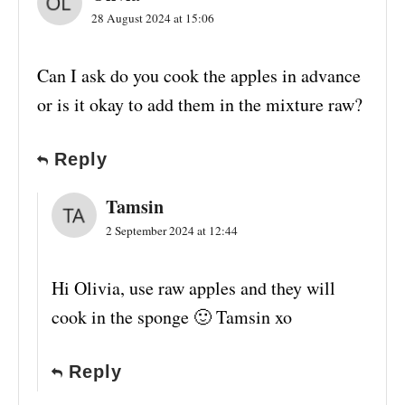
28 August 2024 at 15:06
Can I ask do you cook the apples in advance
or is it okay to add them in the mixture raw?
Reply
Tamsin
2 September 2024 at 12:44
Hi Olivia, use raw apples and they will
cook in the sponge 🙂 Tamsin xo
Reply