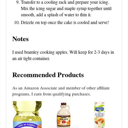
Transfer to a cooling rack and prepare your icing.
Mix the icing sugar and maple syrup together until
smooth, add a splash of water to thin it.
Drizzle on top once the cake is cooled and serve!
Notes
I used bramley cooking apples. Will keep for 2-3 days in
an air tight container.
Recommended Products
As an Amazon Associate and member of other affiliate
programs, I earn from qualifying purchases.