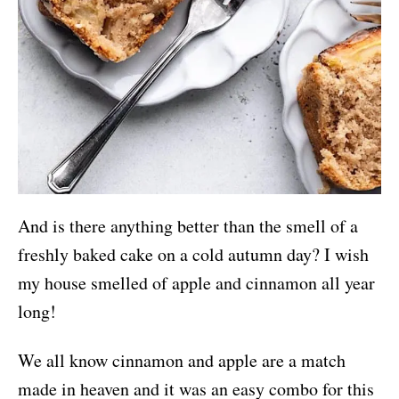
And is there anything better than the smell of a
freshly baked cake on a cold autumn day? I wish
my house smelled of apple and cinnamon all year
long!
We all know cinnamon and apple are a match
made in heaven and it was an easy combo for this