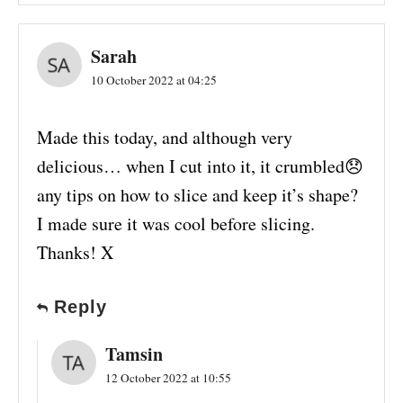
Sarah
10 October 2022 at 04:25
Made this today, and although very
delicious… when I cut into it, it crumbled😞
any tips on how to slice and keep it’s shape?
I made sure it was cool before slicing.
Thanks! X
Reply
Tamsin
12 October 2022 at 10:55