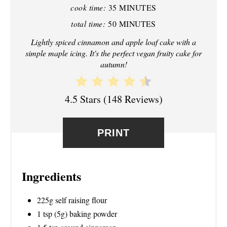
I
cook time:
35 MINUTES
N
total time:
50 MINUTES
T
Lightly spiced cinnamon and apple loaf cake with a
simple maple icing. It's the perfect vegan fruity cake for
E
autumn!
R
4.5 Stars
(
148 Reviews
)
E
S
PRINT
T
P
Ingredients
I
225g self raising flour
N
1 tsp (5g) baking powder