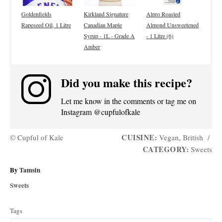
Goldenfields
Kirkland Signature
Alpro Roasted
Rapeseed Oil, 1 Litre
Canadian Maple
Almond Unsweetened
Syrup - 1L - Grade A
- 1 Litre (6)
Amber
Did you make this recipe?
Let me know in the comments or tag me on
Instagram @cupfulofkale
CUISINE:
© Cupful of Kale
Vegan, British
/
CATEGORY:
Sweets
A
By
Tamsin
u
C
Sweets
t
a
T
h
t
Tags
o
a
e
r