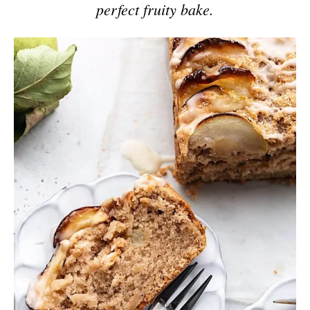
perfect fruity bake.