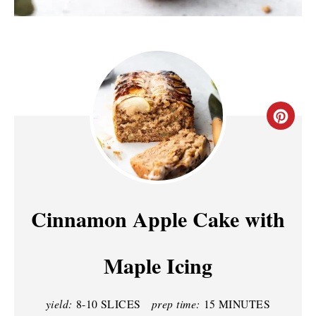
C
R
E
A
Cinnamon Apple Cake with
T
Maple Icing
E
P
yield:
8-10 SLICES
prep time:
15 MINUTES