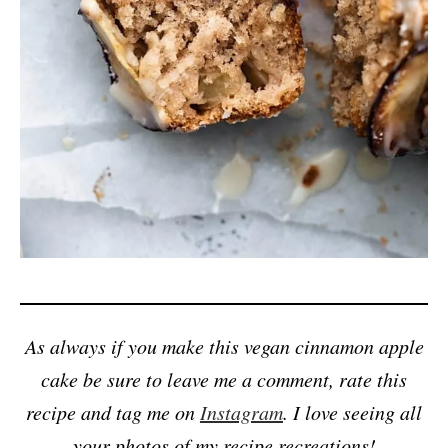
As always if you make this vegan cinnamon apple
cake be sure to leave me a comment, rate this
recipe and tag me on
Instagram
. I love seeing all
your photos of my recipe recreations!