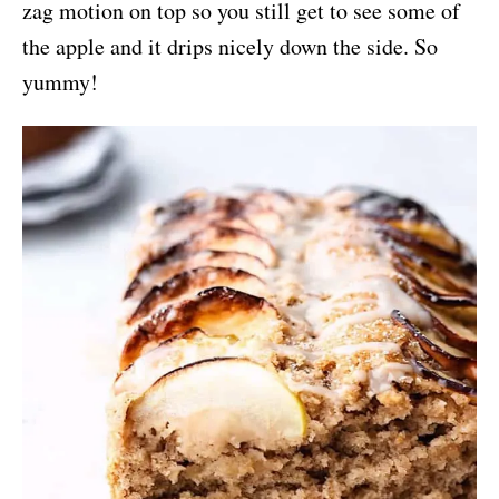
zag motion on top so you still get to see some of
the apple and it drips nicely down the side. So
yummy!