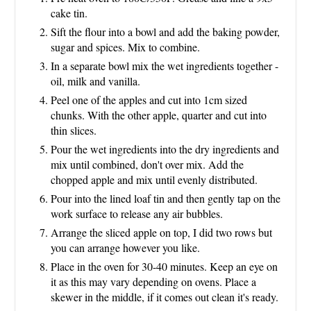
cake tin.
Sift the flour into a bowl and add the baking powder,
sugar and spices. Mix to combine.
In a separate bowl mix the wet ingredients together -
oil, milk and vanilla.
Peel one of the apples and cut into 1cm sized
chunks. With the other apple, quarter and cut into
thin slices.
Pour the wet ingredients into the dry ingredients and
mix until combined, don't over mix. Add the
chopped apple and mix until evenly distributed.
Pour into the lined loaf tin and then gently tap on the
work surface to release any air bubbles.
Arrange the sliced apple on top, I did two rows but
you can arrange however you like.
Place in the oven for 30-40 minutes. Keep an eye on
it as this may vary depending on ovens. Place a
skewer in the middle, if it comes out clean it's ready.