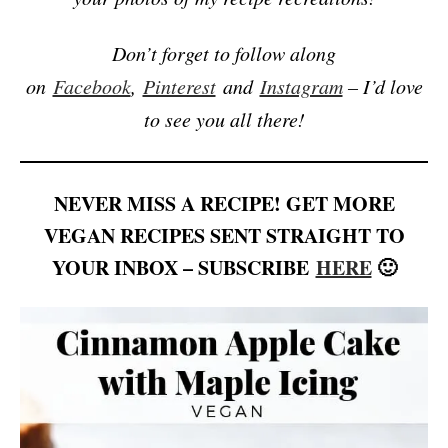
Don’t forget to follow along
on
Facebook
,
Pinterest
and
Instagram
– I’d love
to see you all there!
NEVER MISS A RECIPE! GET MORE
VEGAN RECIPES SENT STRAIGHT TO
YOUR INBOX – SUBSCRIBE
HERE
🙂