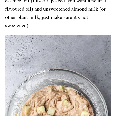
essence, oil (I used rapeseed, you want a neutral
flavoured oil) and unsweetened almond milk (or
other plant milk, just make sure it’s not
sweetened).