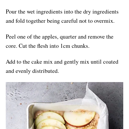
Pour the wet ingredients into the dry ingredients
and fold together being careful not to overmix.
Peel one of the apples, quarter and remove the
core. Cut the flesh into 1cm chunks.
Add to the cake mix and gently mix until coated
and evenly distributed.