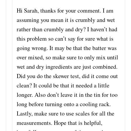
Hi Sarah, thanks for your comment. I am
assuming you mean it is crumbly and wet
rather than crumbly and dry? I haven’t had
this problem so can’t say for sure what is
going wrong. It may be that the batter was
over mixed, so make sure to only mix until
wet and dry ingredients are just combined.
Did you do the skewer test, did it come out
clean? It could be that it needed a little
longer. Also don’t leave it in the tin for too
long before turning onto a cooling rack.
Lastly, make sure to use scales for all the
measurements. Hope that is helpful,