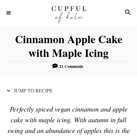
S
S
S
k
k
E
i
i
A
R
p
p
Cinnamon Apple Cake
C
t
t
H
with Maple Icing
o
o
R
C
21 Comments
e
o
c
n
JUMP TO RECIPE
i
t
p
e
Perfectly spiced vegan cinnamon and apple
e
n
cake with maple icing. With autumn in full
t
swing and an abundance of apples this is the