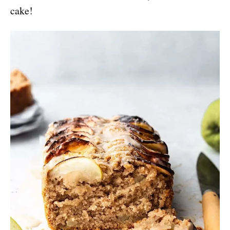
cake!