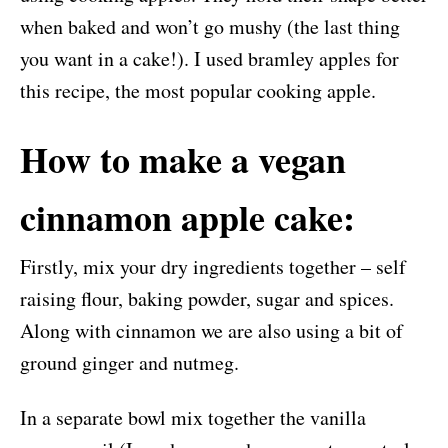
when baked and won’t go mushy (the last thing
you want in a cake!). I used bramley apples for
this recipe, the most popular cooking apple.
How to make a vegan
cinnamon apple cake:
Firstly, mix your dry ingredients together – self
raising flour, baking powder, sugar and spices.
Along with cinnamon we are also using a bit of
ground ginger and nutmeg.
In a separate bowl mix together the vanilla