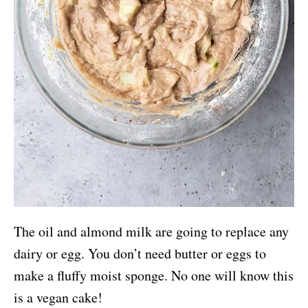
The oil and almond milk are going to replace any
dairy or egg. You don’t need butter or eggs to
make a fluffy moist sponge. No one will know this
is a vegan cake!