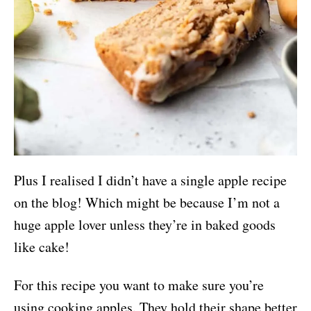
Plus I realised I didn’t have a single apple recipe
on the blog! Which might be because I’m not a
huge apple lover unless they’re in baked goods
like cake!
For this recipe you want to make sure you’re
using cooking apples. They hold their shape better