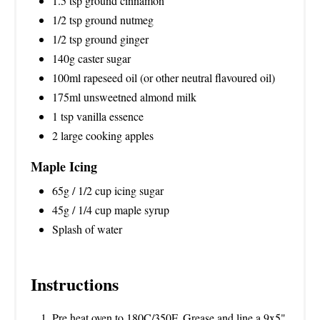
1.5 tsp ground cinnamon
1/2 tsp ground nutmeg
1/2 tsp ground ginger
140g caster sugar
100ml rapeseed oil (or other neutral flavoured oil)
175ml unsweetned almond milk
1 tsp vanilla essence
2 large cooking apples
Maple Icing
65g / 1/2 cup icing sugar
45g / 1/4 cup maple syrup
Splash of water
Instructions
Pre heat oven to 180C/350F. Grease and line a 9x5"