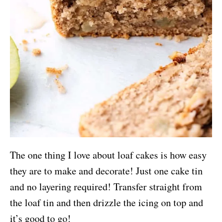
The one thing I love about loaf cakes is how easy
they are to make and decorate! Just one cake tin
and no layering required! Transfer straight from
the loaf tin and then drizzle the icing on top and
it’s good to go!