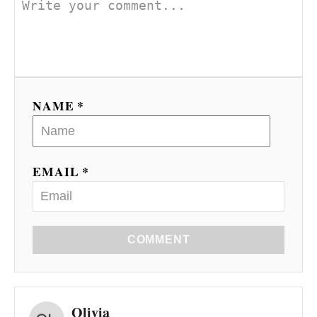
NAME *
EMAIL *
COMMENT
Olivia