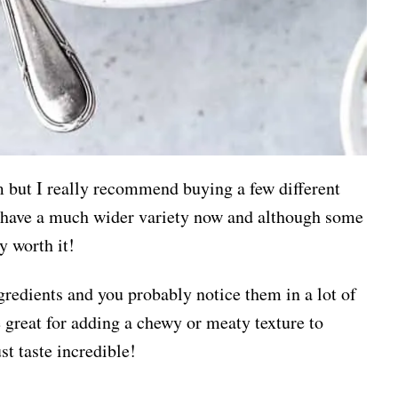
 but I really recommend buying a few different
ts have a much wider variety now and although some
ly worth it!
redients and you probably notice them in a lot of
e great for adding a chewy or meaty texture to
st taste incredible!