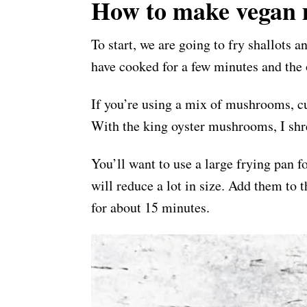
How to make vegan 
To start, we are going to fry shallots a
have cooked for a few minutes and the
If you’re using a mix of mushrooms, cu
With the king oyster mushrooms, I shre
You’ll want to use a large frying pan 
will reduce a lot in size. Add them to
for about 15 minutes.