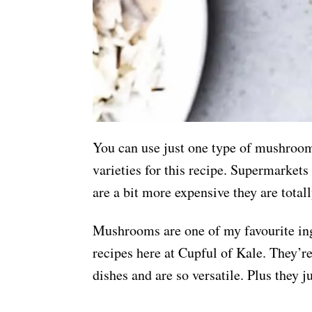
You can use just one type of mushroom
varieties for this recipe. Supermarke
are a bit more expensive they are total
Mushrooms are one of my favourite ing
recipes here at Cupful of Kale. They’r
dishes and are so versatile. Plus they ju