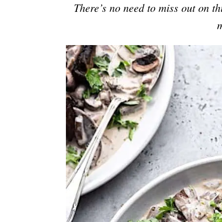
There’s no need to miss out on thi