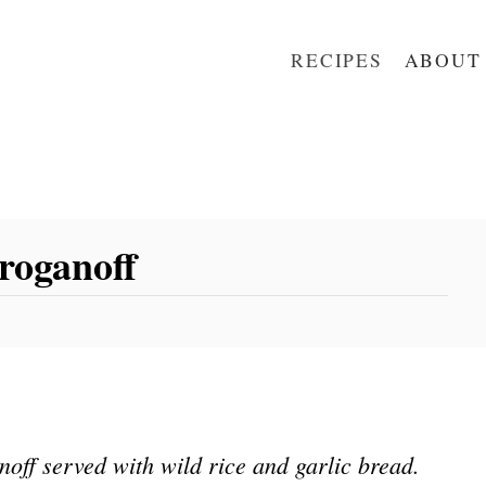
RECIPES
ABOUT
roganoff
ff served with wild rice and garlic bread.