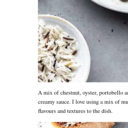
A mix of chestnut, oyster, portobello 
creamy sauce. I love using a mix of mus
flavours and textures to the dish.