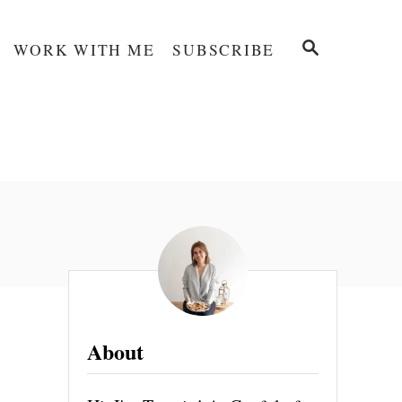
S
WORK WITH ME
SUBSCRIBE
E
A
R
C
H
About