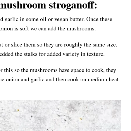
mushroom stroganoff:
nd garlic in some oil or vegan butter. Once these
 onion is soft we can add the mushrooms.
t or slice them so they are roughly the same size.
dded the stalks for added variety in texture.
for this so the mushrooms have space to cook, they
 the onion and garlic and then cook on medium heat