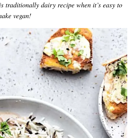
s traditionally dairy recipe when it’s easy to
make vegan!