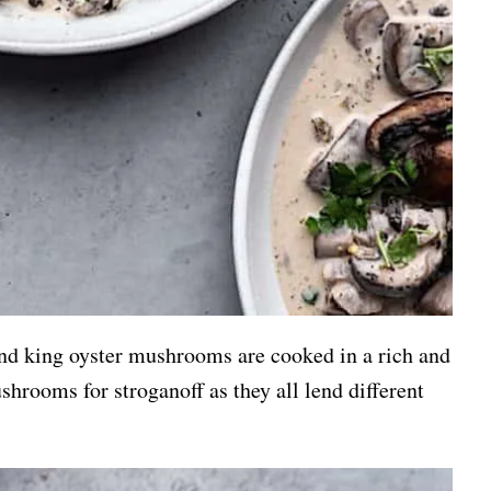
and king oyster mushrooms are cooked in a rich and
hrooms for stroganoff as they all lend different