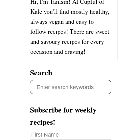
Hi, I'm Tamsin! At Cupful of
Kale you'll find mostly healthy,
always vegan and easy to
follow recipes! There are sweet
and savoury recipes for every
occasion and craving!
Search
S
e
a
Subscribe for weekly
r
recipes!
c
h