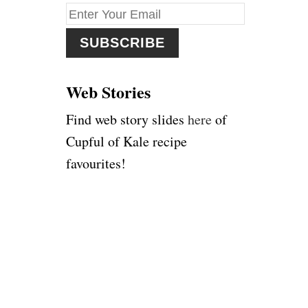
f
o
r
:
Web Stories
Find web story slides
here
of
Cupful of Kale recipe
favourites!