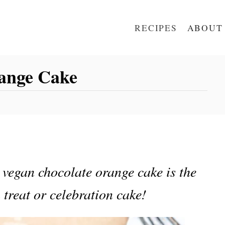
RECIPES
ABOUT
ange Cake
 vegan chocolate orange cake is the
 treat or celebration cake!