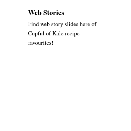
:
Web Stories
Find web story slides
here
of
Cupful of Kale recipe
favourites!