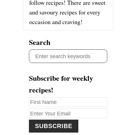
follow recipes! There are sweet
and savoury recipes for every
occasion and craving!
Search
S
e
a
Subscribe for weekly
r
recipes!
c
h
f
o
r