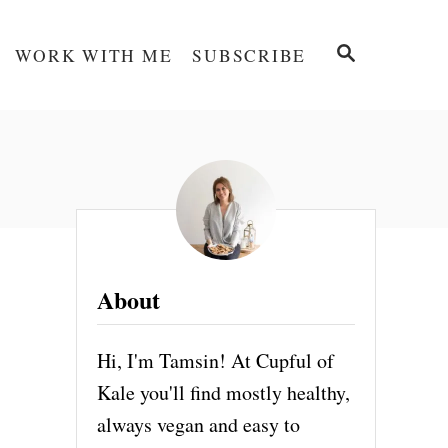
S
WORK WITH ME
SUBSCRIBE
E
A
R
C
H
About
Hi, I'm Tamsin! At Cupful of
Kale you'll find mostly healthy,
always vegan and easy to