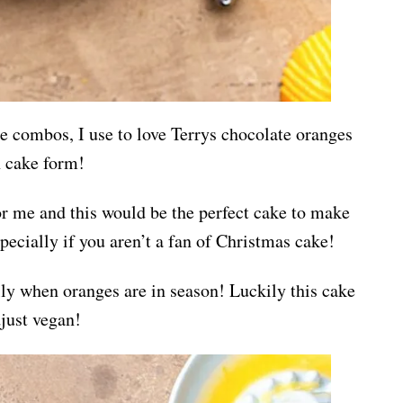
e combos, I use to love Terrys chocolate oranges
in cake form!
for me and this would be the perfect cake to make
pecially if you aren’t a fan of Christmas cake!
lly when oranges are in season! Luckily this cake
djust vegan!