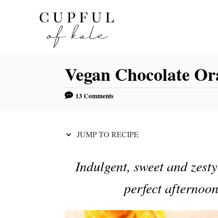
S
S
k
k
i
i
p
p
Vegan Chocolate Or
t
t
o
o
13 Comments
R
C
e
o
c
n
JUMP TO RECIPE
i
t
p
e
Indulgent, sweet and zesty
e
n
perfect afternoon
t