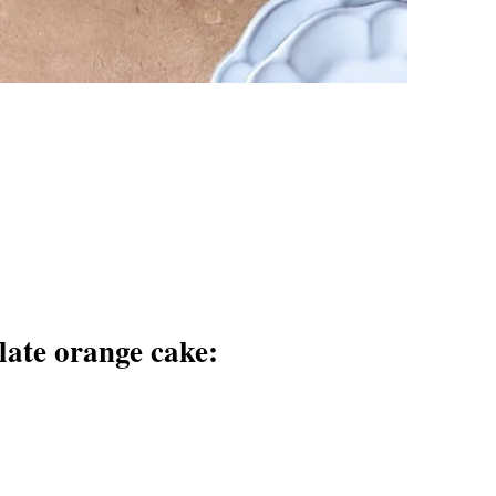
late orange cake: