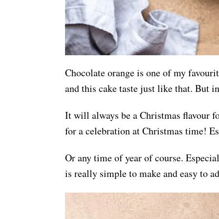
Chocolate orange is one of my favourit
and this cake taste just like that. But 
It will always be a Christmas flavour 
for a celebration at Christmas time! Es
Or any time of year of course. Especia
is really simple to make and easy to a