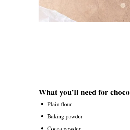
What you’ll need for choco
Plain flour
Baking powder
Cocoa powder