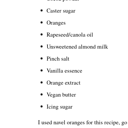
Caster sugar
Oranges
Rapeseed/canola oil
Unsweetened almond milk
Pinch salt
Vanilla essence
Orange extract
Vegan butter
Icing sugar
I used navel oranges for this recipe, g