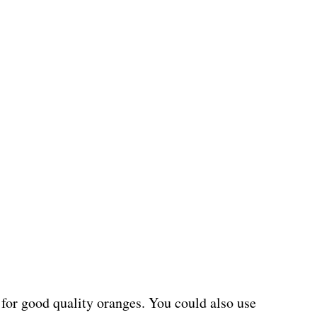
o for good quality oranges. You could also use