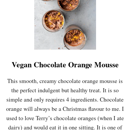
E
B
O
O
S
T
I
N
G
O
Vegan Chocolate Orange Mousse
R
A
N
This smooth, creamy chocolate orange mousse is
G
the perfect indulgent but healthy treat. It is so
E
,
simple and only requires 4 ingredients. Chocolate
C
orange will always be a Christmas flavour to me. I
A
R
used to love Terry’s chocolate oranges (when I ate
R
dairy) and would eat it in one sitting. It is one of
O