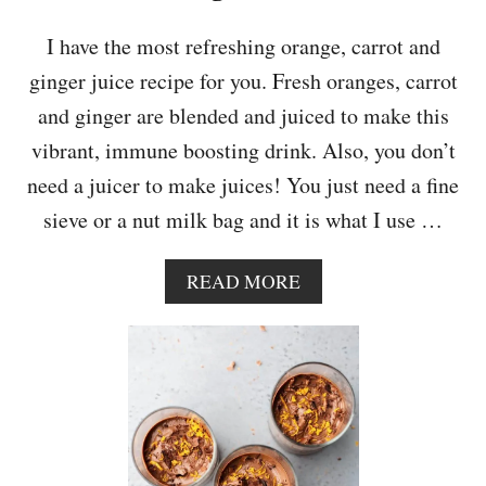
G
E
I have the most refreshing orange, carrot and
C
ginger juice recipe for you. Fresh oranges, carrot
A
K
and ginger are blended and juiced to make this
E
vibrant, immune boosting drink. Also, you don’t
need a juicer to make juices! You just need a fine
sieve or a nut milk bag and it is what I use …
A
READ MORE
B
O
U
T
I
M
M
U
N