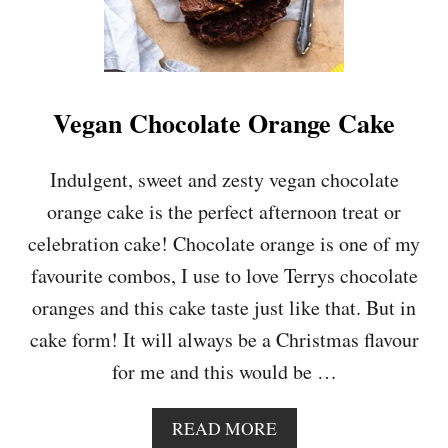
Vegan Chocolate Orange Cake
Indulgent, sweet and zesty vegan chocolate
orange cake is the perfect afternoon treat or
celebration cake! Chocolate orange is one of my
favourite combos, I use to love Terrys chocolate
oranges and this cake taste just like that. But in
cake form! It will always be a Christmas flavour
for me and this would be …
A
READ MORE