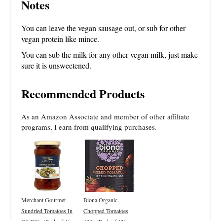
Notes
You can leave the vegan sausage out, or sub for other
vegan protein like mince.
You can sub the milk for any other vegan milk, just make
sure it is unsweetened.
Recommended Products
As an Amazon Associate and member of other affiliate
programs, I earn from qualifying purchases.
Merchant Gourmet
Biona Organic
Sundried Tomatoes In
Chopped Tomatoes