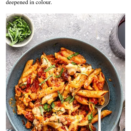
deepened in colour.