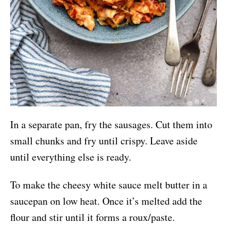
In a separate pan, fry the sausages. Cut them into
small chunks and fry until crispy. Leave aside
until everything else is ready.
To make the cheesy white sauce melt butter in a
saucepan on low heat. Once it’s melted add the
flour and stir until it forms a roux/paste.