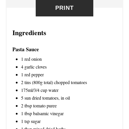
PRINT
E
S
Ingredients
T
P
Pasta Sauce
I
1 red onion
N
4 garlic cloves
1 red pepper
2 tins (800g total) chopped tomatoes
175ml/3/4 cup water
5 sun dried tomatoes, in oil
2 tbsp tomato puree
1 tbsp balsamic vinegar
1 tsp sugar
1 tbsp mixed dried herbs