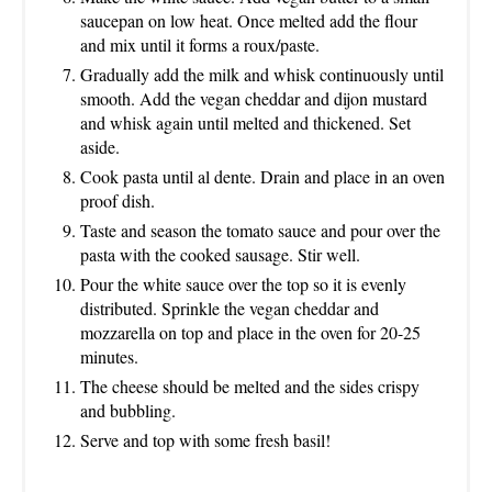
saucepan on low heat. Once melted add the flour
and mix until it forms a roux/paste.
Gradually add the milk and whisk continuously until
smooth. Add the vegan cheddar and dijon mustard
and whisk again until melted and thickened. Set
aside.
Cook pasta until al dente. Drain and place in an oven
proof dish.
Taste and season the tomato sauce and pour over the
pasta with the cooked sausage. Stir well.
Pour the white sauce over the top so it is evenly
distributed. Sprinkle the vegan cheddar and
mozzarella on top and place in the oven for 20-25
minutes.
The cheese should be melted and the sides crispy
and bubbling.
Serve and top with some fresh basil!