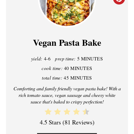
C
R
E
A
Vegan Pasta Bake
T
yield:
4-6
prep time:
5 MINUTES
E
cook time:
40 MINUTES
P
total time:
45 MINUTES
I
Comforting and family friendly vegan pasta bake! With a
rich tomato sauce, vegan sausage and cheesy white
N
sauce that's baked to crispy perfection!
T
E
4.5 Stars
(
81 Reviews
)
R