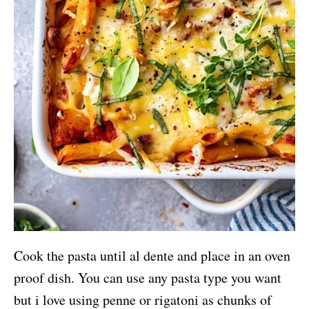
Cook the pasta until al dente and place in an oven
proof dish. You can use any pasta type you want
but i love using penne or rigatoni as chunks of