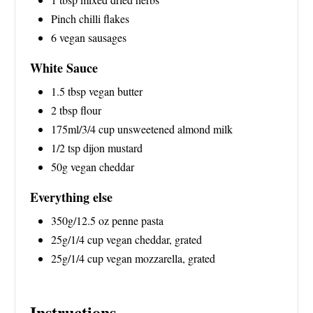
Pinch chilli flakes
6 vegan sausages
White Sauce
1.5 tbsp vegan butter
2 tbsp flour
175ml/3/4 cup unsweetened almond milk
1/2 tsp dijon mustard
50g vegan cheddar
Everything else
350g/12.5 oz penne pasta
25g/1/4 cup vegan cheddar, grated
25g/1/4 cup vegan mozzarella, grated
Instructions