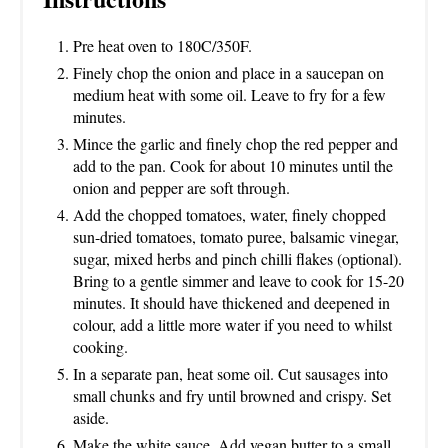
Pre heat oven to 180C/350F.
Finely chop the onion and place in a saucepan on
medium heat with some oil. Leave to fry for a few
minutes.
Mince the garlic and finely chop the red pepper and
add to the pan. Cook for about 10 minutes until the
onion and pepper are soft through.
Add the chopped tomatoes, water, finely chopped
sun-dried tomatoes, tomato puree, balsamic vinegar,
sugar, mixed herbs and pinch chilli flakes (optional).
Bring to a gentle simmer and leave to cook for 15-20
minutes. It should have thickened and deepened in
colour, add a little more water if you need to whilst
cooking.
In a separate pan, heat some oil. Cut sausages into
small chunks and fry until browned and crispy. Set
aside.
Make the white sauce. Add vegan butter to a small