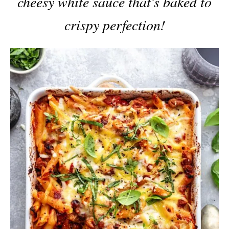
cheesy white sauce that’s baked to
crispy perfection!