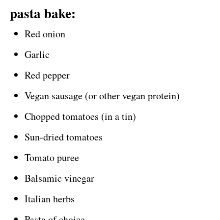
pasta bake:
Red onion
Garlic
Red pepper
Vegan sausage (or other vegan protein)
Chopped tomatoes (in a tin)
Sun-dried tomatoes
Tomato puree
Balsamic vinegar
Italian herbs
Pasta of choice