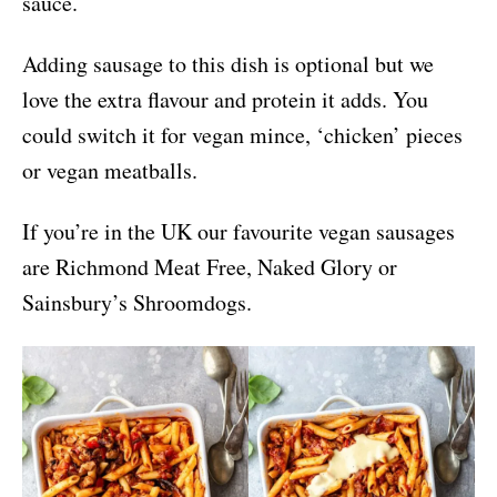
sauce.
Adding sausage to this dish is optional but we
love the extra flavour and protein it adds. You
could switch it for vegan mince, ‘chicken’ pieces
or vegan meatballs.
If you’re in the UK our favourite vegan sausages
are Richmond Meat Free, Naked Glory or
Sainsbury’s Shroomdogs.