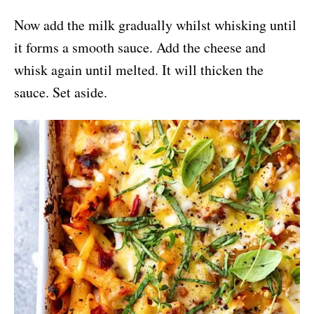
Now add the milk gradually whilst whisking until
it forms a smooth sauce. Add the cheese and
whisk again until melted. It will thicken the
sauce. Set aside.