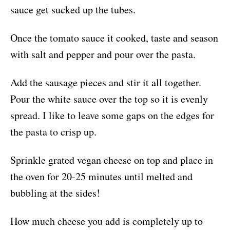
sauce get sucked up the tubes.
Once the tomato sauce it cooked, taste and season
with salt and pepper and pour over the pasta.
Add the sausage pieces and stir it all together.
Pour the white sauce over the top so it is evenly
spread. I like to leave some gaps on the edges for
the pasta to crisp up.
Sprinkle grated vegan cheese on top and place in
the oven for 20-25 minutes until melted and
bubbling at the sides!
How much cheese you add is completely up to