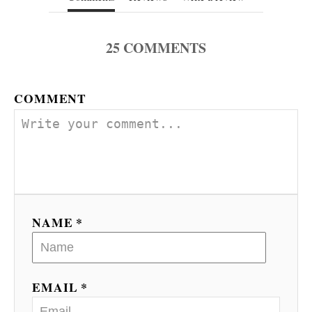
25
COMMENTS
COMMENT
NAME *
EMAIL *