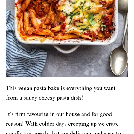
This vegan pasta bake is everything you want
from a saucy cheesy pasta dish!
It’s firm favourite in our house and for good
reason! With colder days creeping up we crave
comforting meals that are delicious and easy to