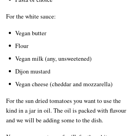
For the white sauce:
Vegan butter
Flour
Vegan milk (any, unsweetened)
Dijon mustard
Vegan cheese (cheddar and mozzarella)
For the sun dried tomatoes you want to use the
kind in a jar in oil. The oil is packed with flavour
and we will be adding some to the dish.