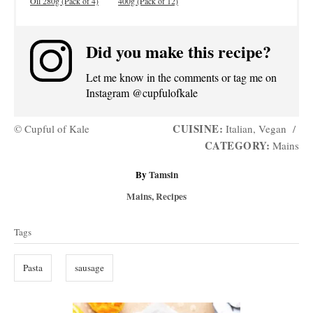
Oil 280g (Pack of 4)
400g (Pack of 12)
Did you make this recipe?
Let me know in the comments or tag me on
Instagram @cupfulofkale
CUISINE:
© Cupful of Kale
Italian, Vegan
/
CATEGORY:
Mains
A
By
Tamsin
u
C
Mains
,
Recipes
t
a
T
h
t
Tags
o
a
e
r
g
g
Pasta
sausage
o
s
r
i