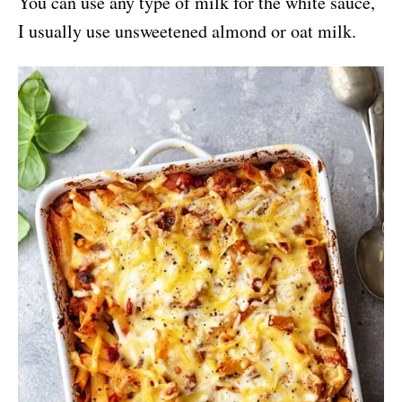
You can use any type of milk for the white sauce,
I usually use unsweetened almond or oat milk.