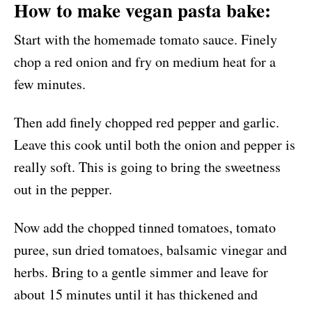
How to make vegan pasta bake:
Start with the homemade tomato sauce. Finely
chop a red onion and fry on medium heat for a
few minutes.
Then add finely chopped red pepper and garlic.
Leave this cook until both the onion and pepper is
really soft. This is going to bring the sweetness
out in the pepper.
Now add the chopped tinned tomatoes, tomato
puree, sun dried tomatoes, balsamic vinegar and
herbs. Bring to a gentle simmer and leave for
about 15 minutes until it has thickened and