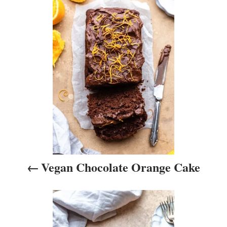
P
e
s
o
s
t
n
a
v
i
Vegan Chocolate Orange Cake
g
a
t