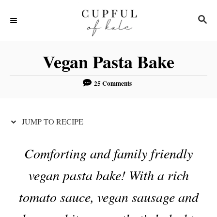
S
S
S
k
k
E
i
i
A
R
p
p
Vegan Pasta Bake
C
t
t
H
o
o
25 Comments
R
C
e
o
JUMP TO RECIPE
c
n
i
t
Comforting and family friendly
p
e
vegan pasta bake! With a rich
e
n
t
tomato sauce, vegan sausage and