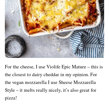
For the cheese, I use Violife Epic Mature – this is
the closest to dairy cheddar in my opinion. For
the vegan mozzarella I use Sheese Mozzarella
Style – it melts really nicely, it’s also great for
pizza!