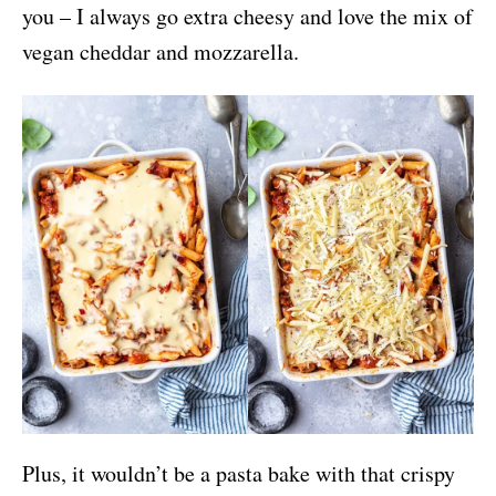
you – I always go extra cheesy and love the mix of
vegan cheddar and mozzarella.
Plus, it wouldn’t be a pasta bake with that crispy