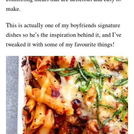
make.
This is actually one of my boyfriends signature
dishes so he’s the inspiration behind it, and I’ve
tweaked it with some of my favourite things!