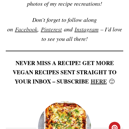
photos of my recipe recreations!
Don’t forget to follow along
on
Facebook
,
Pinterest
and
Instagram
– I’d love
to see you all there!
NEVER MISS A RECIPE! GET MORE
VEGAN RECIPES SENT STRAIGHT TO
YOUR INBOX – SUBSCRIBE
HERE
🙂