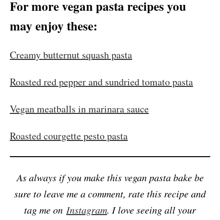
For more vegan pasta recipes you
may enjoy these:
Creamy butternut squash pasta
Roasted red pepper and sundried tomato pasta
Vegan meatballs in marinara sauce
Roasted courgette pesto pasta
As always if you make this vegan pasta bake be
sure to leave me a comment, rate this recipe and
tag me on
Instagram
. I love seeing all your