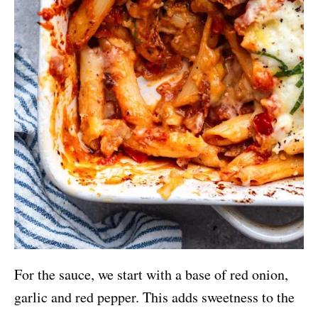
For the sauce, we start with a base of red onion,
garlic and red pepper. This adds sweetness to the