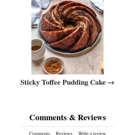
i
o
n
Sticky Toffee Pudding Cake
Comments & Reviews
Comments
Reviews
Write a review