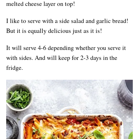
melted cheese layer on top!
I like to serve with a side salad and garlic bread!
But it is equally delicious just as it is!
It will serve 4-6 depending whether you serve it
with sides. And will keep for 2-3 days in the
fridge.