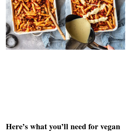
Here’s what you’ll need for vegan