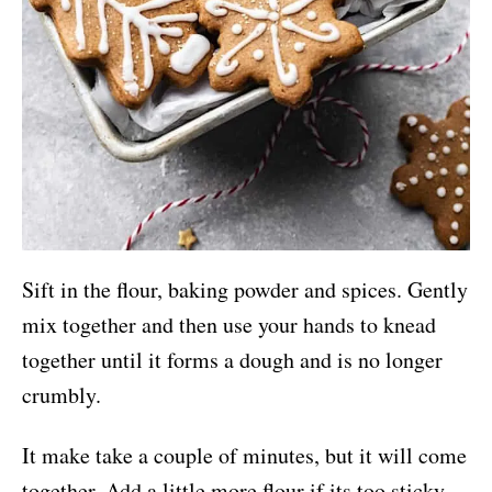
Sift in the flour, baking powder and spices. Gently
mix together and then use your hands to knead
together until it forms a dough and is no longer
crumbly.
It make take a couple of minutes, but it will come
together. Add a little more flour if its too sticky.