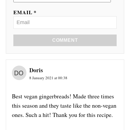
EMAIL *
COMMENT
Doris
8 January 2021 at 00:38
Best vegan gingerbreads! Made three times
this season and they taste like the non-vegan
ones. Such a hit! Thank you for this recipe.