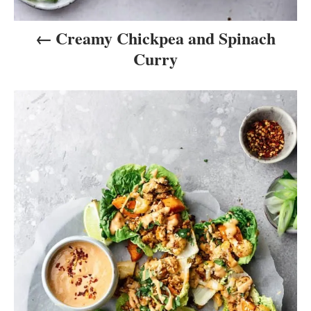
Creamy Chickpea and Spinach
Curry