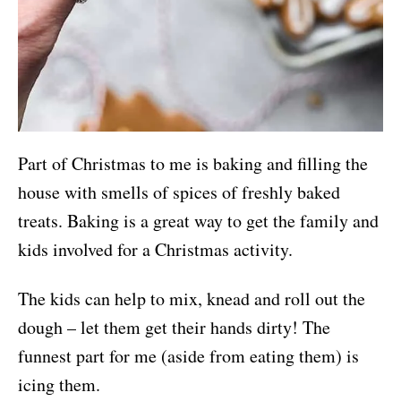
Part of Christmas to me is baking and filling the
house with smells of spices of freshly baked
treats. Baking is a great way to get the family and
kids involved for a Christmas activity.
The kids can help to mix, knead and roll out the
dough – let them get their hands dirty! The
funnest part for me (aside from eating them) is
icing them.