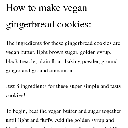
How to make vegan
gingerbread cookies:
The ingredients for these gingerbread cookies are:
vegan butter, light brown sugar, golden syrup,
black treacle, plain flour, baking powder, ground
ginger and ground cinnamon.
Just 8 ingredients for these super simple and tasty
cookies!
To begin, beat the vegan butter and sugar together
until light and fluffy. Add the golden syrup and