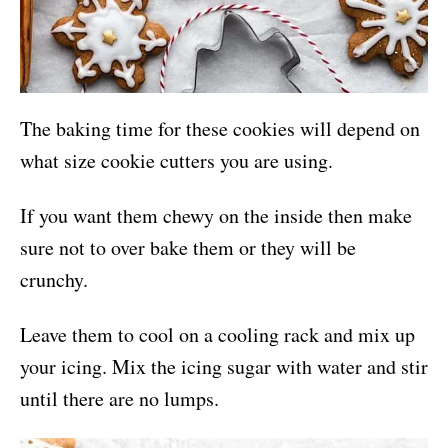
The baking time for these cookies will depend on
what size cookie cutters you are using.
If you want them chewy on the inside then make
sure not to over bake them or they will be
crunchy.
Leave them to cool on a cooling rack and mix up
your icing. Mix the icing sugar with water and stir
until there are no lumps.