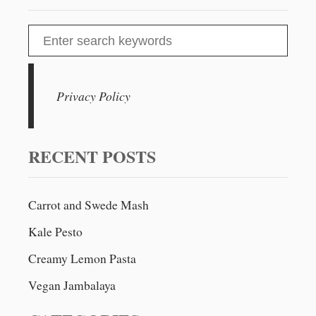
S
e
a
r
Privacy Policy
c
h
f
RECENT POSTS
o
r
Carrot and Swede Mash
:
Kale Pesto
Creamy Lemon Pasta
Vegan Jambalaya