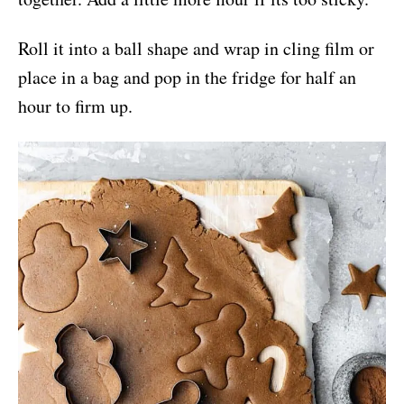
Roll it into a ball shape and wrap in cling film or
place in a bag and pop in the fridge for half an
hour to firm up.