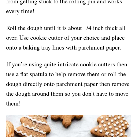
from getting stuck to the rolling pin and works
every time!
Roll the dough until it is about 1/4 inch thick all
over. Use cookie cutter of your choice and place
onto a baking tray lines with parchment paper.
If you’re using quite intricate cookie cutters then
use a flat spatula to help remove them or roll the
dough directly onto parchment paper then remove
the dough around them so you don’t have to move
them!