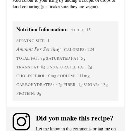
food colouring (just make sure they are vegan).
Nutrition Information:
15
YIELD:
1
SERVING SIZE:
Amount Per Serving:
224
CALORIES:
7g
5g
TOTAL FAT:
SATURATED FAT:
0g
2g
TRANS FAT:
UNSATURATED FAT:
0mg
111mg
CHOLESTEROL:
SODIUM:
37g
1g
13g
CARBOHYDRATES:
FIBER:
SUGAR:
3g
PROTEIN:
Did you make this recipe?
Let me know in the comments or tag me on