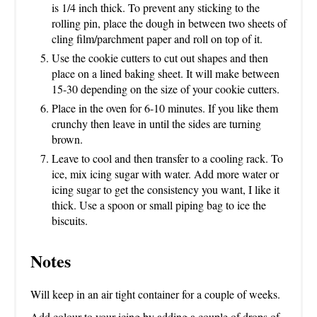
is 1/4 inch thick. To prevent any sticking to the
rolling pin, place the dough in between two sheets of
cling film/parchment paper and roll on top of it.
Use the cookie cutters to cut out shapes and then
place on a lined baking sheet. It will make between
15-30 depending on the size of your cookie cutters.
Place in the oven for 6-10 minutes. If you like them
crunchy then leave in until the sides are turning
brown.
Leave to cool and then transfer to a cooling rack. To
ice, mix icing sugar with water. Add more water or
icing sugar to get the consistency you want, I like it
thick. Use a spoon or small piping bag to ice the
biscuits.
Notes
Will keep in an air tight container for a couple of weeks.
Add colour to your icing by adding a couple of drops of