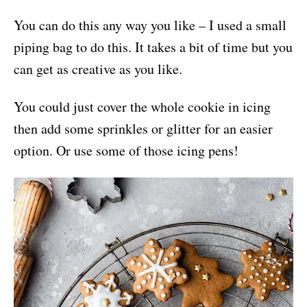
You can do this any way you like – I used a small
piping bag to do this. It takes a bit of time but you
can get as creative as you like.
You could just cover the whole cookie in icing
then add some sprinkles or glitter for an easier
option. Or use some of those icing pens!