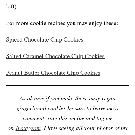
left).
For more cookie recipes you may enjoy these:
Spiced Chocolate Chip Cookies
Salted Caramel Chocolate Chip Cookies
Peanut Butter Chocolate Chip Cookies
As always if you make these easy vegan
gingerbread cookies be sure to leave me a
comment, rate this recipe and tag me
on
Instagram
. I love seeing all your photos of my