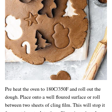
Pre heat the oven to 180C/350F and roll out the
dough. Place onto a well floured surface or roll
between two sheets of cling film. This will stop it