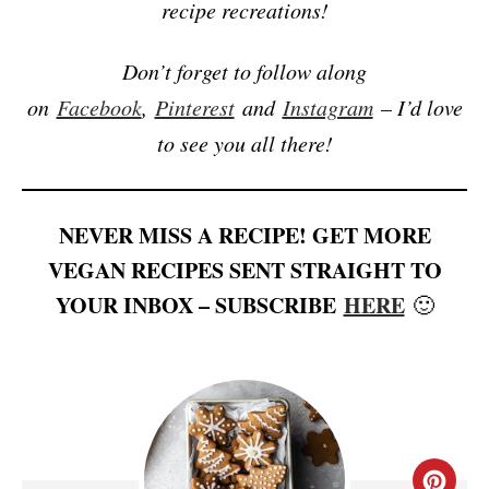
recipe recreations!
Don’t forget to follow along
on
Facebook
,
Pinterest
and
Instagram
– I’d love
to see you all there!
NEVER MISS A RECIPE! GET MORE
VEGAN RECIPES SENT STRAIGHT TO
YOUR INBOX – SUBSCRIBE
HERE
🙂
C