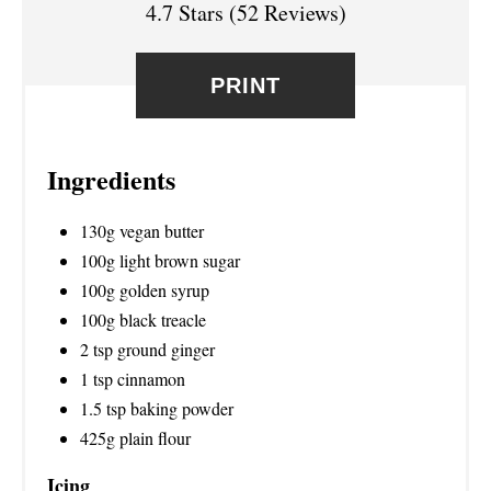
4.7 Stars
(
52 Reviews
)
E
S
PRINT
T
P
Ingredients
I
130g vegan butter
N
100g light brown sugar
100g golden syrup
100g black treacle
2 tsp ground ginger
1 tsp cinnamon
1.5 tsp baking powder
425g plain flour
Icing