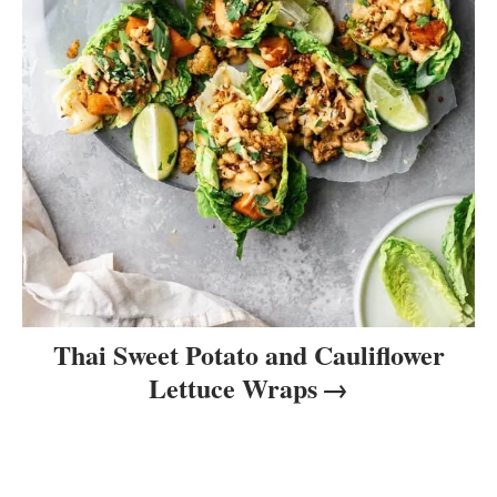
Thai Sweet Potato and Cauliflower
Lettuce Wraps