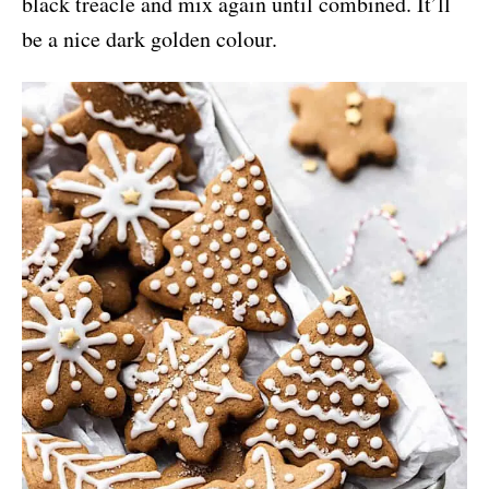
black treacle and mix again until combined. It’ll
be a nice dark golden colour.