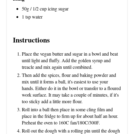
50g / 1/2 cup icing sugar
1 tsp water
Instructions
Place the vegan butter and sugar in a bowl and beat
until light and fluffy. Add the golden syrup and
treacle and mix again until combined.
Then add the spices, flour and baking powder and
mix until it forms a ball, it's easiest to use your
hands. Either do it in the bowl or transfer to a floured
work surface. It may take a couple of minutes, if it's
too sticky add a little more flour.
Roll into a ball then place in some cling film and
place in the fridge to firm up for about half an hour.
Preheat the oven to 160C fan/180C/300F.
Roll out the dough with a rolling pin until the dough