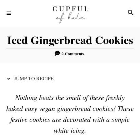
S
S
S
k
k
E
i
i
A
R
p
p
Iced Gingerbread Cookies
C
t
t
H
o
o
2 Comments
R
C
e
o
JUMP TO RECIPE
c
n
i
t
Nothing beats the smell of these freshly
p
e
baked easy vegan gingerbread cookies! These
e
n
festive cookies are decorated with a simple
t
white icing.