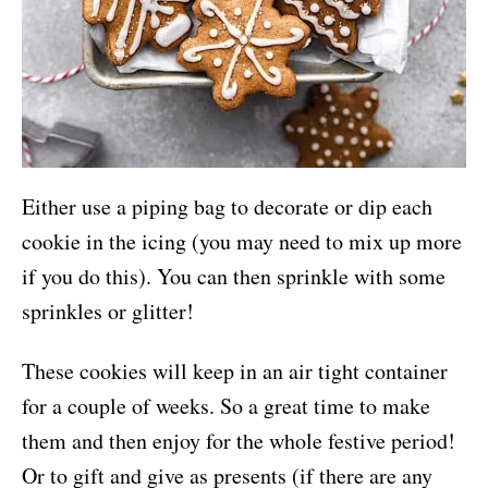
Either use a piping bag to decorate or dip each
cookie in the icing (you may need to mix up more
if you do this). You can then sprinkle with some
sprinkles or glitter!
These cookies will keep in an air tight container
for a couple of weeks. So a great time to make
them and then enjoy for the whole festive period!
Or to gift and give as presents (if there are any