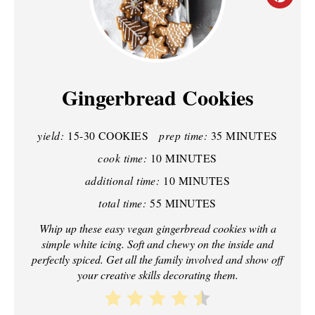
R
E
A
Gingerbread Cookies
T
yield:
15-30 COOKIES
prep time:
35 MINUTES
E
cook time:
10 MINUTES
P
additional time:
10 MINUTES
I
total time:
55 MINUTES
N
Whip up these easy vegan gingerbread cookies with a
simple white icing. Soft and chewy on the inside and
T
perfectly spiced. Get all the family involved and show off
your creative skills decorating them.
E
R