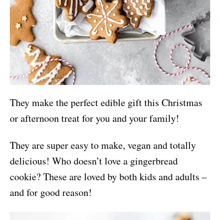
They make the perfect edible gift this Christmas
or afternoon treat for you and your family!
They are super easy to make, vegan and totally
delicious! Who doesn’t love a gingerbread
cookie? These are loved by both kids and adults –
and for good reason!