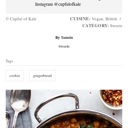
Instagram @cupfulofkale
CUISINE:
© Cupful of Kale
Vegan, British
/
CATEGORY:
Sweets
A
By
Tamsin
u
C
Sweets
t
a
T
h
t
Tags
o
a
e
r
g
g
cookie
gingerbread
o
s
r
i
P
e
s
o
s