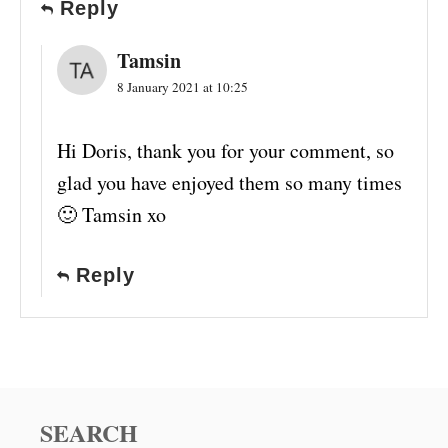
Reply
Tamsin
8 January 2021 at 10:25
Hi Doris, thank you for your comment, so
glad you have enjoyed them so many times
🙂 Tamsin xo
Reply
SEARCH