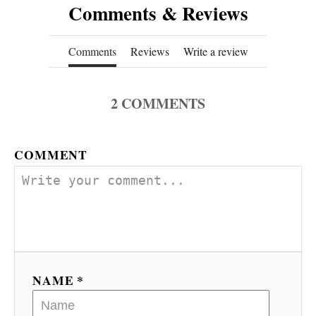
Comments & Reviews
Comments
Reviews
Write a review
2
COMMENTS
COMMENT
NAME *