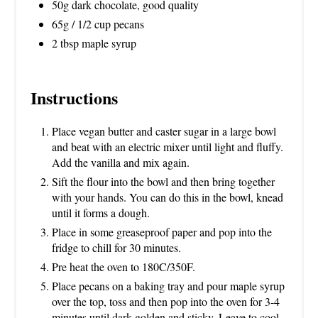
50g dark chocolate, good quality
65g / 1/2 cup pecans
2 tbsp maple syrup
Instructions
Place vegan butter and caster sugar in a large bowl
and beat with an electric mixer until light and fluffy.
Add the vanilla and mix again.
Sift the flour into the bowl and then bring together
with your hands. You can do this in the bowl, knead
until it forms a dough.
Place in some greaseproof paper and pop into the
fridge to chill for 30 minutes.
Pre heat the oven to 180C/350F.
Place pecans on a baking tray and pour maple syrup
over the top, toss and then pop into the oven for 3-4
minutes until dark golden and sticky. Leave to cool.