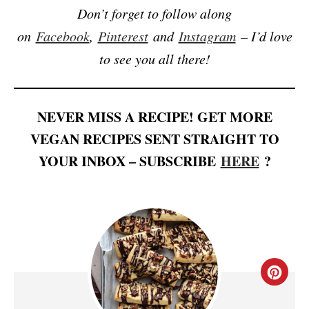
Don’t forget to follow along
on
Facebook
,
Pinterest
and
Instagram
– I’d love
to see you all there!
NEVER MISS A RECIPE! GET MORE
VEGAN RECIPES SENT STRAIGHT TO
YOUR INBOX – SUBSCRIBE
HERE
?
C
R