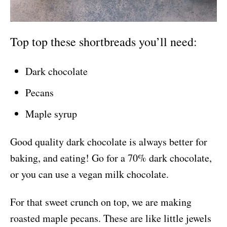
Top top these shortbreads you’ll need:
Dark chocolate
Pecans
Maple syrup
Good quality dark chocolate is always better for
baking, and eating! Go for a 70% dark chocolate,
or you can use a vegan milk chocolate.
For that sweet crunch on top, we are making
roasted maple pecans. These are like little jewels