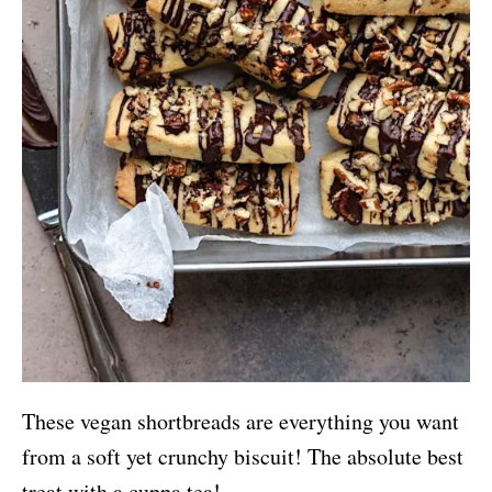
These vegan shortbreads are everything you want
from a soft yet crunchy biscuit! The absolute best
treat with a cuppa tea!