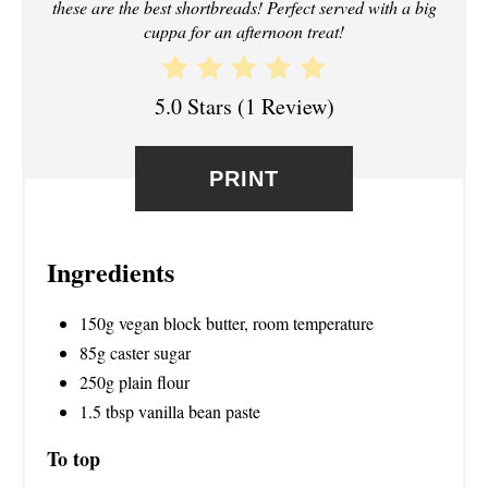
these are the best shortbreads! Perfect served with a big
S
cuppa for an afternoon treat!
T
5.0 Stars
(
1 Review
)
P
I
PRINT
N
Ingredients
150g vegan block butter, room temperature
85g caster sugar
250g plain flour
1.5 tbsp vanilla bean paste
To top