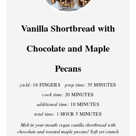
E
A
Vanilla Shortbread with
T
Chocolate and Maple
E
P
Pecans
I
N
yield:
16 FINGERS
prep time:
35 MINUTES
T
cook time:
20 MINUTES
additional time:
10 MINUTES
E
total time:
1 HOUR
5 MINUTES
R
Melt in your mouth vegan vanilla shortbread with
E
chocolate and roasted maple pecans! Soft yet crunch