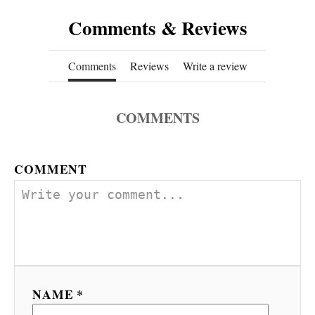
Comments & Reviews
Comments
Reviews
Write a review
COMMENTS
COMMENT
NAME *