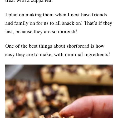
I plan on making them when I next have friends
and family on for us to all snack on! That’s if they
last, because they are so moreish!
One of the best things about shortbread is how
easy they are to make, with minimal ingredients!