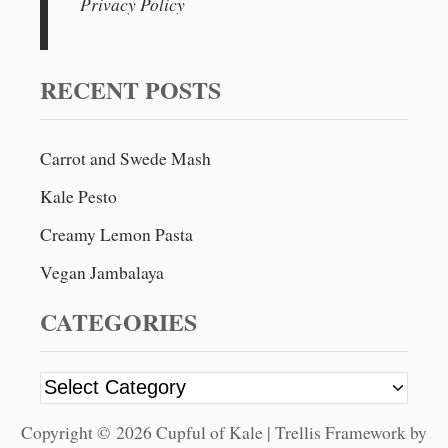
Privacy Policy
c
h
f
RECENT POSTS
o
r
Carrot and Swede Mash
:
Kale Pesto
Creamy Lemon Pasta
Vegan Jambalaya
CATEGORIES
C
a
Copyright © 2026 Cupful of Kale | Trellis Framework by
t