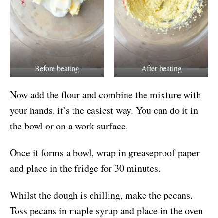
Before beating
After beating
Now add the flour and combine the mixture with
your hands, it’s the easiest way. You can do it in
the bowl or on a work surface.
Once it forms a bowl, wrap in greaseproof paper
and place in the fridge for 30 minutes.
Whilst the dough is chilling, make the pecans.
Toss pecans in maple syrup and place in the oven