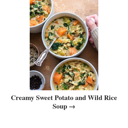
t
i
o
n
Creamy Sweet Potato and Wild Rice
Soup