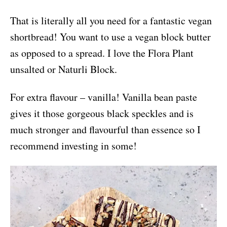
That is literally all you need for a fantastic vegan
shortbread! You want to use a vegan block butter
as opposed to a spread. I love the Flora Plant
unsalted or Naturli Block.
For extra flavour – vanilla! Vanilla bean paste
gives it those gorgeous black speckles and is
much stronger and flavourful than essence so I
recommend investing in some!