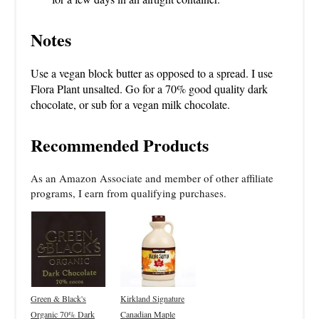
Notes
Use a vegan block butter as opposed to a spread. I use
Flora Plant unsalted. Go for a 70% good quality dark
chocolate, or sub for a vegan milk chocolate.
Recommended Products
As an Amazon Associate and member of other affiliate
programs, I earn from qualifying purchases.
Green & Black's
Kirkland Signature
Organic 70% Dark
Canadian Maple