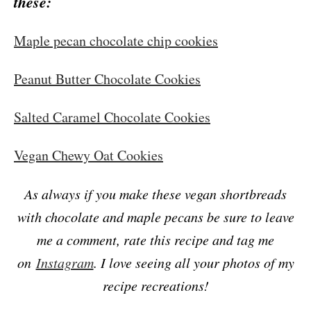
these:
Maple pecan chocolate chip cookies
Peanut Butter Chocolate Cookies
Salted Caramel Chocolate Cookies
Vegan Chewy Oat Cookies
As always if you make these vegan shortbreads
with chocolate and maple pecans be sure to leave
me a comment, rate this recipe and tag me
on
Instagram
. I love seeing all your photos of my
recipe recreations!