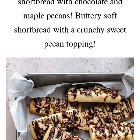
shortbread with chocolate and
maple pecans! Buttery soft
shortbread with a crunchy sweet
pecan topping!