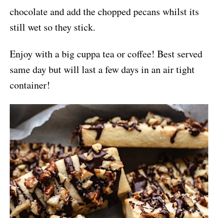
chocolate and add the chopped pecans whilst its
still wet so they stick.
Enjoy with a big cuppa tea or coffee! Best served
same day but will last a few days in an air tight
container!