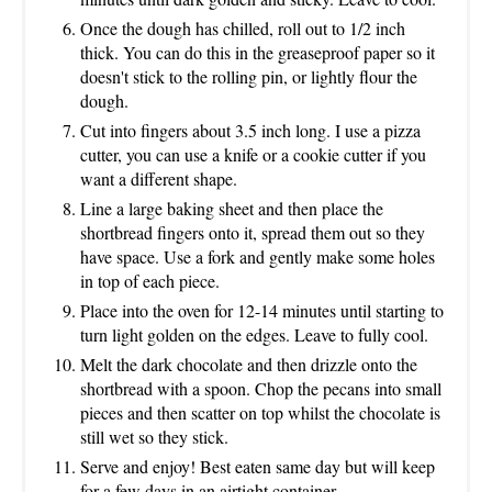
Once the dough has chilled, roll out to 1/2 inch
thick. You can do this in the greaseproof paper so it
doesn't stick to the rolling pin, or lightly flour the
dough.
Cut into fingers about 3.5 inch long. I use a pizza
cutter, you can use a knife or a cookie cutter if you
want a different shape.
Line a large baking sheet and then place the
shortbread fingers onto it, spread them out so they
have space. Use a fork and gently make some holes
in top of each piece.
Place into the oven for 12-14 minutes until starting to
turn light golden on the edges. Leave to fully cool.
Melt the dark chocolate and then drizzle onto the
shortbread with a spoon. Chop the pecans into small
pieces and then scatter on top whilst the chocolate is
still wet so they stick.
Serve and enjoy! Best eaten same day but will keep
for a few days in an airtight container.