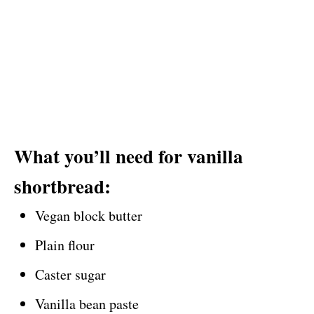
What you’ll need for vanilla
shortbread:
Vegan block butter
Plain flour
Caster sugar
Vanilla bean paste