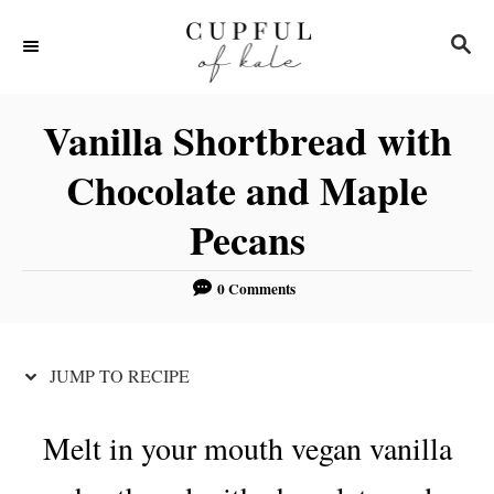
S
S
S
k
k
E
i
i
A
R
p
p
Vanilla Shortbread with
C
t
t
H
Chocolate and Maple
o
o
Pecans
R
C
e
o
0 Comments
c
n
i
t
p
e
JUMP TO RECIPE
e
n
t
Melt in your mouth vegan vanilla