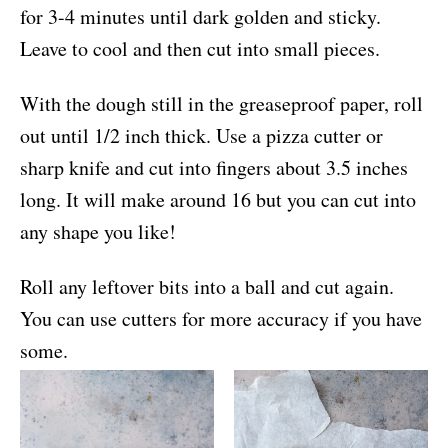
for 3-4 minutes until dark golden and sticky.
Leave to cool and then cut into small pieces.
With the dough still in the greaseproof paper, roll
out until 1/2 inch thick. Use a pizza cutter or
sharp knife and cut into fingers about 3.5 inches
long. It will make around 16 but you can cut into
any shape you like!
Roll any leftover bits into a ball and cut again.
You can use cutters for more accuracy if you have
some.