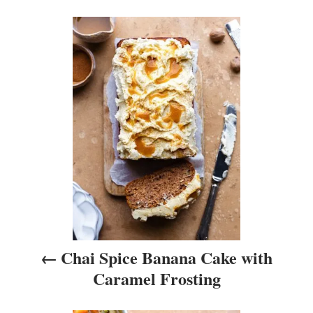
i
P
e
s
o
s
t
n
a
v
i
Chai Spice Banana Cake with
g
Caramel Frosting
a