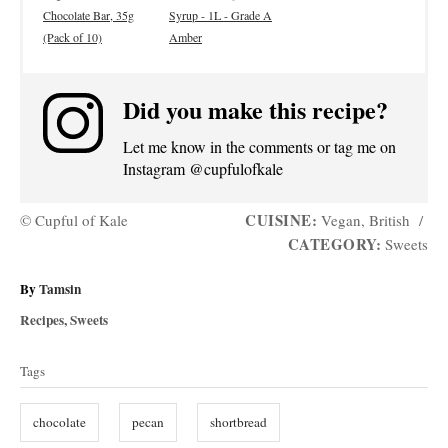
Chocolate Bar, 35g
Syrup - 1L - Grade A
(Pack of 10)
Amber
Did you make this recipe?
Let me know in the comments or tag me on
Instagram @cupfulofkale
CUISINE:
© Cupful of Kale
Vegan, British
/
CATEGORY:
Sweets
A
By
Tamsin
u
C
Recipes
,
Sweets
t
a
T
h
t
Tags
o
a
e
r
g
g
chocolate
pecan
shortbread
o
s
r