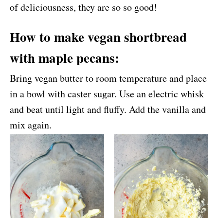
of deliciousness, they are so so good!
How to make vegan shortbread
with maple pecans:
Bring vegan butter to room temperature and place
in a bowl with caster sugar. Use an electric whisk
and beat until light and fluffy. Add the vanilla and
mix again.