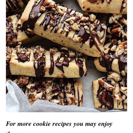
For more cookie recipes you may enjoy