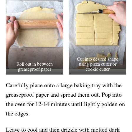
Cut into desired shape
Roll out in between
using pizza cutter or
greaseproof paper
cookie cutter
Carefully place onto a large baking tray with the
greaseproof paper and spread them out. Pop into
the oven for 12-14 minutes until lightly golden on
the edges.
Leave to cool and then drizzle with melted dark