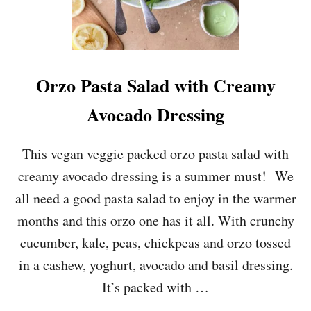
Orzo Pasta Salad with Creamy
Avocado Dressing
This vegan veggie packed orzo pasta salad with
creamy avocado dressing is a summer must! We
all need a good pasta salad to enjoy in the warmer
months and this orzo one has it all. With crunchy
cucumber, kale, peas, chickpeas and orzo tossed
in a cashew, yoghurt, avocado and basil dressing.
It’s packed with …