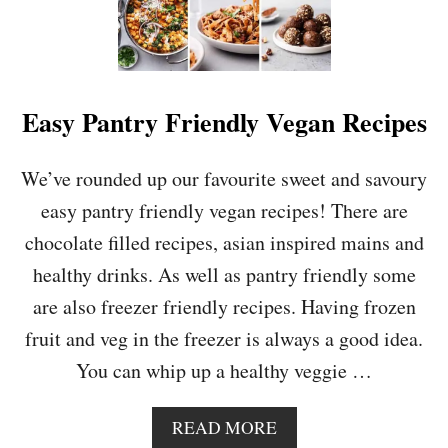
Easy Pantry Friendly Vegan Recipes
We’ve rounded up our favourite sweet and savoury
easy pantry friendly vegan recipes! There are
chocolate filled recipes, asian inspired mains and
healthy drinks. As well as pantry friendly some
are also freezer friendly recipes. Having frozen
fruit and veg in the freezer is always a good idea.
You can whip up a healthy veggie …
A
READ MORE
B