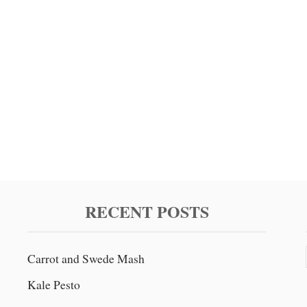
RECENT POSTS
Carrot and Swede Mash
Kale Pesto