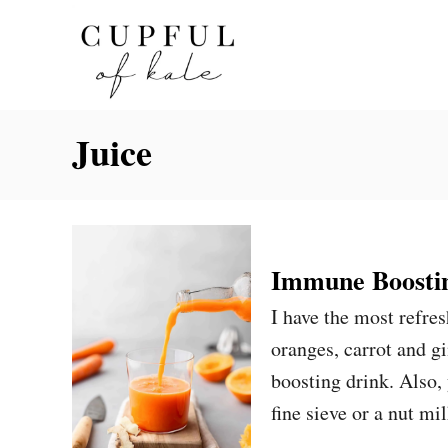
S
k
i
p
Juice
t
o
C
o
n
Immune Boostin
t
I have the most refres
e
oranges, carrot and g
n
boosting drink. Also, 
t
fine sieve or a nut mi