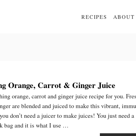
RECIPES
ABOUT
g Orange, Carrot & Ginger Juice
hing orange, carrot and ginger juice recipe for you. Fre
inger are blended and juiced to make this vibrant, imm
you don’t need a juicer to make juices! You just need a
lk bag and it is what I use …