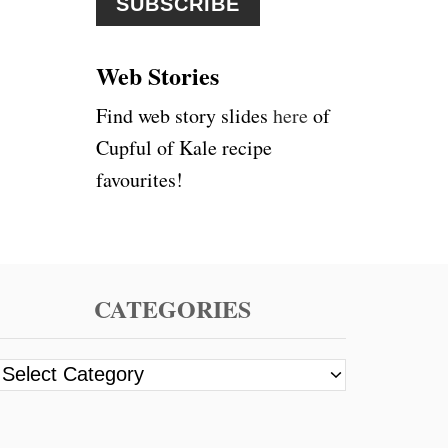
A
r
N
G
:
E
Web Stories
,
C
Find web story slides
here
of
A
Cupful of Kale recipe
R
R
favourites!
O
T
&
G
I
N
CATEGORIES
G
E
R
C
J
a
U
I
t
C