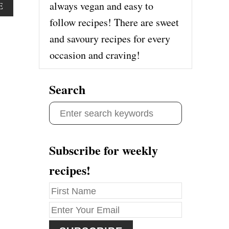
always vegan and easy to
A
E
B
follow recipes! There are sweet
O
and savoury recipes for every
U
T
occasion and craving!
I
M
M
Search
U
N
S
E
B
e
O
a
O
Subscribe for weekly
S
r
T
recipes!
c
I
N
h
G
f
O
R
o