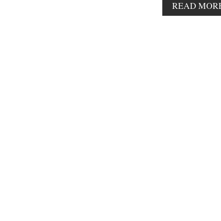
READ MOR