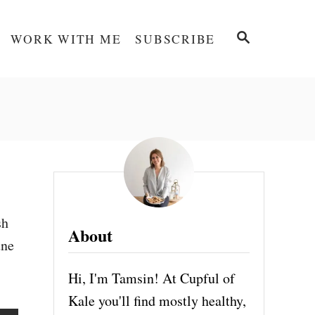
S
WORK WITH ME
SUBSCRIBE
E
A
R
C
H
sh
About
une
Hi, I'm Tamsin! At Cupful of
Kale you'll find mostly healthy,