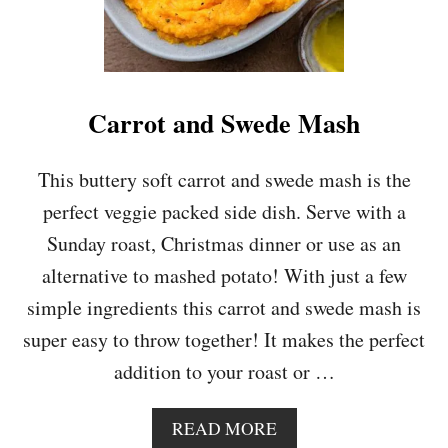
Carrot and Swede Mash
This buttery soft carrot and swede mash is the
perfect veggie packed side dish. Serve with a
Sunday roast, Christmas dinner or use as an
alternative to mashed potato! With just a few
simple ingredients this carrot and swede mash is
super easy to throw together! It makes the perfect
addition to your roast or …
A
READ MORE