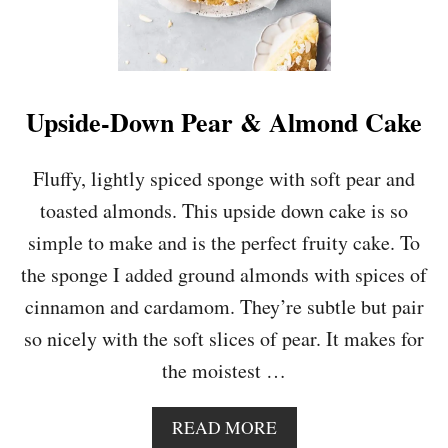
Upside-Down Pear & Almond Cake
Fluffy, lightly spiced sponge with soft pear and
toasted almonds. This upside down cake is so
simple to make and is the perfect fruity cake. To
the sponge I added ground almonds with spices of
cinnamon and cardamom. They’re subtle but pair
so nicely with the soft slices of pear. It makes for
the moistest …
A
READ MORE
B