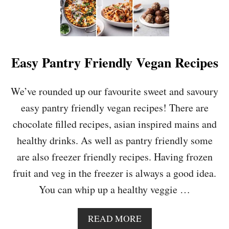
Easy Pantry Friendly Vegan Recipes
We’ve rounded up our favourite sweet and savoury
easy pantry friendly vegan recipes! There are
chocolate filled recipes, asian inspired mains and
healthy drinks. As well as pantry friendly some
are also freezer friendly recipes. Having frozen
fruit and veg in the freezer is always a good idea.
You can whip up a healthy veggie …
A
READ MORE
B