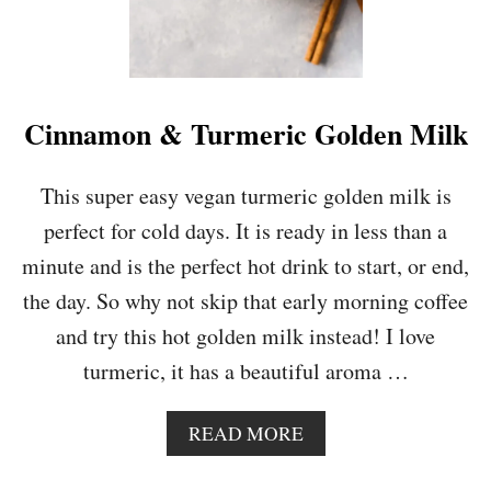
Cinnamon & Turmeric Golden Milk
This super easy vegan turmeric golden milk is
perfect for cold days. It is ready in less than a
minute and is the perfect hot drink to start, or end,
the day. So why not skip that early morning coffee
and try this hot golden milk instead! I love
turmeric, it has a beautiful aroma …
A
READ MORE
B
O