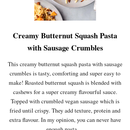
Creamy Butternut Squash Pasta
with Sausage Crumbles
This creamy butternut squash pasta with sausage
crumbles is tasty, comforting and super easy to
make! Roasted butternut squash is blended with
cashews for a super creamy flavourful sauce.
Topped with crumbled vegan sausage which is
fried until crispy. They add texture, protein and
extra flavour. In my opinion, you can never have
enough pasta …