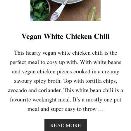
Vegan White Chicken Chili
This hearty vegan white chicken chili is the
perfect meal to cosy up with. With white beans
and vegan chicken pieces cooked in a creamy
savoury spicy broth. Top with tortilla chips,
avocado and coriander. This white bean chili is a
favourite weeknight meal. It’s a mostly one pot
meal and super easy to throw …
A
READ MORE