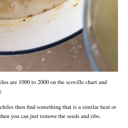
iles are 1000 to 2000 on the scoville chart and
t.
chiles then find something that is a similar heat or
 then you can just remove the seeds and ribs.