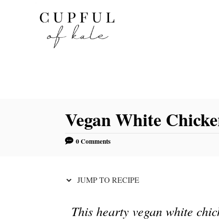
S
S
k
k
i
i
p
p
t
t
o
o
R
C
Vegan White Chicke
e
o
c
n
0 Comments
i
t
p
e
e
n
JUMP TO RECIPE
t
This hearty vegan white chick