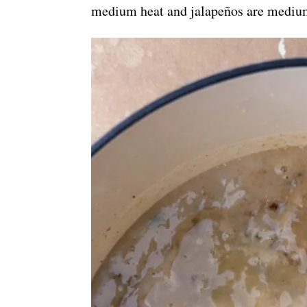
medium heat and jalapeños are mediu