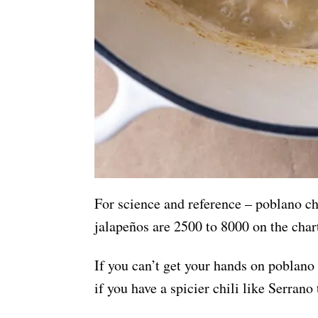
For science and reference – poblano ch
jalapeños are 2500 to 8000 on the char
If you can’t get your hands on poblano 
if you have a spicier chili like Serrano