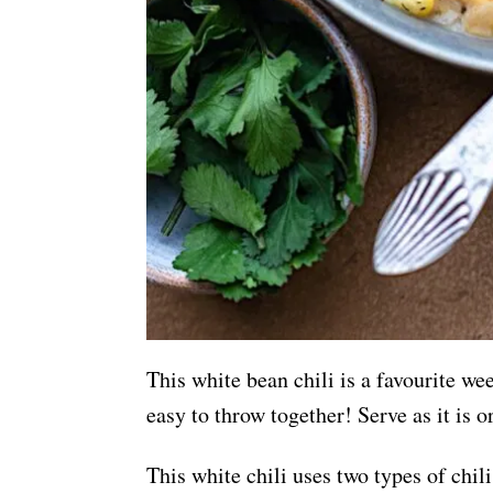
This white bean chili is a favourite we
easy to throw together! Serve as it is o
This white chili uses two types of chil