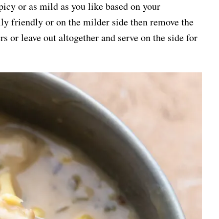
picy or as mild as you like based on your
ily friendly or on the milder side then remove the
s or leave out altogether and serve on the side for