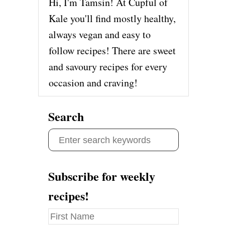
Hi, I'm Tamsin! At Cupful of
Kale you'll find mostly healthy,
always vegan and easy to
follow recipes! There are sweet
and savoury recipes for every
occasion and craving!
Search
S
e
a
Subscribe for weekly
r
recipes!
c
h