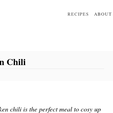
RECIPES
ABOUT
n Chili
en chili is the perfect meal to cosy up