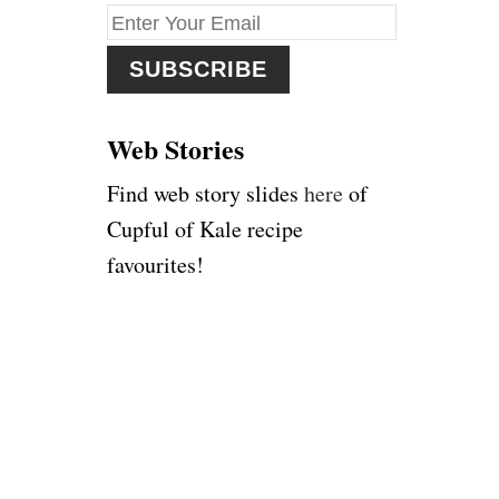
f
o
r
:
Web Stories
Find web story slides
here
of
Cupful of Kale recipe
favourites!