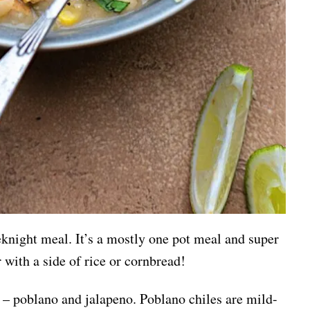
eknight meal. It’s a mostly one pot meal and super
r with a side of rice or cornbread!
i – poblano and jalapeno. Poblano chiles are mild-