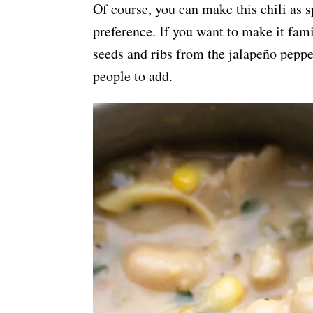
Of course, you can make this chili as s
preference. If you want to make it fam
seeds and ribs from the jalapeño pepper
people to add.