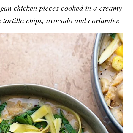
egan chicken pieces cooked in a creamy
 tortilla chips, avocado and coriander.