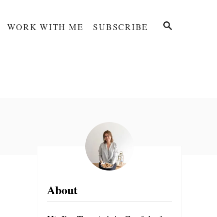
S
WORK WITH ME
SUBSCRIBE
E
A
R
C
H
About