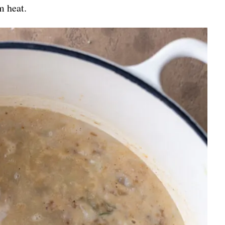
m heat.