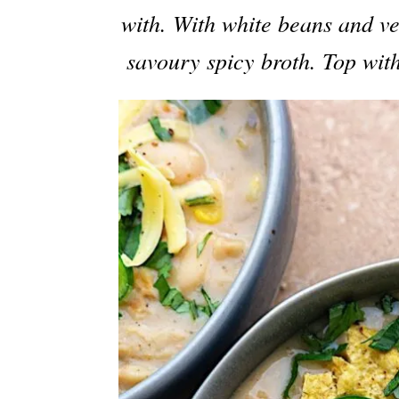
with. With white beans and v
savoury spicy broth. Top with