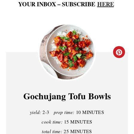
YOUR INBOX – SUBSCRIBE
HERE
C
R
E
A
Gochujang Tofu Bowls
T
yield:
2-3
prep time:
10 MINUTES
E
cook time:
15 MINUTES
P
total time:
25 MINUTES