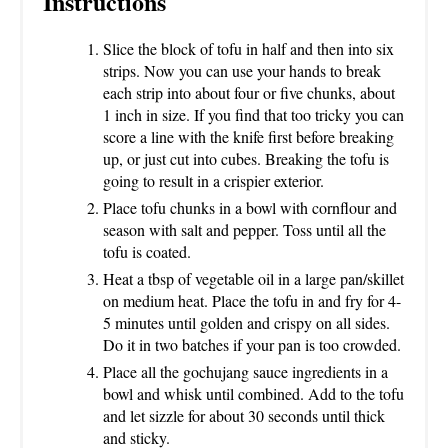
Instructions
Slice the block of tofu in half and then into six
strips. Now you can use your hands to break
each strip into about four or five chunks, about
1 inch in size. If you find that too tricky you can
score a line with the knife first before breaking
up, or just cut into cubes. Breaking the tofu is
going to result in a crispier exterior.
Place tofu chunks in a bowl with cornflour and
season with salt and pepper. Toss until all the
tofu is coated.
Heat a tbsp of vegetable oil in a large pan/skillet
on medium heat. Place the tofu in and fry for 4-
5 minutes until golden and crispy on all sides.
Do it in two batches if your pan is too crowded.
Place all the gochujang sauce ingredients in a
bowl and whisk until combined. Add to the tofu
and let sizzle for about 30 seconds until thick
and sticky.