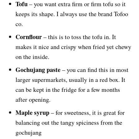
Tofu
– you want extra firm or firm tofu so it
keeps its shape. I always use the brand Tofoo
co.
Cornflour
– this is to toss the tofu in. It
makes it nice and crispy when fried yet chewy
on the inside.
Gochujang paste
– you can find this in most
larger supermarkets, usually in a red box. It
can be kept in the fridge for a few months
after opening.
Maple syrup
– for sweetness, it is great for
balancing out the tangy spiciness from the
gochujang