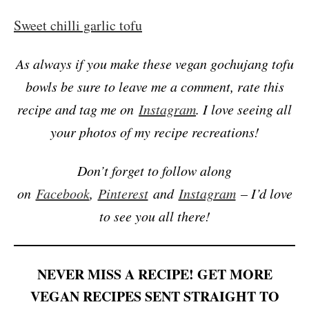
Sweet chilli garlic tofu
As always if you make these vegan gochujang tofu
bowls be sure to leave me a comment, rate this
recipe and tag me on
Instagram
. I love seeing all
your photos of my recipe recreations!
Don’t forget to follow along
on
Facebook
,
Pinterest
and
Instagram
– I’d love
to see you all there!
NEVER MISS A RECIPE! GET MORE
VEGAN RECIPES SENT STRAIGHT TO