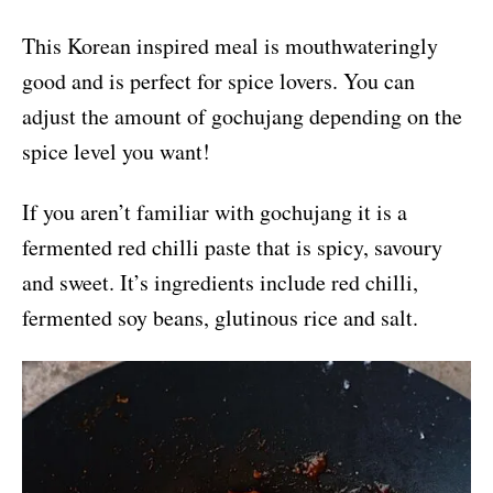
This Korean inspired meal is mouthwateringly
good and is perfect for spice lovers. You can
adjust the amount of gochujang depending on the
spice level you want!
If you aren’t familiar with gochujang it is a
fermented red chilli paste that is spicy, savoury
and sweet. It’s ingredients include red chilli,
fermented soy beans, glutinous rice and salt.