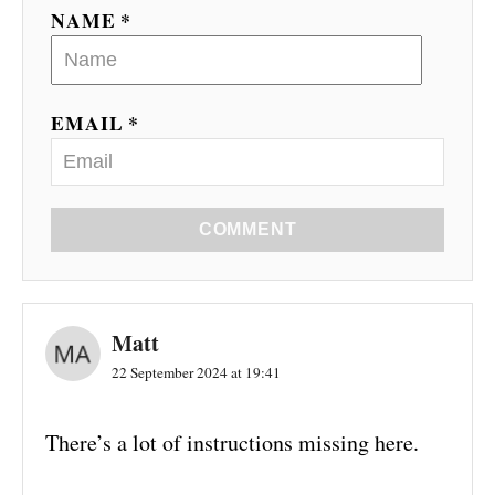
NAME *
EMAIL *
COMMENT
Matt
22 September 2024 at 19:41
There’s a lot of instructions missing here.