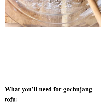
What you’ll need for gochujang
tofu: