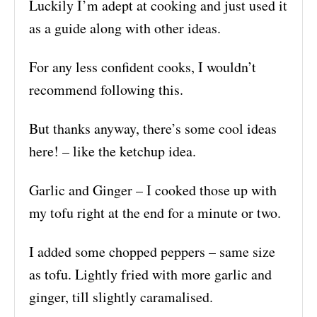
Luckily I’m adept at cooking and just used it
as a guide along with other ideas.
For any less confident cooks, I wouldn’t
recommend following this.
But thanks anyway, there’s some cool ideas
here! – like the ketchup idea.
Garlic and Ginger – I cooked those up with
my tofu right at the end for a minute or two.
I added some chopped peppers – same size
as tofu. Lightly fried with more garlic and
ginger, till slightly caramalised.