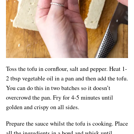
Toss the tofu in cornflour, salt and pepper. Heat 1-
2 tbsp vegetable oil in a pan and then add the tofu.
You can do this in two batches so it doesn’t
overcrowd the pan. Fry for 4-5 minutes until
golden and crispy on all sides.
Prepare the sauce whilst the tofu is cooking. Place
all the ingredients in a bowl and whisk until