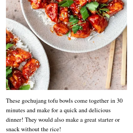
These gochujang tofu bowls come together in 30
minutes and make for a quick and delicious
dinner! They would also make a great starter or
snack without the rice!