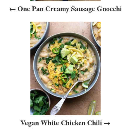
i
One Pan Creamy Sausage Gnocchi
g
a
t
i
o
n
Vegan White Chicken Chili