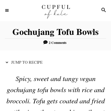
S
S
S
k
k
E
i
i
A
R
p
p
Gochujang Tofu Bowls
C
t
t
H
o
o
2 Comments
R
C
e
o
JUMP TO RECIPE
c
n
i
t
Spicy, sweet and tangy vegan
p
e
gochujang tofu bowls with rice and
e
n
t
broccoli. Tofu gets coated and fried