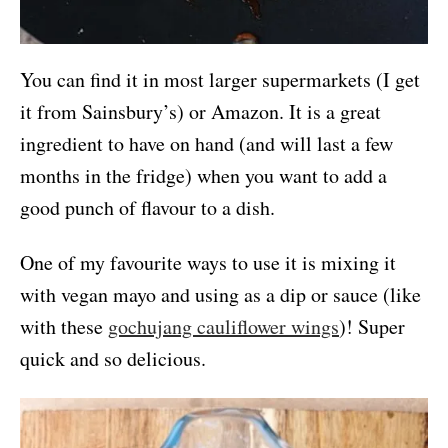
You can find it in most larger supermarkets (I get
it from Sainsbury’s) or Amazon. It is a great
ingredient to have on hand (and will last a few
months in the fridge) when you want to add a
good punch of flavour to a dish.
One of my favourite ways to use it is mixing it
with vegan mayo and using as a dip or sauce (like
with these
gochujang cauliflower wings
)! Super
quick and so delicious.