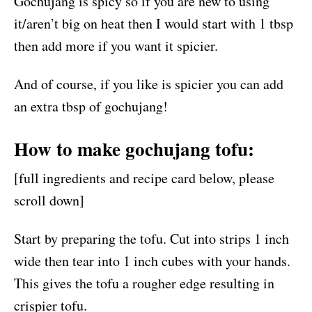
Gochujang is spicy so if you are new to using
it/aren’t big on heat then I would start with 1 tbsp
then add more if you want it spicier.
And of course, if you like is spicier you can add
an extra tbsp of gochujang!
How to make gochujang tofu:
[full ingredients and recipe card below, please
scroll down]
Start by preparing the tofu. Cut into strips 1 inch
wide then tear into 1 inch cubes with your hands.
This gives the tofu a rougher edge resulting in
crispier tofu.