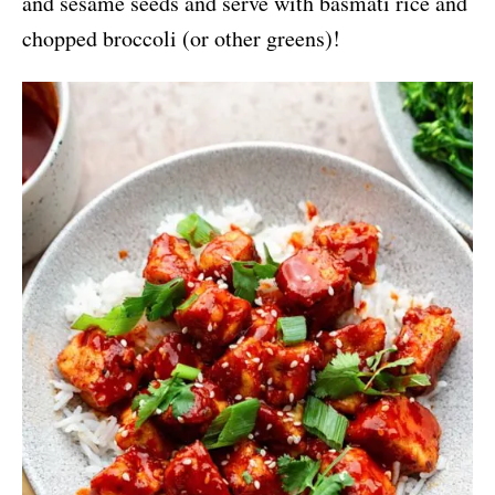
and sesame seeds and serve with basmati rice and
chopped broccoli (or other greens)!