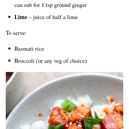
can sub for 1 tsp ground ginger
Lime
– juice of half a lime
To serve:
Basmati rice
Broccoli (or any veg of choice)