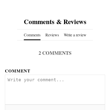
Comments & Reviews
Comments
Reviews
Write a review
2
COMMENTS
COMMENT