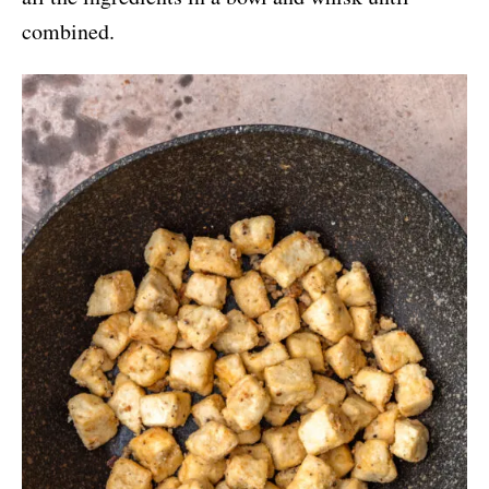
combined.