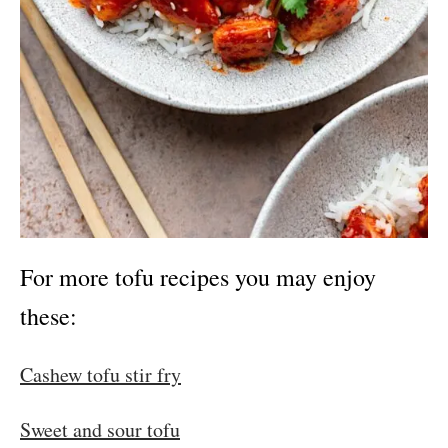
For more tofu recipes you may enjoy
these:
Cashew tofu stir fry
Sweet and sour tofu