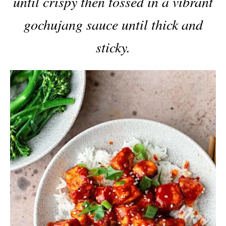
until crispy then tossed in a vibrant
gochujang sauce until thick and
sticky.