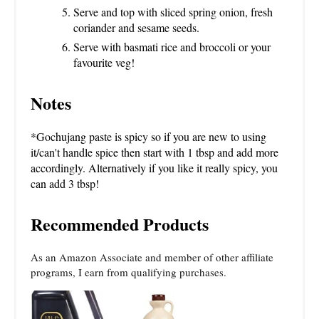
Serve and top with sliced spring onion, fresh
coriander and sesame seeds.
Serve with basmati rice and broccoli or your
favourite veg!
Notes
*Gochujang paste is spicy so if you are new to using
it/can't handle spice then start with 1 tbsp and add more
accordingly. Alternatively if you like it really spicy, you
can add 3 tbsp!
Recommended Products
As an Amazon Associate and member of other affiliate
programs, I earn from qualifying purchases.