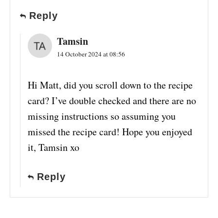
Reply
Tamsin
14 October 2024 at 08:56
Hi Matt, did you scroll down to the recipe
card? I’ve double checked and there are no
missing instructions so assuming you
missed the recipe card! Hope you enjoyed
it, Tamsin xo
Reply