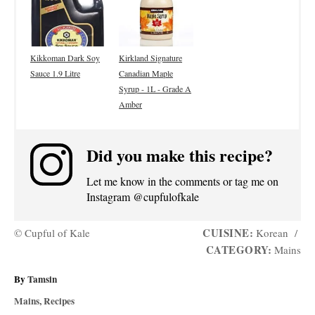
Kikkoman Dark Soy
Kirkland Signature
Sauce 1.9 Litre
Canadian Maple
Syrup - 1L - Grade A
Amber
Did you make this recipe?
Let me know in the comments or tag me on
Instagram @cupfulofkale
CUISINE:
© Cupful of Kale
Korean
/
CATEGORY:
Mains
A
By
Tamsin
u
C
Mains
,
Recipes
t