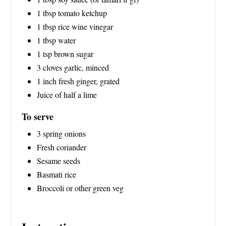
1 tbsp tomato ketchup
1 tbsp rice wine vinegar
1 tbsp water
1 tsp brown sugar
3 cloves garlic, minced
1 inch fresh ginger, grated
Juice of half a lime
To serve
3 spring onions
Fresh coriander
Sesame seeds
Basmati rice
Broccoli or other green veg