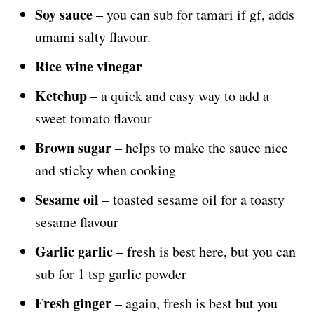
Soy sauce
– you can sub for tamari if gf, adds
umami salty flavour.
Rice wine vinegar
Ketchup
– a quick and easy way to add a
sweet tomato flavour
Brown sugar
– helps to make the sauce nice
and sticky when cooking
Sesame oil
– toasted sesame oil for a toasty
sesame flavour
Garlic garlic
– fresh is best here, but you can
sub for 1 tsp garlic powder
Fresh ginger
– again, fresh is best but you