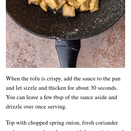
When the tofu is crispy, add the sauce to the pan
and let sizzle and thicken for about 30 seconds.
You can leave a few tbsp of the sauce aside and
drizzle over once serving.
Top with chopped spring onion, fresh coriander