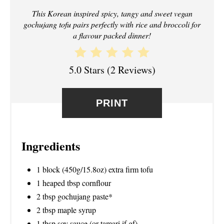
I
This Korean inspired spicy, tangy and sweet vegan
gochujang tofu pairs perfectly with rice and broccoli for
N
a flavour packed dinner!
T
E
5.0 Stars
(
2 Reviews
)
R
PRINT
E
S
Ingredients
T
P
1 block (450g/15.8oz) extra firm tofu
1 heaped tbsp cornflour
I
2 tbsp gochujang paste*
N
2 tbsp maple syrup
1 tbsp soy sauce (or tamari if gf)