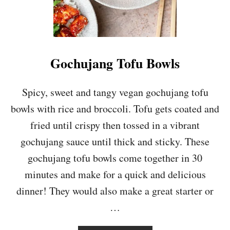
Gochujang Tofu Bowls
Spicy, sweet and tangy vegan gochujang tofu
bowls with rice and broccoli. Tofu gets coated and
fried until crispy then tossed in a vibrant
gochujang sauce until thick and sticky. These
gochujang tofu bowls come together in 30
minutes and make for a quick and delicious
dinner! They would also make a great starter or
…