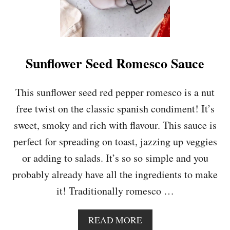
Sunflower Seed Romesco Sauce
This sunflower seed red pepper romesco is a nut
free twist on the classic spanish condiment! It’s
sweet, smoky and rich with flavour. This sauce is
perfect for spreading on toast, jazzing up veggies
or adding to salads. It’s so so simple and you
probably already have all the ingredients to make
it! Traditionally romesco …
A
READ MORE