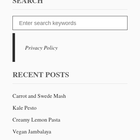
SEARCH
R
A
W
S
B
e
E
R
a
R
r
Privacy Policy
Y
c
A
N
h
D
f
RECENT POSTS
R
o
H
U
r
B
Carrot and Swede Mash
:
A
Kale Pesto
R
B
Creamy Lemon Pasta
C
R
Vegan Jambalaya
U