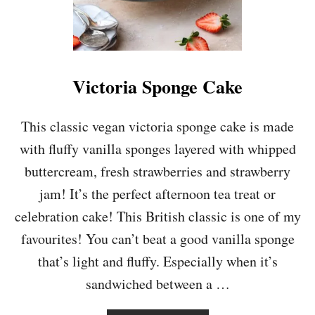
Victoria Sponge Cake
This classic vegan victoria sponge cake is made
with fluffy vanilla sponges layered with whipped
buttercream, fresh strawberries and strawberry
jam! It’s the perfect afternoon tea treat or
celebration cake! This British classic is one of my
favourites! You can’t beat a good vanilla sponge
that’s light and fluffy. Especially when it’s
sandwiched between a …