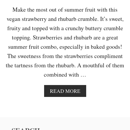
K
E
Make the most out of summer fruit with this
vegan strawberry and rhubarb crumble. It’s sweet,
fruity and topped with a crunchy buttery crumble
topping. Strawberries and rhubarb are a great
summer fruit combo, especially in baked goods!
The sweetness from the strawberries compliment
the tartness from the rhubarb. A mouthful of them
combined with …
A
READ MORE
B
O
U
T
S
T