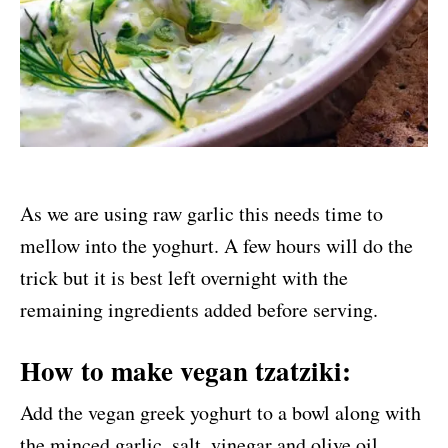
As we are using raw garlic this needs time to
mellow into the yoghurt. A few hours will do the
trick but it is best left overnight with the
remaining ingredients added before serving.
How to make vegan tzatziki:
Add the vegan greek yoghurt to a bowl along with
the minced garlic, salt, vinegar and olive oil.