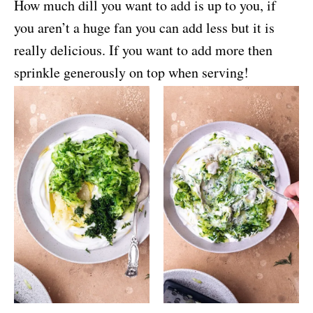
How much dill you want to add is up to you, if
you aren’t a huge fan you can add less but it is
really delicious. If you want to add more then
sprinkle generously on top when serving!