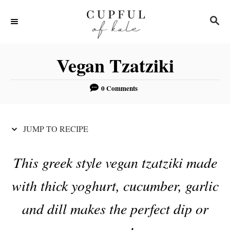
S
S
S
k
k
E
i
i
A
R
p
p
Vegan Tzatziki
C
t
t
H
o
o
0 Comments
R
C
e
o
JUMP TO RECIPE
c
n
i
t
This greek style vegan tzatziki made
p
e
with thick yoghurt, cucumber, garlic
e
n
t
and dill makes the perfect dip or