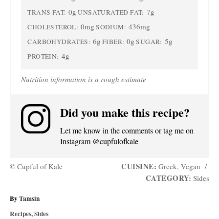
0g
7g
TRANS FAT:
UNSATURATED FAT:
0mg
436mg
CHOLESTEROL:
SODIUM:
6g
0g
5g
CARBOHYDRATES:
FIBER:
SUGAR:
4g
PROTEIN:
Nutrition information is a rough estimate
Did you make this recipe?
Let me know in the comments or tag me on
Instagram @cupfulofkale
CUISINE:
© Cupful of Kale
Greek, Vegan
/
CATEGORY:
Sides
A
By
Tamsin
u
C
Recipes
,
Sides
t