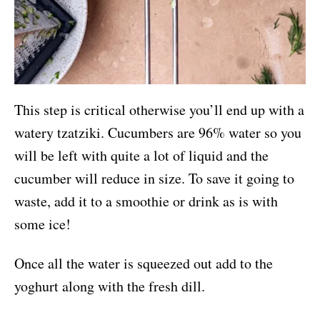
This step is critical otherwise you’ll end up with a
watery tzatziki. Cucumbers are 96% water so you
will be left with quite a lot of liquid and the
cucumber will reduce in size. To save it going to
waste, add it to a smoothie or drink as is with
some ice!
Once all the water is squeezed out add to the
yoghurt along with the fresh dill.