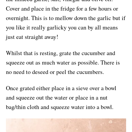
Cover and place in the fridge for a few hours or
overnight. This is to mellow down the garlic but if
you like it really garlicky you can by all means
just eat straight away!
Whilst that is resting, grate the cucumber and
squeeze out as much water as possible. There is
no need to deseed or peel the cucumbers.
Once grated either place in a sieve over a bowl
and squeeze out the water or place in a nut
bag/thin cloth and squeeze water into a bowl.