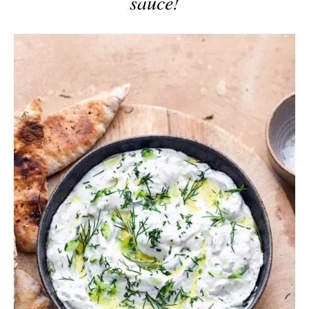
sauce!