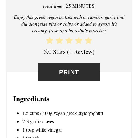
total time:
25 MINUTES
P
Enjoy this greek vegan tzatziki with cucumber, garlic and
I
dill alongside pita or chips or added to gyros! It's
creamy, fresh and incredibly moreish!
N
T
5.0 Stars
(
1 Review
)
E
R
PRINT
E
S
Ingredients
T
1.5 cups / 400g vegan greek style yoghurt
P
2-3 garlic cloves
1 tbsp white vinegar
I
1 tsp salt