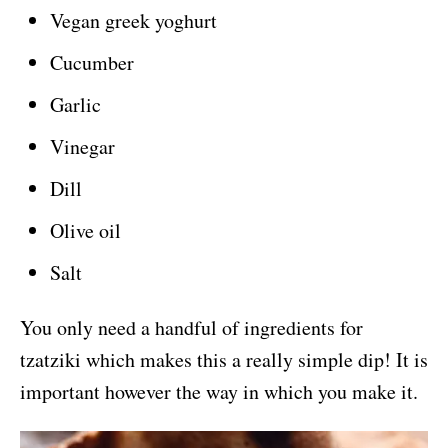
Vegan greek yoghurt
Cucumber
Garlic
Vinegar
Dill
Olive oil
Salt
You only need a handful of ingredients for
tzatziki which makes this a really simple dip! It is
important however the way in which you make it.