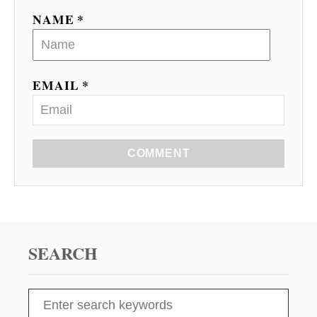
NAME *
EMAIL *
COMMENT
SEARCH
S