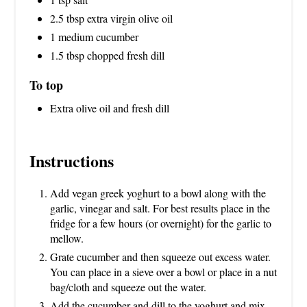
N
2.5 tbsp extra virgin olive oil
1 medium cucumber
1.5 tbsp chopped fresh dill
To top
Extra olive oil and fresh dill
Instructions
Add vegan greek yoghurt to a bowl along with the
garlic, vinegar and salt. For best results place in the
fridge for a few hours (or overnight) for the garlic to
mellow.
Grate cucumber and then squeeze out excess water.
You can place in a sieve over a bowl or place in a nut
bag/cloth and squeeze out the water.
Add the cucumber and dill to the yoghurt and mix