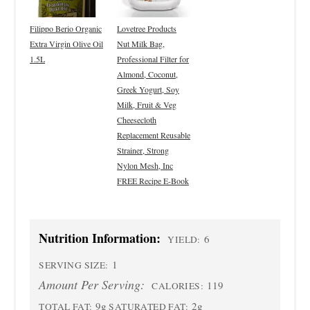
Filippo Berio Organic
Lovetree Products
Extra Virgin Olive Oil
Nut Milk Bag,
1.5L
Professional Filter for
Almond, Coconut,
Greek Yogurt, Soy
Milk, Fruit & Veg
Cheesecloth
Replacement Reusable
Strainer, Strong
Nylon Mesh, Inc
FREE Recipe E-Book
Nutrition Information:
6
YIELD:
1
SERVING SIZE:
Amount Per Serving:
119
CALORIES:
9g
2g
TOTAL FAT:
SATURATED FAT: