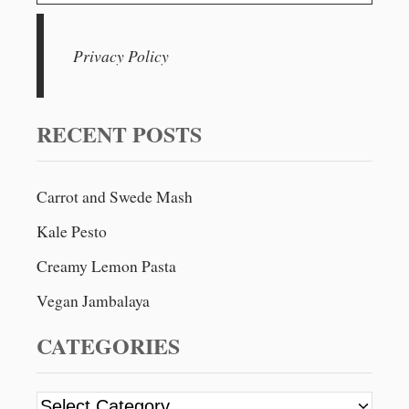
e
a
r
Privacy Policy
c
h
f
RECENT POSTS
o
r
Carrot and Swede Mash
:
Kale Pesto
Creamy Lemon Pasta
Vegan Jambalaya
CATEGORIES
C