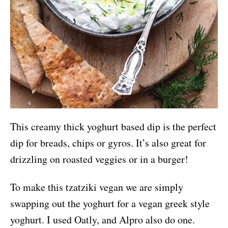
This creamy thick yoghurt based dip is the perfect
dip for breads, chips or gyros. It’s also great for
drizzling on roasted veggies or in a burger!
To make this tzatziki vegan we are simply
swapping out the yoghurt for a vegan greek style
yoghurt. I used Oatly, and Alpro also do one.