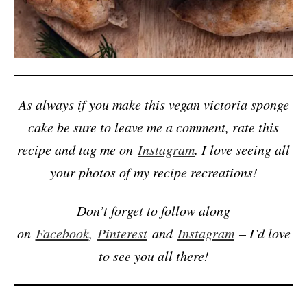
As always if you make this vegan victoria sponge
cake be sure to leave me a comment, rate this
recipe and tag me on
Instagram
. I love seeing all
your photos of my recipe recreations!
Don’t forget to follow along
on
Facebook
,
Pinterest
and
Instagram
– I’d love
to see you all there!