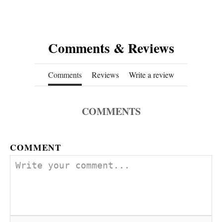
Comments & Reviews
Comments
Reviews
Write a review
COMMENTS
COMMENT