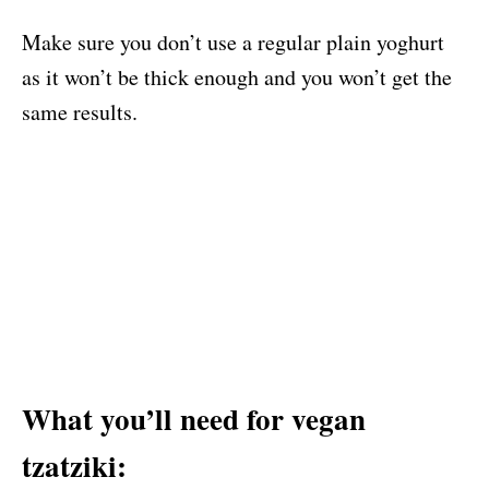
Make sure you don’t use a regular plain yoghurt
as it won’t be thick enough and you won’t get the
same results.
What you’ll need for vegan
tzatziki: