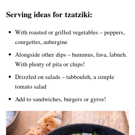
Serving ideas for tzatziki:
With roasted or grilled vegetables – peppers,
courgettes, aubergine
Alongside other dips – hummus, fava, labneh.
With plenty of pita or chips!
Drizzled on salads – tabbouleh, a simple
tomato salad
Add to sandwiches, burgers or gyros!