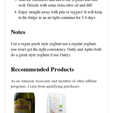
well. Drizzle with some extra olive oil and dill!
Enjoy straight away with pita or veggies! It will keep
in the fridge in an air tight container for 3-4 days.
Notes
Use a vegan greek style yoghurt not a regular yoghurt,
you won't get the right consistency. Oatly and Aplro both
do a greek style yoghurt (I use Oatly).
Recommended Products
As an Amazon Associate and member of other affiliate
programs, I earn from qualifying purchases.