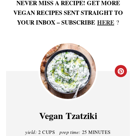
NEVER MISS A RECIPE! GET MORE
VEGAN RECIPES SENT STRAIGHT TO
YOUR INBOX – SUBSCRIBE
HERE
?
C
R
E
A
Vegan Tzatziki
T
yield:
2 CUPS
prep time:
25 MINUTES
E