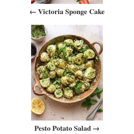
i
Victoria Sponge Cake
g
a
t
i
o
n
Pesto Potato Salad