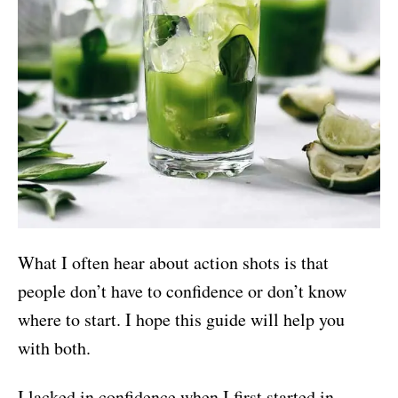
What I often hear about action shots is that
people don’t have to confidence or don’t know
where to start. I hope this guide will help you
with both.
I lacked in confidence when I first started in