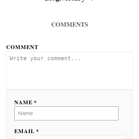
COMMENTS
COMMENT
NAME *
EMAIL *