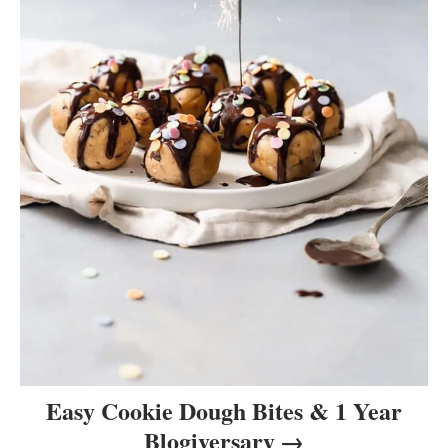
Easy Cookie Dough Bites & 1 Year
Blogiversary