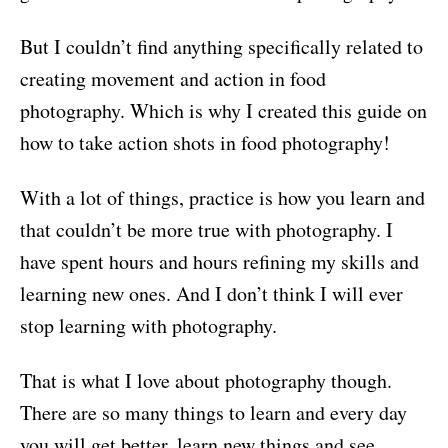
But I couldn’t find anything specifically related to
creating movement and action in food
photography. Which is why I created this guide on
how to take action shots in food photography!
With a lot of things, practice is how you learn and
that couldn’t be more true with photography. I
have spent hours and hours refining my skills and
learning new ones. And I don’t think I will ever
stop learning with photography.
That is what I love about photography though.
There are so many things to learn and every day
you will get better, learn new things and see