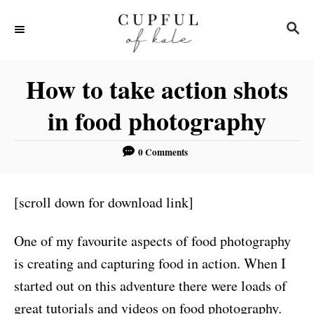
S
S
k
E
i
A
R
p
How to take action shots
C
t
H
in food photography
o
C
0 Comments
o
n
[scroll down for download link]
t
e
One of my favourite aspects of food photography
n
is creating and capturing food in action. When I
t
started out on this adventure there were loads of
great tutorials and videos on food photography.