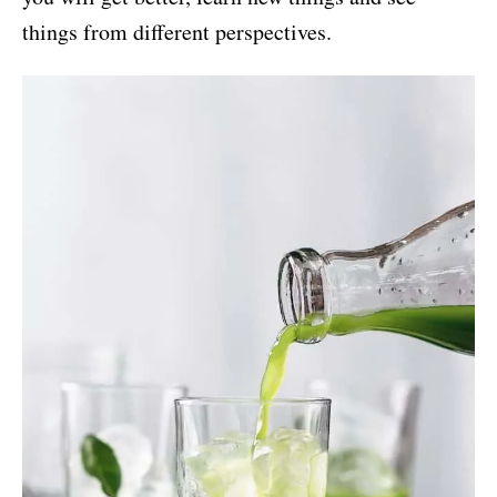
things from different perspectives.