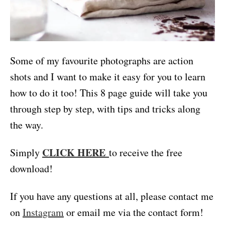
Some of my favourite photographs are action
shots and I want to make it easy for you to learn
how to do it too! This 8 page guide will take you
through step by step, with tips and tricks along
the way.
CLICK HERE
Simply
to receive the free
download!
If you have any questions at all, please contact me
on
Instagram
or email me via the contact form!