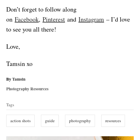
Don’t forget to follow along
on
Facebook
,
Pinterest
and
Instagram
– I’d love
to see you all there!
Love,
Tamsin xo
A
By
Tamsin
u
C
Photography Resources
t
a
T
h
t
Tags
o
a
e
r
g
g
action shots
guide
photography
resources
o
s
r
i