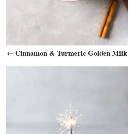
i
o
n
Cinnamon & Turmeric Golden Milk