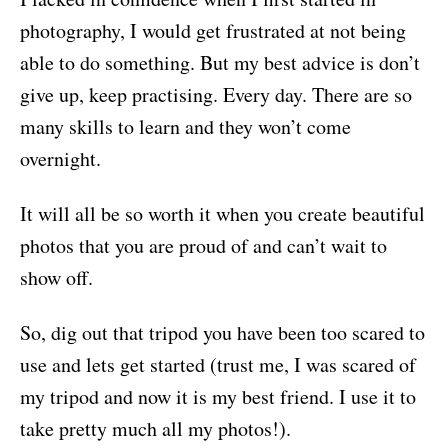
photography, I would get frustrated at not being
able to do something. But my best advice is don’t
give up, keep practising. Every day. There are so
many skills to learn and they won’t come
overnight.
It will all be so worth it when you create beautiful
photos that you are proud of and can’t wait to
show off.
So, dig out that tripod you have been too scared to
use and lets get started (trust me, I was scared of
my tripod and now it is my best friend. I use it to
take pretty much all my photos!).