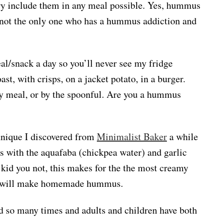
 try include them in any meal possible. Yes, hummus
m not the only one who has a hummus addiction and
al/snack a day so you’ll never see my fridge
ast, with crisps, on a jacket potato, in a burger.
ry meal, or by the spoonful. Are you a hummus
nique I discovered from
Minimalist Baker
a while
s with the aquafaba (chickpea water) and garlic
 kid you not, this makes for the the most creamy
 I will make homemade hummus.
 so many times and adults and children have both