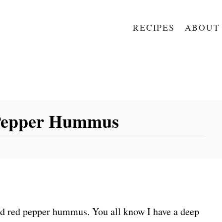
RECIPES
ABOUT
 Pepper Hummus
ed red pepper hummus. You all know I have a deep