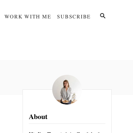
S
WORK WITH ME
SUBSCRIBE
E
A
R
C
H
About