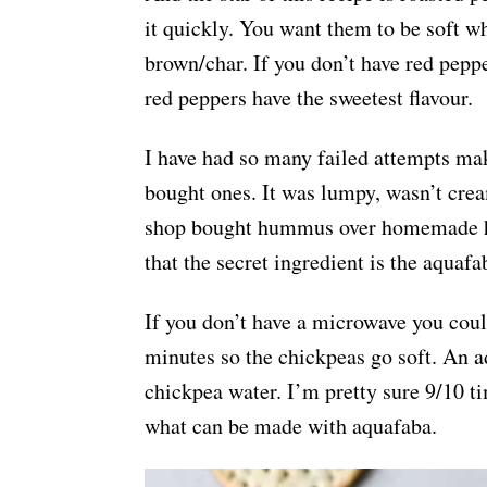
it quickly. You want them to be soft wh
brown/char. If you don’t have red pepp
red peppers have the sweetest flavour.
I have had so many failed attempts ma
bought ones. It was lumpy, wasn’t crea
shop bought hummus over homemade hu
that the secret ingredient is the aquafa
If you don’t have a microwave you could
minutes so the chickpeas go soft. An a
chickpea water. I’m pretty sure 9/10 t
what can be made with aquafaba.