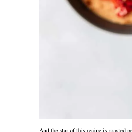
And the star of this recipe is roasted 