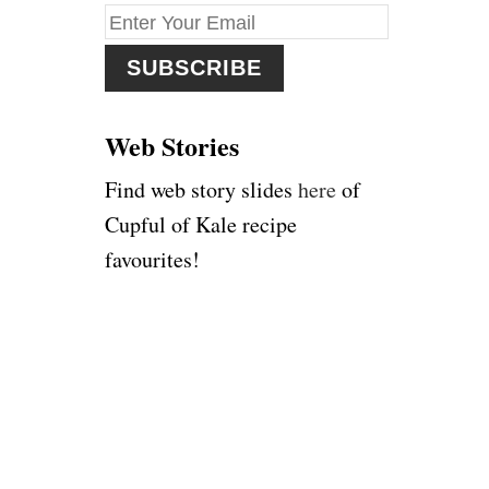
f
o
r
:
Web Stories
Find web story slides
here
of
Cupful of Kale recipe
favourites!