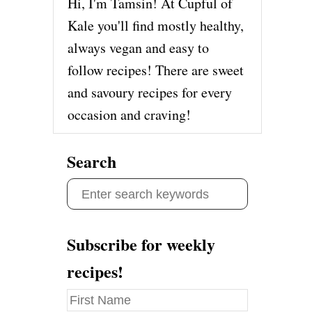
Hi, I'm Tamsin! At Cupful of
Kale you'll find mostly healthy,
always vegan and easy to
follow recipes! There are sweet
and savoury recipes for every
occasion and craving!
Search
S
e
a
Subscribe for weekly
r
recipes!
c
h