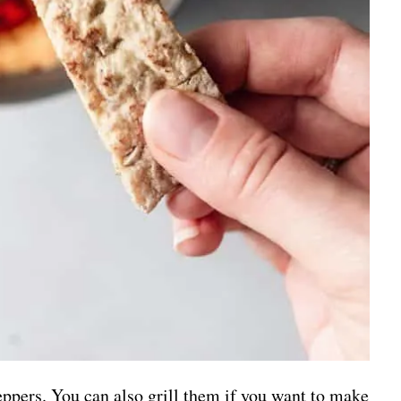
peppers. You can also grill them if you want to make