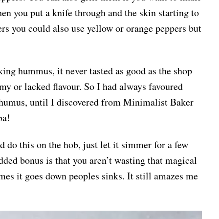
en you put a knife through and the skin starting to
ers you could also use yellow or orange peppers but
king hummus, it never tasted as good as the shop
my or lacked flavour. So I had always favoured
mus, until I discovered from Minimalist Baker
ba!
 do this on the hob, just let it simmer for a few
dded bonus is that you aren’t wasting that magical
imes it goes down peoples sinks. It still amazes me