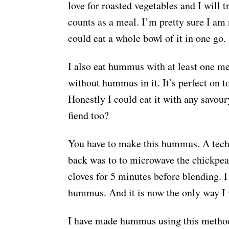
love for roasted vegetables and I will
counts as a meal. I’m pretty sure I a
could eat a whole bowl of it in one go.
I also eat hummus with at least one me
without hummus in it. It’s perfect on to
Honestly I could eat it with any savou
fiend too?
You have to make this hummus. A tech
back was to to microwave the chickpea
cloves for 5 minutes before blending. I
hummus. And it is now the only way
I have made hummus using this method