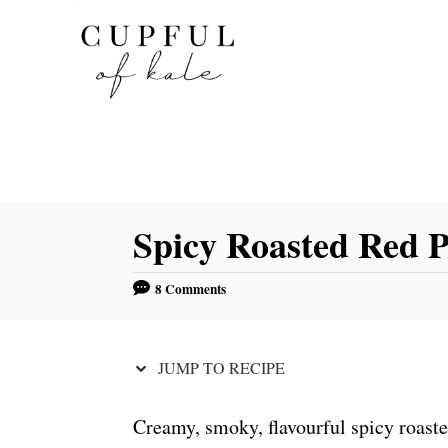
S
S
k
k
i
i
p
p
t
t
o
o
R
C
Spicy Roasted Red
e
o
c
n
8 Comments
i
t
p
e
e
n
JUMP TO RECIPE
t
Creamy, smoky, flavourful spicy roast