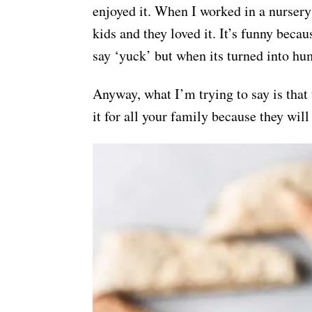
enjoyed it. When I worked in a nursery
kids and they loved it. It’s funny beca
say ‘yuck’ but when its turned into h
Anyway, what I’m trying to say is that
it for all your family because they will 