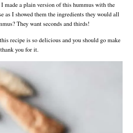
 I made a plain version of this hummus with the
use as I showed them the ingredients they would all
ummus? They want seconds and thirds!
 this recipe is so delicious and you should go make
thank you for it.