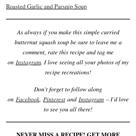
Roasted Garlic and Parsnip Soup
As always if you make this simple curried
butternut squash soup be sure to leave me a
comment, rate this recipe and tag me
on
Instagram
. I love seeing all your photos of my
recipe recreations!
Don’t forget to follow along
on
Facebook
,
Pinterest
and
Instagram
– I’d love
to see you all there!
NEVER MISS A RECIPE! GET MORE