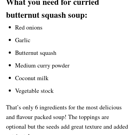
What you need for curried
butternut squash soup:
Red onions
Garlic
Butternut squash
Medium curry powder
Coconut milk
Vegetable stock
That’s only 6 ingredients for the most delicious
and flavour packed soup! The toppings are
optional but the seeds add great texture and added