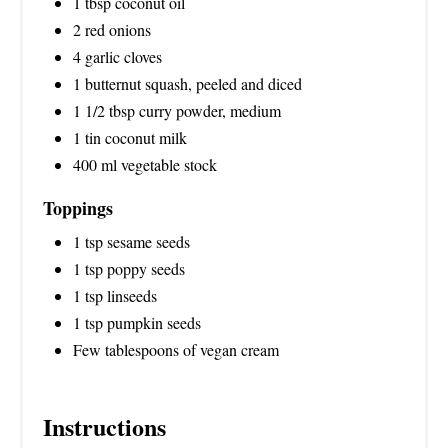
1 tbsp coconut oil
N
2 red onions
4 garlic cloves
1 butternut squash, peeled and diced
1 1/2 tbsp curry powder, medium
1 tin coconut milk
400 ml vegetable stock
Toppings
1 tsp sesame seeds
1 tsp poppy seeds
1 tsp linseeds
1 tsp pumpkin seeds
Few tablespoons of vegan cream
Instructions