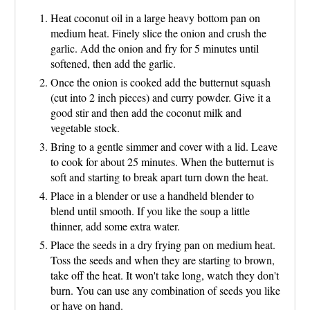
Heat coconut oil in a large heavy bottom pan on
medium heat. Finely slice the onion and crush the
garlic. Add the onion and fry for 5 minutes until
softened, then add the garlic.
Once the onion is cooked add the butternut squash
(cut into 2 inch pieces) and curry powder. Give it a
good stir and then add the coconut milk and
vegetable stock.
Bring to a gentle simmer and cover with a lid. Leave
to cook for about 25 minutes. When the butternut is
soft and starting to break apart turn down the heat.
Place in a blender or use a handheld blender to
blend until smooth. If you like the soup a little
thinner, add some extra water.
Place the seeds in a dry frying pan on medium heat.
Toss the seeds and when they are starting to brown,
take off the heat. It won't take long, watch they don't
burn. You can use any combination of seeds you like
or have on hand.