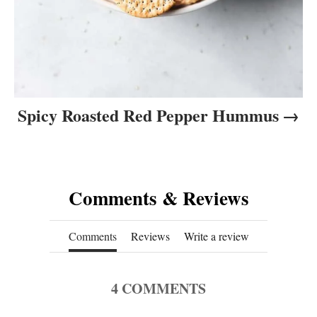
Spicy Roasted Red Pepper Hummus
Comments & Reviews
Comments
Reviews
Write a review
4
COMMENTS