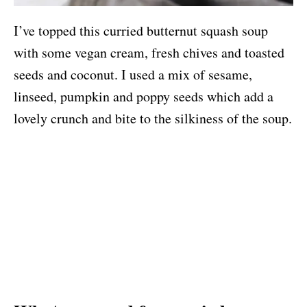
I’ve topped this curried butternut squash soup
with some vegan cream, fresh chives and toasted
seeds and coconut. I used a mix of sesame,
linseed, pumpkin and poppy seeds which add a
lovely crunch and bite to the silkiness of the soup.