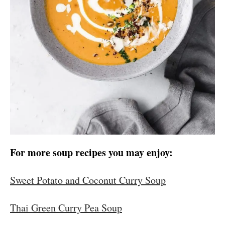
For more soup recipes you may enjoy:
Sweet Potato and Coconut Curry Soup
Thai Green Curry Pea Soup