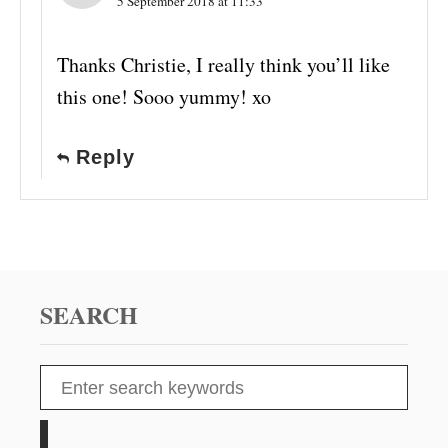
5 September 2018 at 11:33
Thanks Christie, I really think you’ll like
this one! Sooo yummy! xo
Reply
SEARCH
S
e
a