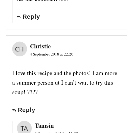
Reply
Christie
4 September 2018 at 22:20
I love this recipe and the photos! I am more
a summer person ut I can’t wait to try this
soup! ????
Reply
Tamsin