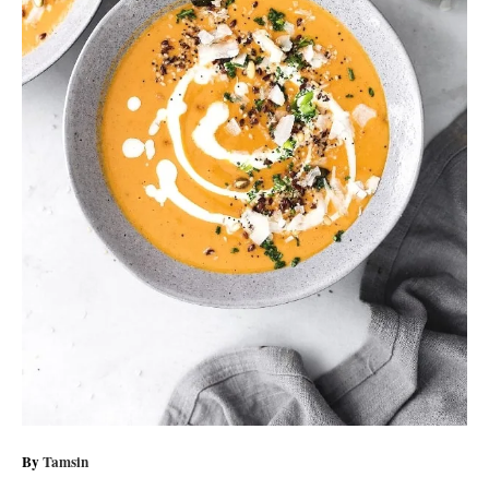
A
By
Tamsin
u