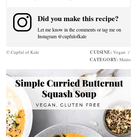
Did you make this recipe?
Let me know in the comments or tag me on
Instagram @cupfulofkale
CUISINE:
© Cupful of Kale
Vegan
/
CATEGORY:
Mains