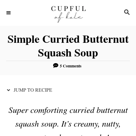
S
S
S
k
k
E
i
i
A
R
p
p
Simple Curried Butternut
C
t
t
H
Squash Soup
o
o
R
C
5 Comments
e
o
c
n
JUMP TO RECIPE
i
t
p
e
Super comforting curried butternut
e
n
t
squash soup. It’s creamy, nutty,