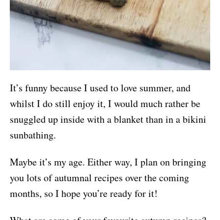
It’s funny because I used to love summer, and
whilst I do still enjoy it, I would much rather be
snuggled up inside with a blanket than in a bikini
sunbathing.
Maybe it’s my age. Either way, I plan on bringing
you lots of autumnal recipes over the coming
months, so I hope you’re ready for it!