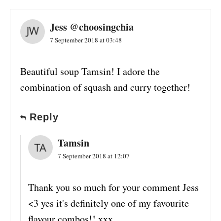
Jess @choosingchia
7 September 2018 at 03:48
Beautiful soup Tamsin! I adore the
combination of squash and curry together!
Reply
Tamsin
7 September 2018 at 12:07
Thank you so much for your comment Jess
<3 yes it's definitely one of my favourite
flavour combos!! xxx