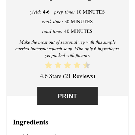
P
yield:
4-6
prep time:
10 MINUTES
I
cook time:
30 MINUTES
N
total time:
40 MINUTES
T
Make the most out of seasonal veg with this simple
curried butternut squash soup. With only 6 ingredients,
E
yet packed with flavour.
R
4.6 Stars
(
21 Reviews
)
E
S
PRINT
T
P
Ingredients
I