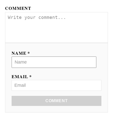
COMMENT
NAME *
EMAIL *
COMMENT