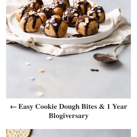
i
g
a
t
i
o
n
Easy Cookie Dough Bites & 1 Year
Blogiversary