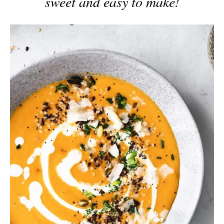
sweet and easy to make!