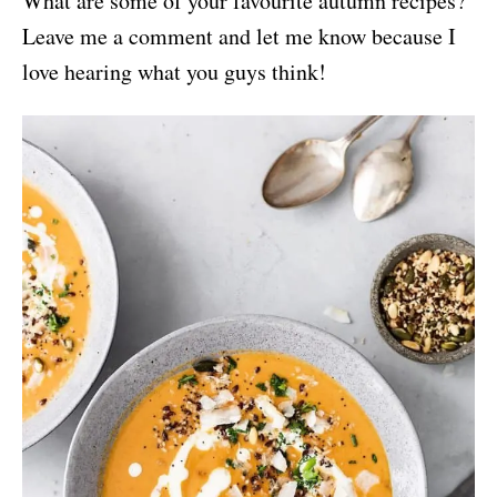
What are some of your favourite autumn recipes?
Leave me a comment and let me know because I
love hearing what you guys think!