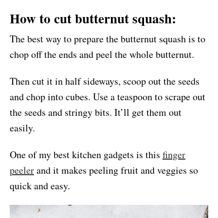
How to cut butternut squash:
The best way to prepare the butternut squash is to
chop off the ends and peel the whole butternut.
Then cut it in half sideways, scoop out the seeds
and chop into cubes. Use a teaspoon to scrape out
the seeds and stringy bits. It’ll get them out
easily.
One of my best kitchen gadgets is this
finger
peeler
and it makes peeling fruit and veggies so
quick and easy.