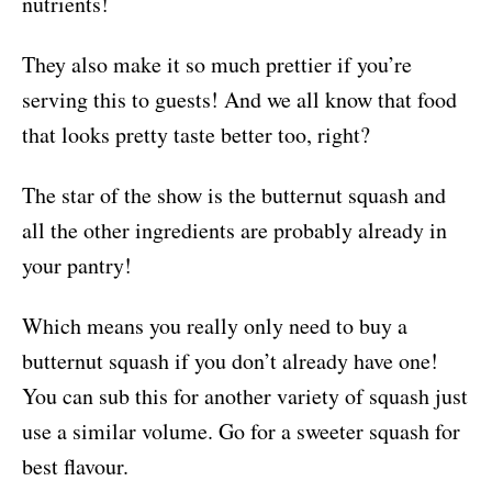
nutrients!
They also make it so much prettier if you’re
serving this to guests! And we all know that food
that looks pretty taste better too, right?
The star of the show is the butternut squash and
all the other ingredients are probably already in
your pantry!
Which means you really only need to buy a
butternut squash if you don’t already have one!
You can sub this for another variety of squash just
use a similar volume. Go for a sweeter squash for
best flavour.