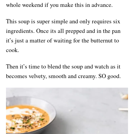
whole weekend if you make this in advance.
This soup is super simple and only requires six
ingredients. Once its all prepped and in the pan
it’s just a matter of waiting for the butternut to
cook.
Then it’s time to blend the soup and watch as it
becomes velvety, smooth and creamy. SO good.