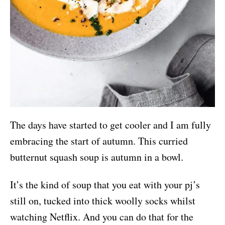
The days have started to get cooler and I am fully
embracing the start of autumn. This curried
butternut squash soup is autumn in a bowl.
It’s the kind of soup that you eat with your pj’s
still on, tucked into thick woolly socks whilst
watching Netflix. And you can do that for the