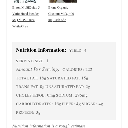
Braun MultiQuick 5
Biona Organic
Vario Hand blender
Coconut Milk, 400
MQ 5035 Sauce,
ml, Pack of 6
White/Grey
Nutrition Information:
4
YIELD:
1
SERVING SIZE:
Amount Per Serving:
222
CALORIES:
18g
15g
TOTAL FAT:
SATURATED FAT:
0g
2g
TRANS FAT:
UNSATURATED FAT:
0mg
296mg
CHOLESTEROL:
SODIUM:
16g
4g
4g
CARBOHYDRATES:
FIBER:
SUGAR:
3g
PROTEIN:
Nutrition information is a rough estimate