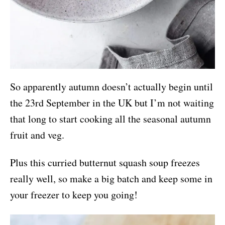
So apparently autumn doesn’t actually begin until
the 23rd September in the UK but I’m not waiting
that long to start cooking all the seasonal autumn
fruit and veg.
Plus this curried butternut squash soup freezes
really well, so make a big batch and keep some in
your freezer to keep you going!