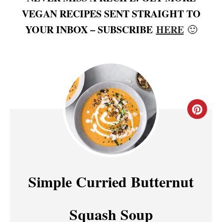
VEGAN RECIPES SENT STRAIGHT TO
YOUR INBOX – SUBSCRIBE
HERE
🙂
C
R
E
A
Simple Curried Butternut
T
Squash Soup
E