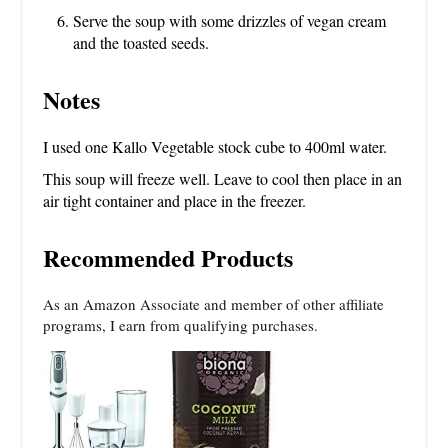
Serve the soup with some drizzles of vegan cream
and the toasted seeds.
Notes
I used one Kallo Vegetable stock cube to 400ml water.
This soup will freeze well. Leave to cool then place in an
air tight container and place in the freezer.
Recommended Products
As an Amazon Associate and member of other affiliate
programs, I earn from qualifying purchases.