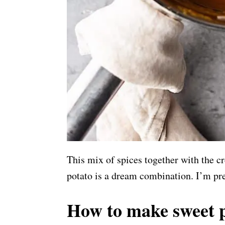
This mix of spices together with the 
potato is a dream combination. I’m pre
How to make sweet p