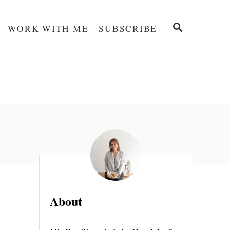
S
WORK WITH ME
SUBSCRIBE
E
A
R
C
H
About