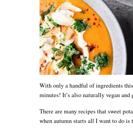
With only a handful of ingredients thi
minutes! It’s also naturally vegan and 
There are many recipes that sweet potato
when autumn starts all I want to do is 