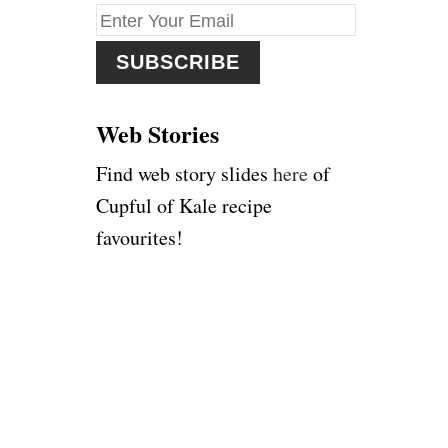
f
o
r
:
Web Stories
Find web story slides
here
of
Cupful of Kale recipe
favourites!