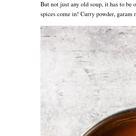
But not just any old soup, it has to be
spices come in! Curry powder, garam m