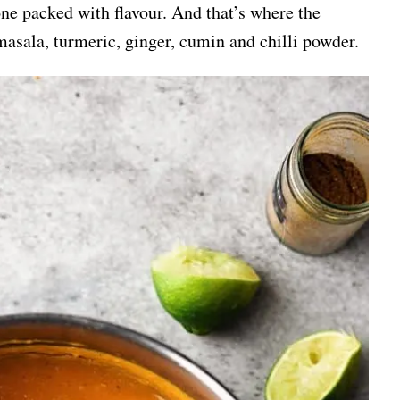
 one packed with flavour. And that’s where the
asala, turmeric, ginger, cumin and chilli powder.