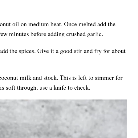
oconut oil on medium heat. Once melted add the
 few minutes before adding crushed garlic.
dd the spices. Give it a good stir and fry for about
coconut milk and stock. This is left to simmer for
is soft through, use a knife to check.