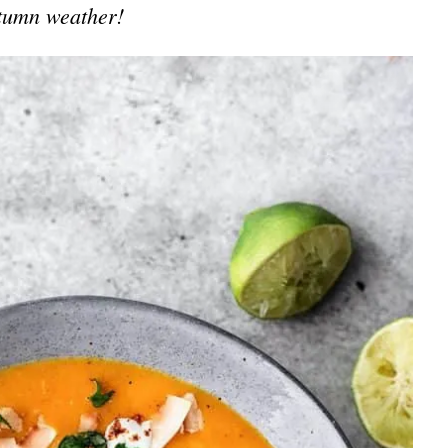
tumn weather!