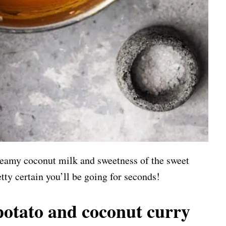
creamy coconut milk and sweetness of the sweet
tty certain you’ll be going for seconds!
otato and coconut curry