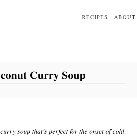
RECIPES
ABOUT
oconut Curry Soup
urry soup that’s perfect for the onset of cold