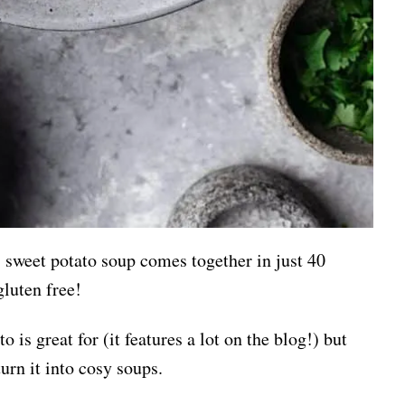
s sweet potato soup comes together in just 40
gluten free!
 is great for (it features a lot on the blog!) but
turn it into cosy soups.