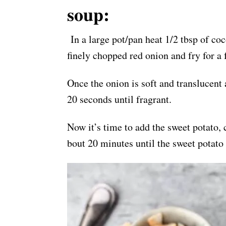
soup:
In a large pot/pan heat 1/2 tbsp of c
finely chopped red onion and fry for a
Once the onion is soft and translucent a
20 seconds until fragrant.
Now it’s time to add the sweet potato, 
bout 20 minutes until the sweet potato 