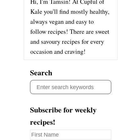
Hi, I'm Tamsin! At Cupful of
Kale you'll find mostly healthy,
always vegan and easy to
follow recipes! There are sweet
and savoury recipes for every
occasion and craving!
Search
S
e
a
Subscribe for weekly
r
recipes!
c
h