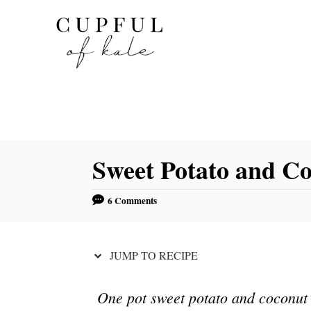
S
S
k
k
i
i
p
p
t
t
o
o
R
C
Sweet Potato and C
e
o
c
n
6 Comments
i
t
p
e
e
n
JUMP TO RECIPE
t
One pot sweet potato and coconut c