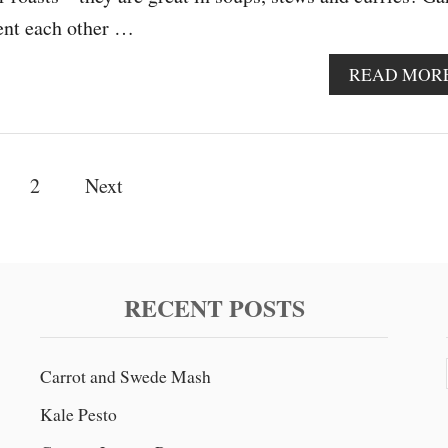
ent each other …
READ MOR
2
Next
RECENT POSTS
Carrot and Swede Mash
Kale Pesto