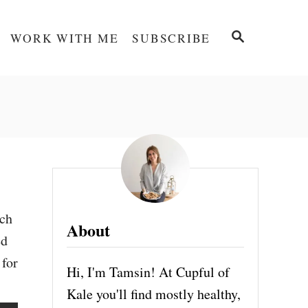
S
WORK WITH ME
SUBSCRIBE
E
A
R
C
H
nch
About
ed
 for
Hi, I'm Tamsin! At Cupful of
Kale you'll find mostly healthy,