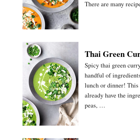
There are many recipes
Thai Green Cur
Spicy thai green curry
handful of ingredients
lunch or dinner! This
already have the ingre
peas, …