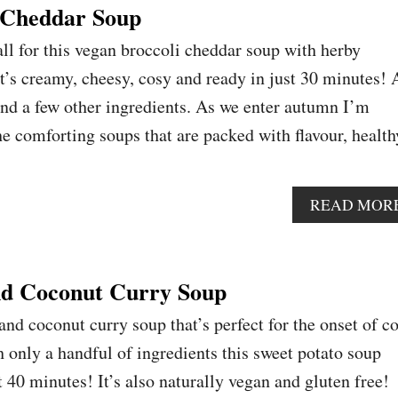
 Cheddar Soup
ll for this vegan broccoli cheddar soup with herby
t’s creamy, cheesy, cosy and ready in just 30 minutes! 
and a few other ingredients. As we enter autumn I’m
he comforting soups that are packed with flavour, health
READ MOR
nd Coconut Curry Soup
nd coconut curry soup that’s perfect for the onset of c
only a handful of ingredients this sweet potato soup
 40 minutes! It’s also naturally vegan and gluten free!