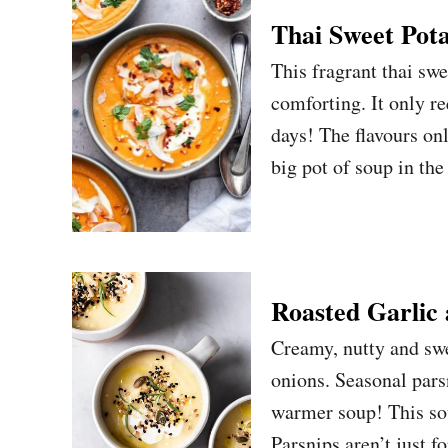
Thai Sweet Pot
This fragrant thai swe
comforting. It only re
days! The flavours on
big pot of soup in th
Roasted Garlic
Creamy, nutty and swe
onions. Seasonal pars
warmer soup! This sou
Parsnips aren’t just f