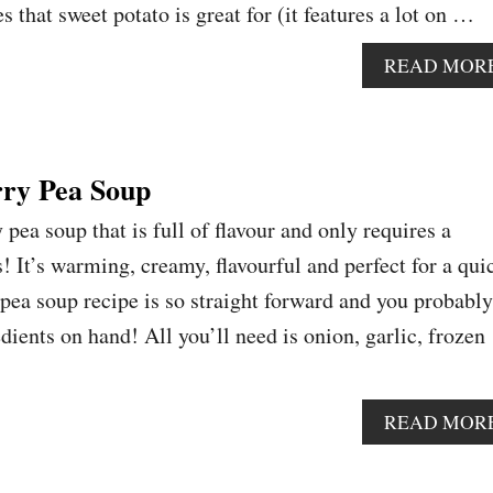
 that sweet potato is great for (it features a lot on …
READ MOR
ry Pea Soup
 pea soup that is full of flavour and only requires a
! It’s warming, creamy, flavourful and perfect for a qui
 pea soup recipe is so straight forward and you probably
dients on hand! All you’ll need is onion, garlic, frozen
READ MOR