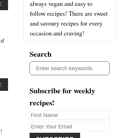
always vegan and easy to
A
E
B
follow recipes! There are sweet
O
and savoury recipes for every
U
T
occasion and craving!
M
of
A
P
Search
L
E
S
R
O
e
A
A
E
a
S
Subscribe for weekly
B
T
r
O
recipes!
E
U
c
D
T
C
h
C
A
R
f
R
E
!
R
o
A