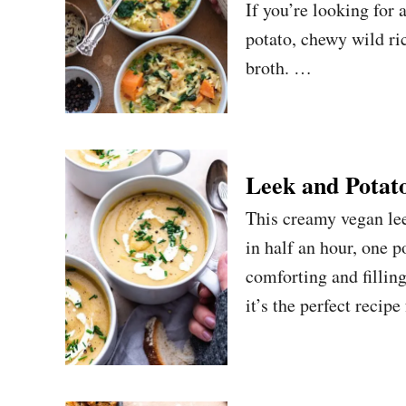
If you’re looking for
potato, chewy wild ri
broth. …
Leek and Potat
This creamy vegan lee
in half an hour, one 
comforting and fillin
it’s the perfect reci