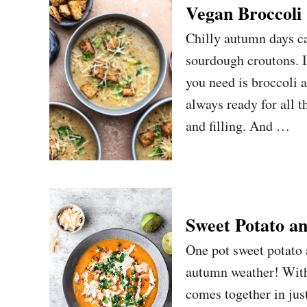
Vegan Broccoli
Chilly autumn days ca
sourdough croutons. I
you need is broccoli 
always ready for all t
and filling. And …
Sweet Potato a
One pot sweet potato a
autumn weather! With 
comes together in just