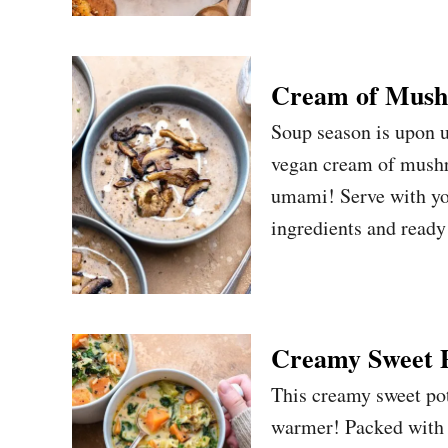
Cream of Mush
Soup season is upon u
vegan cream of mushro
umami! Serve with you
ingredients and ready
Creamy Sweet P
This creamy sweet pot
warmer! Packed with v