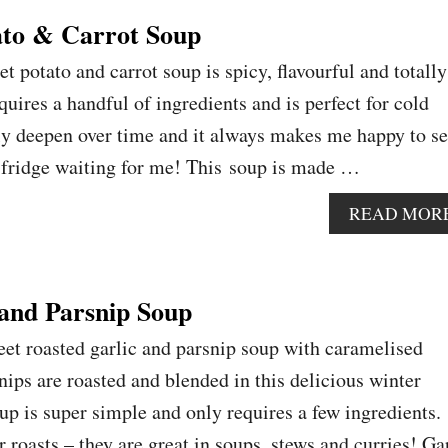
ato & Carrot Soup
et potato and carrot soup is spicy, flavourful and totally
quires a handful of ingredients and is perfect for cold
ly deepen over time and it always makes me happy to se
e fridge waiting for me! This soup is made …
READ MOR
 and Parsnip Soup
et roasted garlic and parsnip soup with caramelised
nips are roasted and blended in this delicious winter
p is super simple and only requires a few ingredients.
or roasts – they are great in soups, stews and curries! Ga