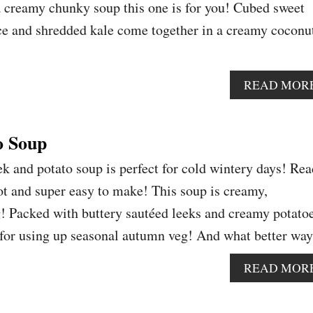
 a creamy chunky soup this one is for you! Cubed sweet
ce and shredded kale come together in a creamy coconu
READ MOR
o Soup
k and potato soup is perfect for cold wintery days! Re
pot and super easy to make! This soup is creamy,
g! Packed with buttery sautéed leeks and creamy potato
pe for using up seasonal autumn veg! And what better w
READ MOR