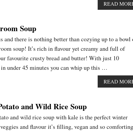
READ MOR
room Soup
s and there is nothing better than cozying up to a bowl 
om soup! It’s rich in flavour yet creamy and full of
r favourite crusty bread and butter! With just 10
 in under 45 minutes you can whip up this …
READ MOR
otato and Wild Rice Soup
ato and wild rice soup with kale is the perfect winter
eggies and flavour it’s filling, vegan and so comforting