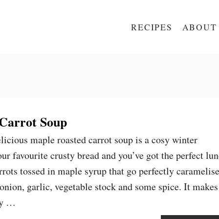
RECIPES
ABOUT
Carrot Soup
elicious maple roasted carrot soup is a cosy winter
ur favourite crusty bread and you’ve got the perfect lu
rrots tossed in maple syrup that go perfectly caramelis
onion, garlic, vegetable stock and some spice. It makes
ty …