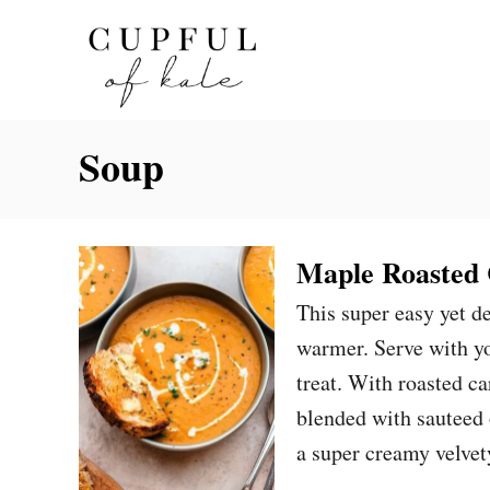
S
k
i
p
Soup
t
o
C
o
Maple Roasted 
n
This super easy yet d
t
warmer. Serve with yo
e
treat. With roasted ca
n
blended with sauteed 
t
a super creamy velve