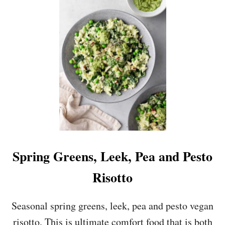
M
S
A
M
S
A
H
S
H
E
D
P
E
A
S
A
N
D
A
Spring Greens, Leek, Pea and Pesto
V
O
Risotto
C
A
D
Seasonal spring greens, leek, pea and pesto vegan
O
risotto. This is ultimate comfort food that is both
O