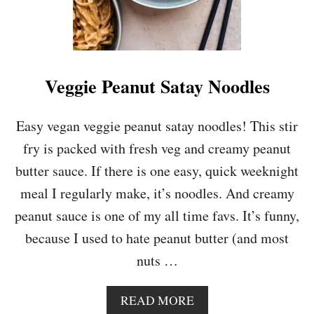
Veggie Peanut Satay Noodles
Easy vegan veggie peanut satay noodles! This stir
fry is packed with fresh veg and creamy peanut
butter sauce. If there is one easy, quick weeknight
meal I regularly make, it’s noodles. And creamy
peanut sauce is one of my all time favs. It’s funny,
because I used to hate peanut butter (and most
nuts …
A
READ MORE