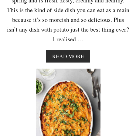
spring and is fresh, zesty, creamy and healthy.
A
This is the kind of side dish you can eat as a main
because it’s so moreish and so delicious. Plus
isn’t any dish with potato just the best thing ever?
I realised …
A
READ MORE
B
O
U
T
S
A
U
T
E
E
D
N