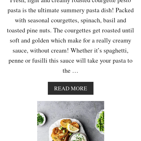
O
pasta is the ultimate summery pasta dish! Packed
O
D
with seasonal courgettes, spinach, basil and
L
toasted pine nuts. The courgettes get roasted until
E
S
soft and golden which make for a really creamy
sauce, without cream! Whether it’s spaghetti,
penne or fusilli this sauce will take your pasta to
the …
A
READ MORE
B
O
U
T
R
O
A
S