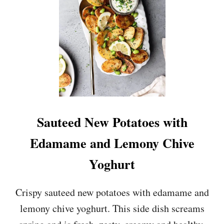
T
E
D
C
O
U
R
G
E
T
T
Sauteed New Potatoes with
E
P
Edamame and Lemony Chive
E
S
Yoghurt
T
O
P
Crispy sauteed new potatoes with edamame and
A
lemony chive yoghurt. This side dish screams
S
T