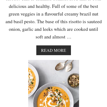
N
delicious and healthy. Full of some of the best
T
green veggies in a flavourful creamy brazil nut
O
A
and basil pesto. The base of this risotto is sauteed
S
onion, garlic and leeks which are cooked until
T
soft and almost …
A
READ MORE
B
O
U
T
S
P
R
I
N
G
G