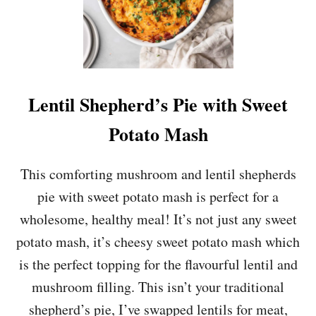
E
W
P
O
T
A
T
Lentil Shepherd’s Pie with Sweet
O
E
Potato Mash
S
W
I
This comforting mushroom and lentil shepherds
T
pie with sweet potato mash is perfect for a
H
E
wholesome, healthy meal! It’s not just any sweet
D
potato mash, it’s cheesy sweet potato mash which
A
M
is the perfect topping for the flavourful lentil and
A
mushroom filling. This isn’t your traditional
M
E
shepherd’s pie, I’ve swapped lentils for meat,