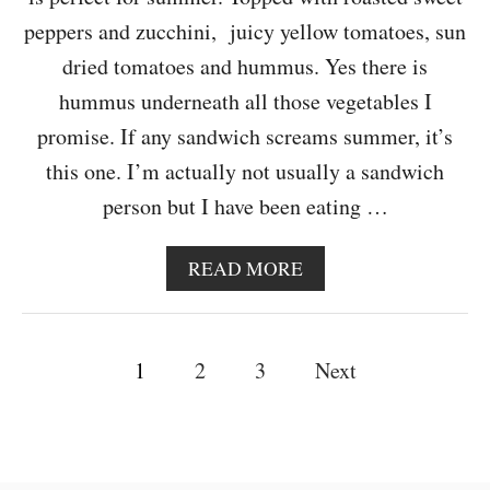
B
U
peppers and zucchini, juicy yellow tomatoes, sun
D
dried tomatoes and hummus. Yes there is
D
H
hummus underneath all those vegetables I
A
promise. If any sandwich screams summer, it’s
B
O
this one. I’m actually not usually a sandwich
W
person but I have been eating …
L
A
READ MORE
B
O
U
P
T
1
2
3
Next
S
o
U
M
s
M
E