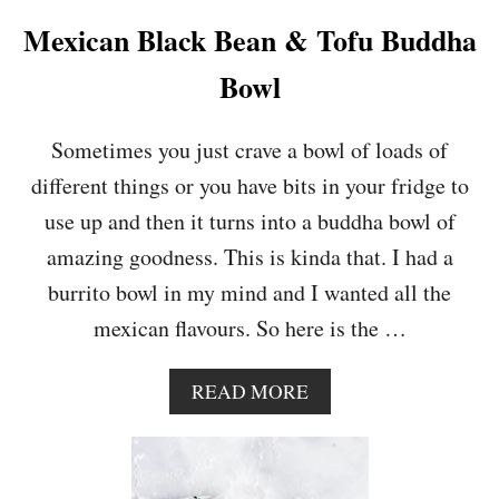
B
U
Mexican Black Bean & Tofu Buddha
T
T
Bowl
E
R
N
Sometimes you just crave a bowl of loads of
U
different things or you have bits in your fridge to
T
S
use up and then it turns into a buddha bowl of
Q
amazing goodness. This is kinda that. I had a
U
A
burrito bowl in my mind and I wanted all the
S
mexican flavours. So here is the …
H
S
O
A
READ MORE
U
B
P
O
U
T