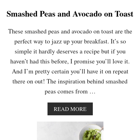
D
’
Smashed Peas and Avocado on Toast
S
P
I
These smashed peas and avocado on toast are the
E
perfect way to jazz up your breakfast. It’s so
W
I
simple it hardly deserves a recipe but if you
T
haven’t had this before, I promise you’ll love it.
H
S
And I’m pretty certain you’ll have it on repeat
W
there on out! The inspiration behind smashed
E
E
peas comes from …
T
P
O
A
READ MORE
T
B
A
O
T
U
O
T