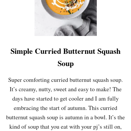
R
E
E
N
S
,
L
E
Simple Curried Butternut Squash
E
K
Soup
,
P
E
Super comforting curried butternut squash soup.
A
It’s creamy, nutty, sweet and easy to make! The
A
N
days have started to get cooler and I am fully
D
embracing the start of autumn. This curried
P
E
butternut squash soup is autumn in a bowl. It’s the
S
kind of soup that you eat with your pj’s still on,
T