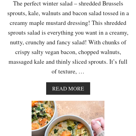
The perfect winter salad – shredded Brussels
sprouts, kale, walnuts and bacon salad tossed in a
creamy maple mustard dressing! This shredded
sprouts salad is everything you want in a creamy,
nutty, crunchy and fancy salad! With chunks of
crispy salty vegan bacon, chopped walnuts,
massaged kale and thinly sliced sprouts. It’s full
of texture, …
A
READ MORE
B
O
U
T
V
E
G