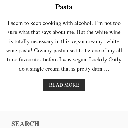
N
Pasta
D
K
A
I seem to keep cooking with alcohol, I’m not too
L
sure what that says about me. But the white wine
E
R
is totally necessary in this vegan creamy white
E
wine pasta! Creamy pasta used to be one of my all
D
C
time favourites before I was vegan. Luckily Oatly
U
do a single cream that is pretty darn …
R
R
Y
A
READ MORE
B
O
U
T
V
E
SEARCH
G