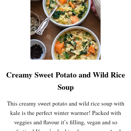
A
N
S
H
R
E
D
D
E
D
B
R
Creamy Sweet Potato and Wild Rice
U
S
Soup
S
E
L
This creamy sweet potato and wild rice soup with
S
kale is the perfect winter warmer! Packed with
S
P
veggies and flavour it’s filling, vegan and so
R