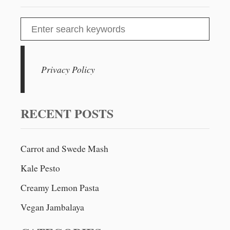
A
N
S
C
e
R
E
a
A
r
Privacy Policy
M
c
Y
K
h
A
f
RECENT POSTS
L
o
E
&
r
W
Carrot and Swede Mash
:
H
Kale Pesto
I
T
Creamy Lemon Pasta
E
W
Vegan Jambalaya
I
N