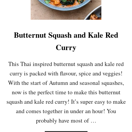
O
T
N
P
S
O
A
T
L
A
Butternut Squash and Kale Red
A
T
D
O
Curry
A
N
D
This Thai inspired butternut squash and kale red
W
curry is packed with flavour, spice and veggies!
I
L
With the start of Autumn and seasonal squashes,
D
now is the perfect time to make this butternut
R
I
squash and kale red curry! It’s super easy to make
C
and comes together in under an hour! You
E
S
probably have most of …
O
U