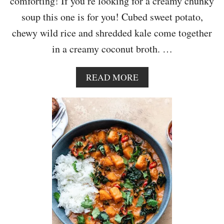
comforting! If you’re looking for a creamy chunky
O
U
soup this one is for you! Cubed sweet potato,
T
chewy wild rice and shredded kale come together
S
,
in a creamy coconut broth. …
K
A
L
A
READ MORE
E
B
,
O
W
U
A
T
L
C
N
R
U
E
T
A
A
M
N
Y
D
S
B
W
A
E
C
E