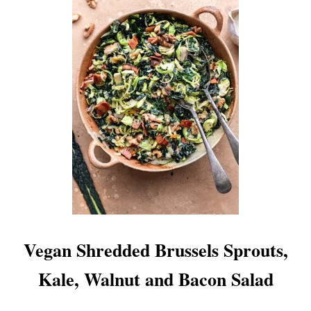
U
T
K
A
L
E
P
E
S
T
O
Vegan Shredded Brussels Sprouts,
Kale, Walnut and Bacon Salad