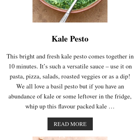
Kale Pesto
This bright and fresh kale pesto comes together in
10 minutes. It’s such a versatile sauce – use it on
pasta, pizza, salads, roasted veggies or as a dip!
We all love a basil pesto but if you have an
abundance of kale or some leftover in the fridge,
whip up this flavour packed kale …
A
READ MORE
B
O