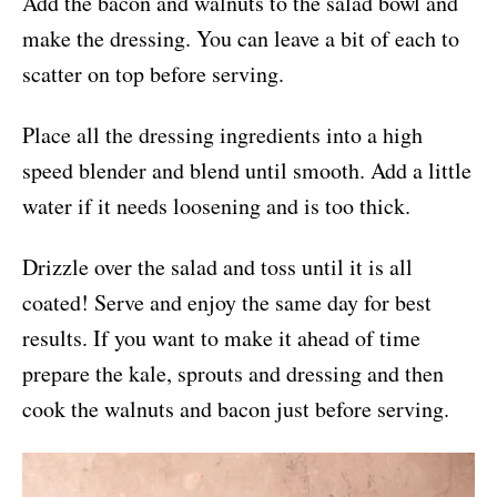
Add the bacon and walnuts to the salad bowl and
make the dressing. You can leave a bit of each to
scatter on top before serving.
Place all the dressing ingredients into a high
speed blender and blend until smooth. Add a little
water if it needs loosening and is too thick.
Drizzle over the salad and toss until it is all
coated! Serve and enjoy the same day for best
results. If you want to make it ahead of time
prepare the kale, sprouts and dressing and then
cook the walnuts and bacon just before serving.