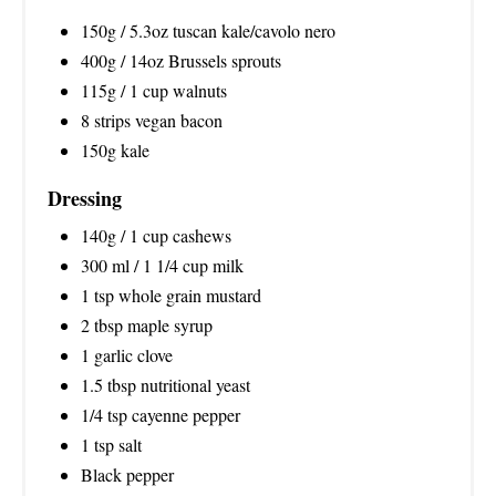
150g / 5.3oz tuscan kale/cavolo nero
400g / 14oz Brussels sprouts
115g / 1 cup walnuts
8 strips vegan bacon
150g kale
Dressing
140g / 1 cup cashews
300 ml / 1 1/4 cup milk
1 tsp whole grain mustard
2 tbsp maple syrup
1 garlic clove
1.5 tbsp nutritional yeast
1/4 tsp cayenne pepper
1 tsp salt
Black pepper