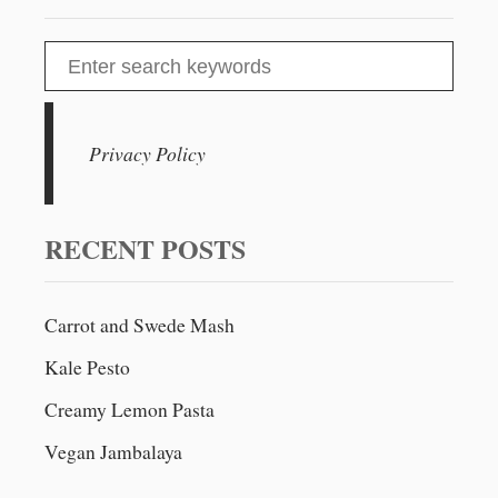
S
e
a
r
Privacy Policy
c
h
f
RECENT POSTS
o
r
Carrot and Swede Mash
:
Kale Pesto
Creamy Lemon Pasta
Vegan Jambalaya