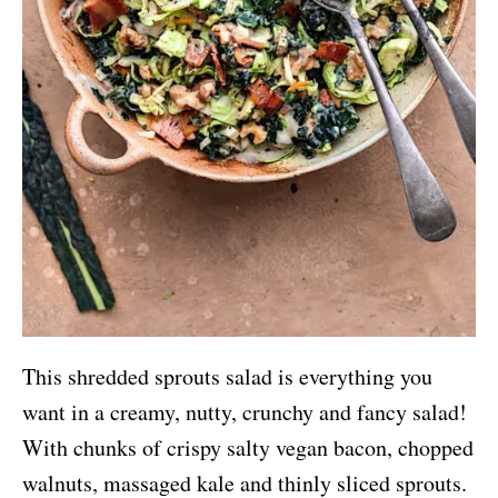
This shredded sprouts salad is everything you
want in a creamy, nutty, crunchy and fancy salad!
With chunks of crispy salty vegan bacon, chopped
walnuts, massaged kale and thinly sliced sprouts.