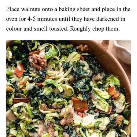
Place walnuts onto a baking sheet and place in the
oven for 4-5 minutes until they have darkened in
colour and smell toasted. Roughly chop them.