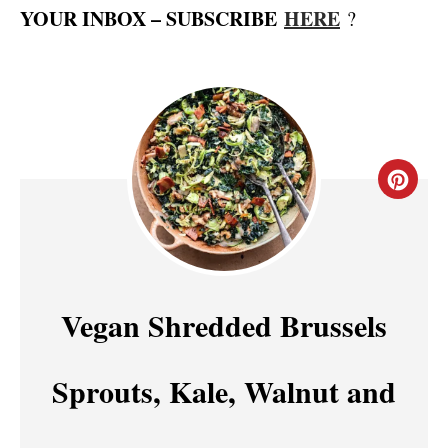
YOUR INBOX – SUBSCRIBE
HERE
?
C
R
E
A
Vegan Shredded Brussels
T
Sprouts, Kale, Walnut and
E
P