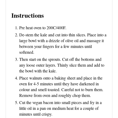
Instructions
Pre heat oven to 200C/400F.
De-stem the kale and cut into thin slices. Place into a
large bowl with a drizzle of olive oil and massage it
between your fingers for a few minutes until
softened.
Then start on the sprouts. Cut off the bottoms and
any loose outer layers. Thinly slice them and add to
the bowl with the kale.
Place walnuts onto a baking sheet and place in the
oven for 4-5 minutes until they have darkened in
colour and smell toasted. Careful not to burn them.
Remove from oven and roughly chop them.
Cut the vegan bacon into small pieces and fry in a
little oil in a pan on medium heat for a couple of
minutes until crispy.