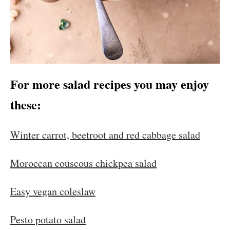
For more salad recipes you may enjoy
these:
Winter carrot, beetroot and red cabbage salad
Moroccan couscous chickpea salad
Easy vegan coleslaw
Pesto potato salad