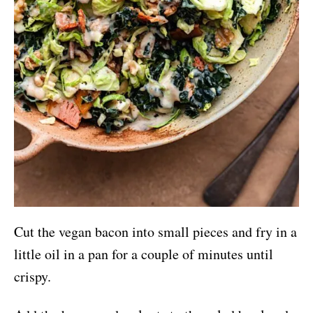
Cut the vegan bacon into small pieces and fry in a
little oil in a pan for a couple of minutes until
crispy.