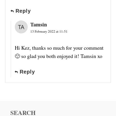
Reply
Tamsin
13 February 2022 at 11:51
Hi Kez, thanks so much for your comment
🙂 so glad you both enjoyed it! Tamsin xo
Reply
SEARCH