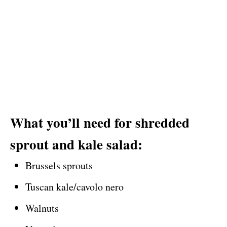
What you’ll need for shredded
sprout and kale salad:
Brussels sprouts
Tuscan kale/cavolo nero
Walnuts