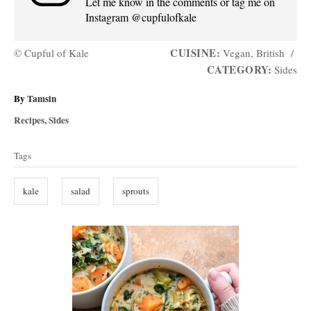
Let me know in the comments or tag me on
Instagram @cupfulofkale
CUISINE:
© Cupful of Kale
Vegan, British
/
CATEGORY:
Sides
A
By
Tamsin
u
C
Recipes
,
Sides
t
a
T
h
t
Tags
o
a
e
r
g
g
kale
salad
sprouts
o
s
r
i
P
e
s
o
s