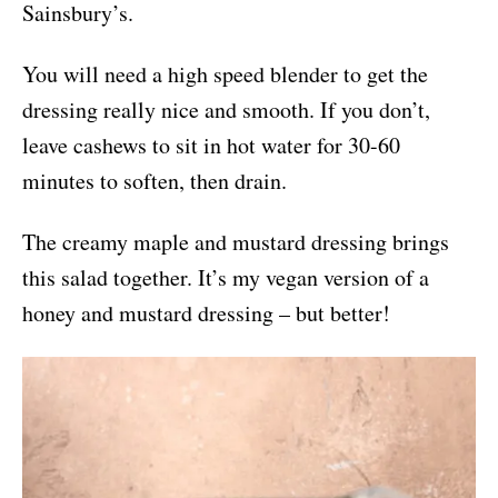
Sainsbury’s.
You will need a high speed blender to get the
dressing really nice and smooth. If you don’t,
leave cashews to sit in hot water for 30-60
minutes to soften, then drain.
The creamy maple and mustard dressing brings
this salad together. It’s my vegan version of a
honey and mustard dressing – but better!