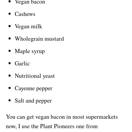
Vegan bacon
Cashews
Vegan milk
Wholegrain mustard
Maple syrup
Garlic
Nutritional yeast
Cayenne pepper
Salt and pepper
You can get vegan bacon in most supermarkets
now, I use the Plant Pioneers one from