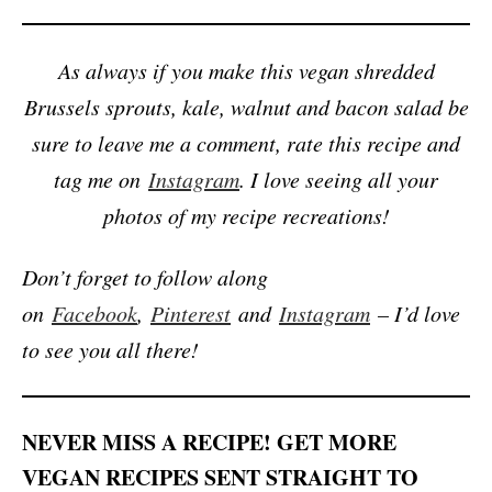
As always if you make this vegan shredded
Brussels sprouts, kale, walnut and bacon salad be
sure to leave me a comment, rate this recipe and
tag me on
Instagram
. I love seeing all your
photos of my recipe recreations!
Don’t forget to follow along
on
Facebook
,
Pinterest
and
Instagram
– I’d love
to see you all there!
NEVER MISS A RECIPE! GET MORE
VEGAN RECIPES SENT STRAIGHT TO