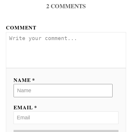
2
COMMENTS
COMMENT
NAME *
EMAIL *