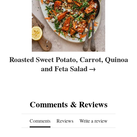
n
Roasted Sweet Potato, Carrot, Quinoa
and Feta Salad
Comments & Reviews
Comments
Reviews
Write a review