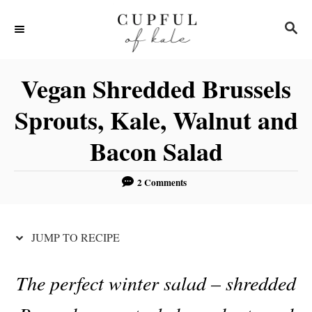
S
S
S
k
k
E
i
i
A
R
p
p
Vegan Shredded Brussels
C
t
t
H
Sprouts, Kale, Walnut and
o
o
Bacon Salad
R
C
e
o
2 Comments
c
n
i
t
p
e
JUMP TO RECIPE
e
n
t
The perfect winter salad – shredded