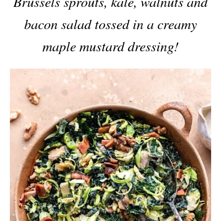
Brussels sprouts, kale, walnuts and
bacon salad tossed in a creamy
maple mustard dressing!