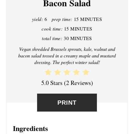
Bacon Salad
I
N
yield:
6
prep time:
15 MINUTES
T
cook time:
15 MINUTES
total time:
30 MINUTES
E
Vegan shredded Brussels sprouts, kale, walnut and
R
bacon salad tossed in a creamy maple and mustard
dressing. The perfect winter salad!
E
S
5.0 Stars
(
2 Reviews
)
T
P
PRINT
I
N
Ingredients