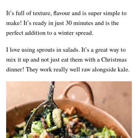
It’s full of texture, flavour and is super simple to
make! It’s ready in just 30 minutes and is the
perfect addition to a winter spread.
I love using sprouts in salads. It’s a great way to
mix it up and not just eat them with a Christmas
dinner! They work really well raw alongside kale.