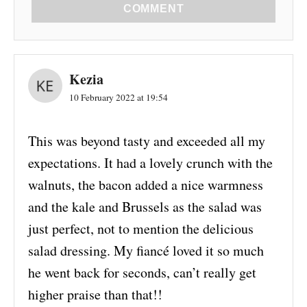
COMMENT
Kezia
10 February 2022 at 19:54
This was beyond tasty and exceeded all my
expectations. It had a lovely crunch with the
walnuts, the bacon added a nice warmness
and the kale and Brussels as the salad was
just perfect, not to mention the delicious
salad dressing. My fiancé loved it so much
he went back for seconds, can’t really get
higher praise than that!!