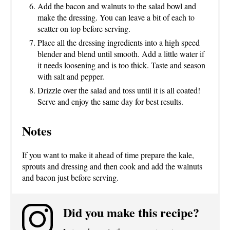
Add the bacon and walnuts to the salad bowl and
make the dressing. You can leave a bit of each to
scatter on top before serving.
Place all the dressing ingredients into a high speed
blender and blend until smooth. Add a little water if
it needs loosening and is too thick. Taste and season
with salt and pepper.
Drizzle over the salad and toss until it is all coated!
Serve and enjoy the same day for best results.
Notes
If you want to make it ahead of time prepare the kale,
sprouts and dressing and then cook and add the walnuts
and bacon just before serving.
Did you make this recipe?