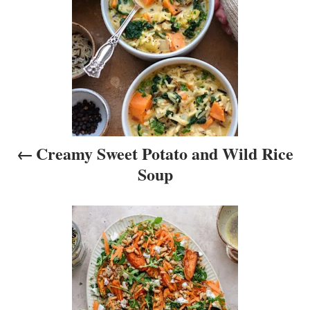
t
n
a
v
i
Creamy Sweet Potato and Wild Rice
g
Soup
a
t
i
o