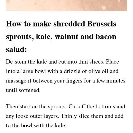
How to make shredded Brussels
sprouts, kale, walnut and bacon
salad:
De-stem the kale and cut into thin slices. Place
into a large bowl with a drizzle of olive oil and
massage it between your fingers for a few minutes
until softened.
Then start on the sprouts. Cut off the bottoms and
any loose outer layers. Thinly slice them and add
to the bowl with the kale.