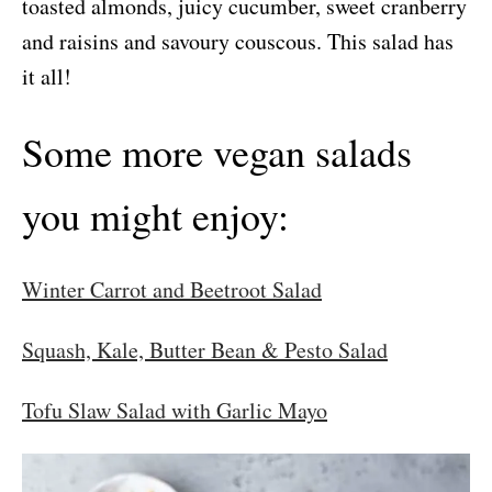
toasted almonds, juicy cucumber, sweet cranberry
and raisins and savoury couscous. This salad has
it all!
Some more vegan salads
you might enjoy:
Winter Carrot and Beetroot Salad
Squash, Kale, Butter Bean & Pesto Salad
Tofu Slaw Salad with Garlic Mayo