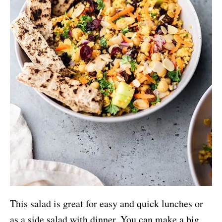
This salad is great for easy and quick lunches or
as a side salad with dinner. You can make a big