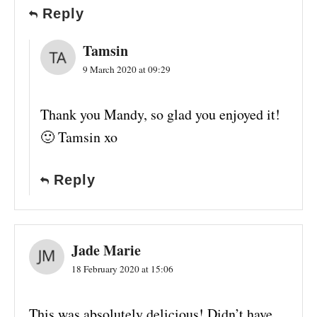
Reply
Tamsin
9 March 2020 at 09:29
Thank you Mandy, so glad you enjoyed it!
🙂 Tamsin xo
Reply
Jade Marie
18 February 2020 at 15:06
This was absolutely delicious! Didn’t have