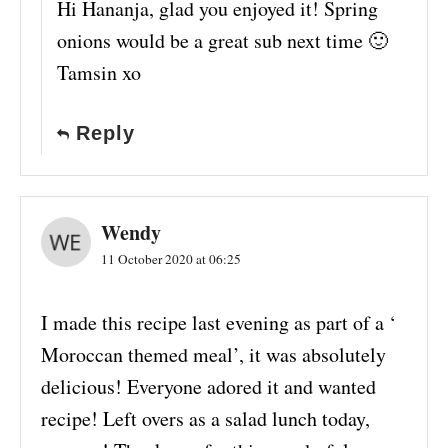
Hi Hananja, glad you enjoyed it! Spring
onions would be a great sub next time 🙂
Tamsin xo
Reply
Wendy
11 October 2020 at 06:25
I made this recipe last evening as part of a ‘
Moroccan themed meal’, it was absolutely
delicious! Everyone adored it and wanted
recipe! Left overs as a salad lunch today,