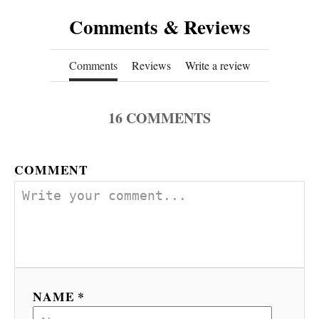
Comments & Reviews
Comments
Reviews
Write a review
16
COMMENTS
COMMENT
NAME *