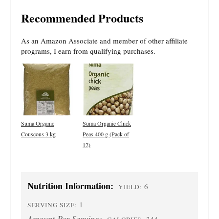
Recommended Products
As an Amazon Associate and member of other affiliate
programs, I earn from qualifying purchases.
Suma Organic
Suma Organic Chick
Couscous 3 kg
Peas 400 g (Pack of
12)
Nutrition Information:
6
YIELD:
1
SERVING SIZE:
Amount Per Serving:
344