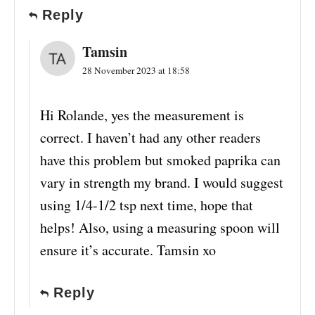
Reply
Tamsin
28 November 2023 at 18:58
Hi Rolande, yes the measurement is
correct. I haven’t had any other readers
have this problem but smoked paprika can
vary in strength my brand. I would suggest
using 1/4-1/2 tsp next time, hope that
helps! Also, using a measuring spoon will
ensure it’s accurate. Tamsin xo
Reply