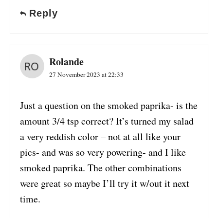
Reply
Rolande
27 November 2023 at 22:33
Just a question on the smoked paprika- is the
amount 3/4 tsp correct? It’s turned my salad
a very reddish color – not at all like your
pics- and was so very powering- and I like
smoked paprika. The other combinations
were great so maybe I’ll try it w/out it next
time.