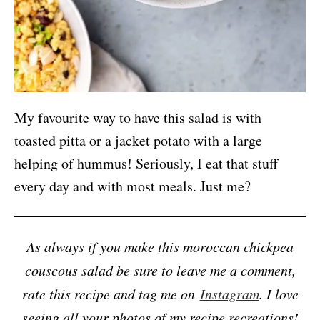
My favourite way to have this salad is with
toasted pitta or a jacket potato with a large
helping of hummus! Seriously, I eat that stuff
every day and with most meals. Just me?
As always if you make this moroccan chickpea
couscous salad be sure to leave me a comment,
rate this recipe and tag me on
Instagram
. I love
seeing all your photos of my recipe recreations!