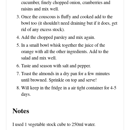
cucumber, finely chopped onion, cranberries and
raisins and mix well.
Once the couscous is fluffy and cooked add to the
bowl too (it shouldn't need draining but if it does, get
rid of any excess stock).
Add the chopped parsley and mix again.
In a small bowl whisk together the juice of the
orange with all the other ingredients. Add to the
salad and mix well.
Taste and season with salt and pepper.
Toast the almonds in a dry pan for a few minutes
until browned. Sprinkle on top and serve!
Will keep in the fridge in a air tight container for 4-5
days.
Notes
I used 1 vegetable stock cube to 250ml water.