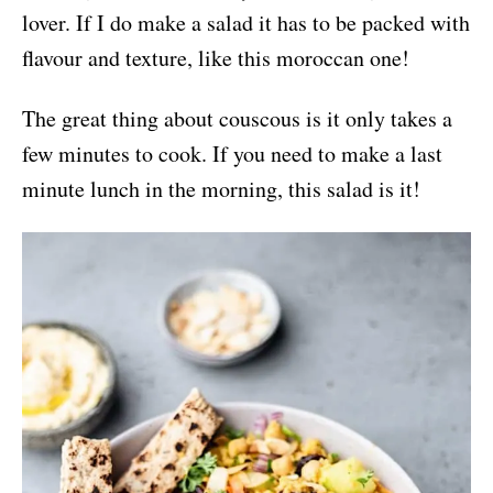
lover. If I do make a salad it has to be packed with
flavour and texture, like this moroccan one!
The great thing about couscous is it only takes a
few minutes to cook. If you need to make a last
minute lunch in the morning, this salad is it!