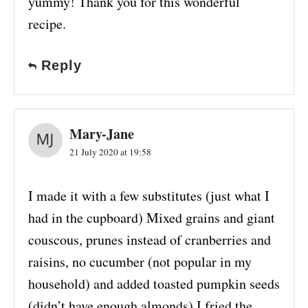
yummy! Thank you for this wonderful
recipe.
Reply
Mary-Jane
21 July 2020 at 19:58
I made it with a few substitutes (just what I
had in the cupboard) Mixed grains and giant
couscous, prunes instead of cranberries and
raisins, no cucumber (not popular in my
household) and added toasted pumpkin seeds
(didn’t have enough almonds) I fried the