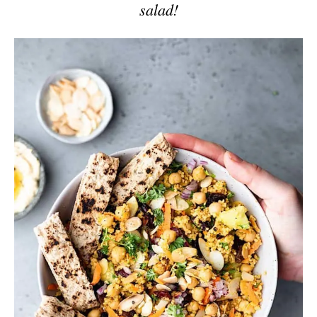
salad!