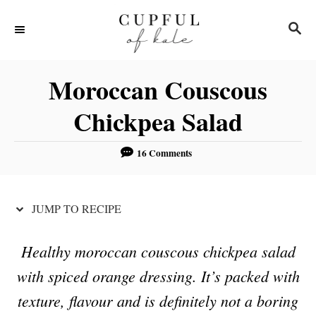
S
S
S
k
k
E
i
i
A
R
p
p
Moroccan Couscous
C
t
t
H
Chickpea Salad
o
o
R
C
16 Comments
e
o
c
n
JUMP TO RECIPE
i
t
p
e
Healthy moroccan couscous chickpea salad
e
n
with spiced orange dressing. It’s packed with
t
texture, flavour and is definitely not a boring