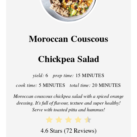
R
E
A
Moroccan Couscous
T
Chickpea Salad
E
P
yield:
6
prep time:
15 MINUTES
I
cook time:
5 MINUTES
total time:
20 MINUTES
N
Moroccan couscous chickpea salad with a spiced orange
dressing. It's full of flavour, texture and super healthy!
T
Serve with toasted pitta and hummus!
E
R
4.6 Stars
(
72 Reviews
)