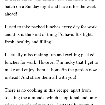
batch on a Sunday night and have it for the week
ahead!
I used to take packed lunches every day for work
and this is the kind of thing I’d have. It’s light,
fresh, healthy and filling!
I actually miss making fun and exciting packed
lunches for work. However I’m lucky that I get to
make and enjoy them at home/in the garden now
instead! And share them all with you!
There is no cooking in this recipe, apart from
toasting the almonds, which is optional and only
takes a couple of minutes! And totally worth it.