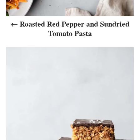
n
Roasted Red Pepper and Sundried
Tomato Pasta