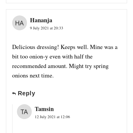
Hananja
9 July 2021 at 20:33
Delicious dressing! Keeps well. Mine was a
bit too onion-y even with half the
recommended amount. Might try spring
onions next time.
Reply
Tamsin
12 July 2021 at 12:06