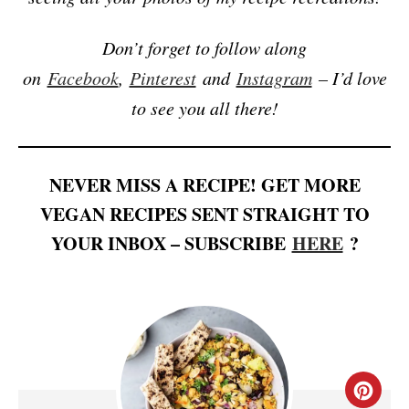
Don’t forget to follow along
on
Facebook
,
Pinterest
and
Instagram
– I’d love
to see you all there!
NEVER MISS A RECIPE! GET MORE
VEGAN RECIPES SENT STRAIGHT TO
YOUR INBOX – SUBSCRIBE
HERE
?
C