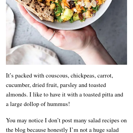
It’s packed with couscous, chickpeas, carrot,
cucumber, dried fruit, parsley and toasted
almonds. I like to have it with a toasted pitta and
a large dollop of hummus!
You may notice I don’t post many salad recipes on
the blog because honestly I’m not a huge salad