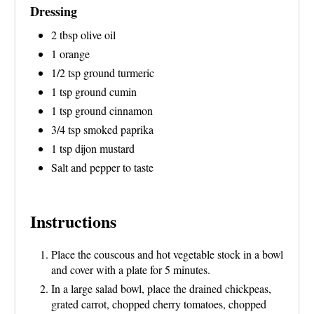
Dressing
2 tbsp olive oil
1 orange
1/2 tsp ground turmeric
1 tsp ground cumin
1 tsp ground cinnamon
3/4 tsp smoked paprika
1 tsp dijon mustard
Salt and pepper to taste
Instructions
Place the couscous and hot vegetable stock in a bowl
and cover with a plate for 5 minutes.
In a large salad bowl, place the drained chickpeas,
grated carrot, chopped cherry tomatoes, chopped