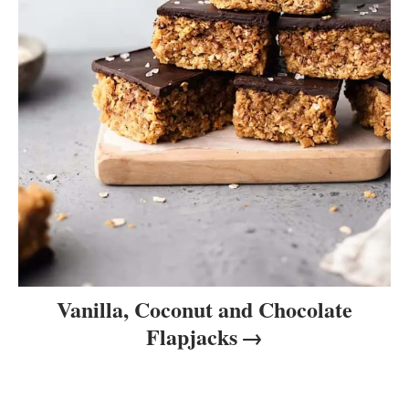
Vanilla, Coconut and Chocolate
Flapjacks