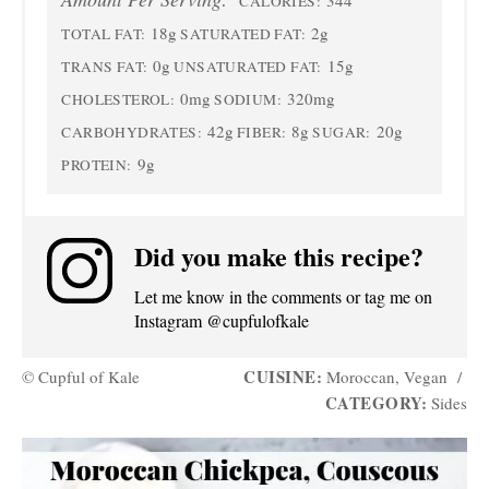
CALORIES:
18g
2g
TOTAL FAT:
SATURATED FAT:
0g
15g
TRANS FAT:
UNSATURATED FAT:
0mg
320mg
CHOLESTEROL:
SODIUM:
42g
8g
20g
CARBOHYDRATES:
FIBER:
SUGAR:
9g
PROTEIN:
Did you make this recipe?
Let me know in the comments or tag me on
Instagram @cupfulofkale
CUISINE:
© Cupful of Kale
Moroccan, Vegan
/
CATEGORY:
Sides