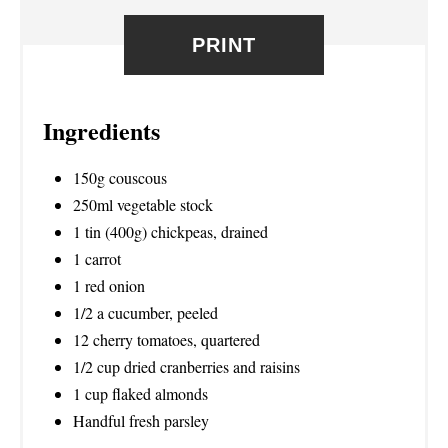
E
PRINT
S
T
Ingredients
P
I
150g couscous
250ml vegetable stock
N
1 tin (400g) chickpeas, drained
1 carrot
1 red onion
1/2 a cucumber, peeled
12 cherry tomatoes, quartered
1/2 cup dried cranberries and raisins
1 cup flaked almonds
Handful fresh parsley