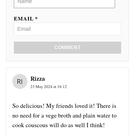
EMAIL *
COMMENT
Rizza
23 May 2024 at 16:12
So delicious! My friends loved it! There is
no need for a vege broth and plain water to
cook couscous will do as well I think!