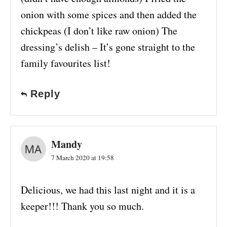
onion with some spices and then added the
chickpeas (I don’t like raw onion) The
dressing’s delish – It’s gone straight to the
family favourites list!
Reply
Mandy
7 March 2020 at 19:58
Delicious, we had this last night and it is a
keeper!!! Thank you so much.