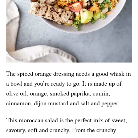
The spiced orange dressing needs a good whisk in
a bowl and you’re ready to go. It is made up of
olive oil, orange, smoked paprika, cumin,
cinnamon, dijon mustard and salt and pepper.
This moroccan salad is the perfect mix of sweet,
savoury, soft and crunchy. From the crunchy