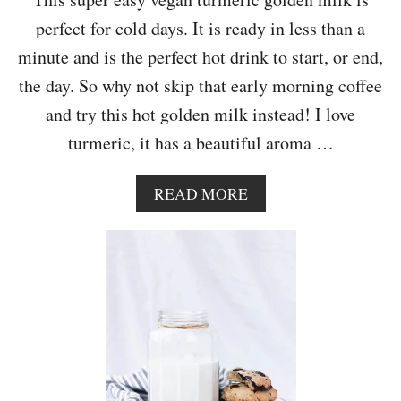
A
perfect for cold days. It is ready in less than a
T
E
minute and is the perfect hot drink to start, or end,
the day. So why not skip that early morning coffee
and try this hot golden milk instead! I love
turmeric, it has a beautiful aroma …
A
READ MORE
B
O
U
T
C
I
N
N
A
M
O