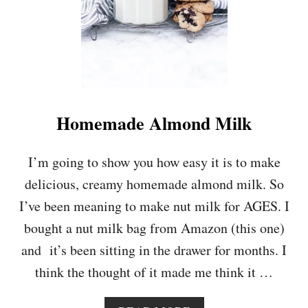
N
&
T
U
R
M
E
R
Homemade Almond Milk
I
C
G
I’m going to show you how easy it is to make
O
delicious, creamy homemade almond milk. So
L
D
I’ve been meaning to make nut milk for AGES. I
E
bought a nut milk bag from Amazon (this one)
N
M
and it’s been sitting in the drawer for months. I
I
think the thought of it made me think it …
L
K