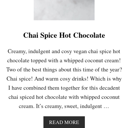
Chai Spice Hot Chocolate
Creamy, indulgent and cosy vegan chai spice hot
chocolate topped with a whipped coconut cream!
Two of the best things about this time of the year?
Chai spice! And warm cosy drinks! Which is why
I have combined them together for this decadent
chai spiced hot chocolate with whipped coconut
cream. It’s creamy, sweet, indulgent …
A
READ MORE
B