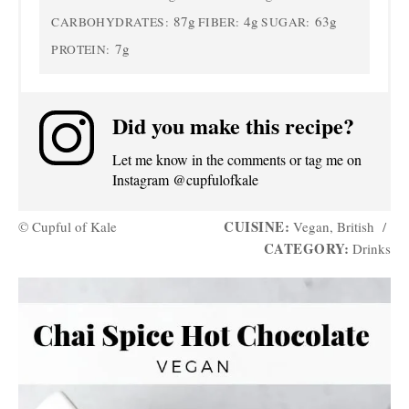
87g
4g
63g
CARBOHYDRATES:
FIBER:
SUGAR:
7g
PROTEIN:
Did you make this recipe?
Let me know in the comments or tag me on
Instagram @cupfulofkale
CUISINE:
© Cupful of Kale
Vegan, British
/
CATEGORY:
Drinks