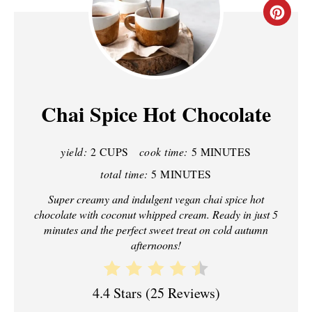
C
R
E
A
Chai Spice Hot Chocolate
T
yield:
2 CUPS
cook time:
5 MINUTES
E
total time:
5 MINUTES
P
Super creamy and indulgent vegan chai spice hot
I
chocolate with coconut whipped cream. Ready in just 5
minutes and the perfect sweet treat on cold autumn
N
afternoons!
T
4.4 Stars
(
25 Reviews
)
E