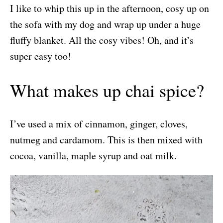
I like to whip this up in the afternoon, cosy up on
the sofa with my dog and wrap up under a huge
fluffy blanket. All the cosy vibes! Oh, and it’s
super easy too!
What makes up chai spice?
I’ve used a mix of cinnamon, ginger, cloves,
nutmeg and cardamom. This is then mixed with
cocoa, vanilla, maple syrup and oat milk.