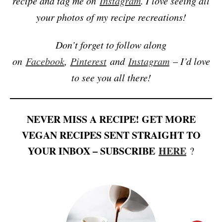
recipe and tag me on
Instagram
. I love seeing all
your photos of my recipe recreations!
Don’t forget to follow along
on
Facebook
,
Pinterest
and
Instagram
– I’d love
to see you all there!
NEVER MISS A RECIPE! GET MORE
VEGAN RECIPES SENT STRAIGHT TO
YOUR INBOX – SUBSCRIBE
HERE
?