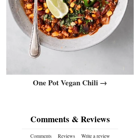
One Pot Vegan Chili
Comments & Reviews
Comments
Reviews
Write a review