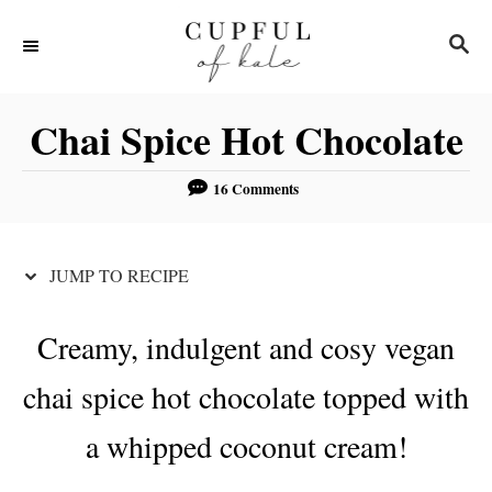
S
S
S
k
k
E
i
i
A
R
p
p
Chai Spice Hot Chocolate
C
t
t
H
o
o
16 Comments
R
C
e
o
JUMP TO RECIPE
c
n
i
t
Creamy, indulgent and cosy vegan
p
e
chai spice hot chocolate topped with
e
n
t
a whipped coconut cream!