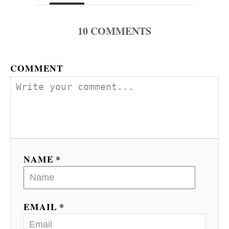
10
COMMENTS
COMMENT
NAME *
EMAIL *