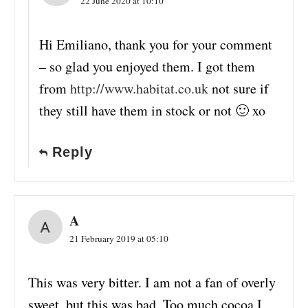
22 June 2020 at 10:10
Hi Emiliano, thank you for your comment
– so glad you enjoyed them. I got them
from
http://www.habitat.co.uk
not sure if
they still have them in stock or not 🙂 xo
Reply
A
21 February 2019 at 05:10
This was very bitter. I am not a fan of overly
sweet, but this was bad. Too much cocoa I