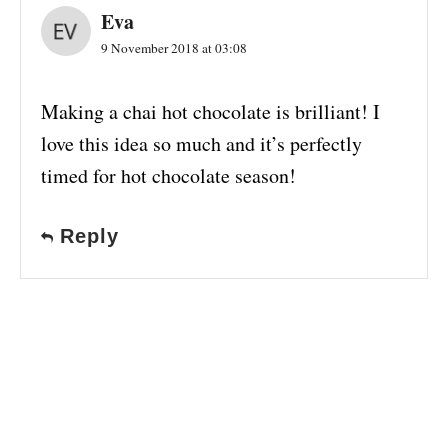
Eva
9 November 2018 at 03:08
Making a chai hot chocolate is brilliant! I
love this idea so much and it’s perfectly
timed for hot chocolate season!
Reply