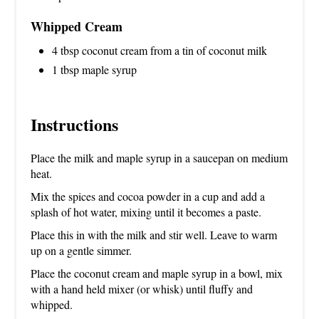
Whipped Cream
4 tbsp coconut cream from a tin of coconut milk
1 tbsp maple syrup
Instructions
Place the milk and maple syrup in a saucepan on medium
heat.
Mix the spices and cocoa powder in a cup and add a
splash of hot water, mixing until it becomes a paste.
Place this in with the milk and stir well. Leave to warm
up on a gentle simmer.
Place the coconut cream and maple syrup in a bowl, mix
with a hand held mixer (or whisk) until fluffy and
whipped.