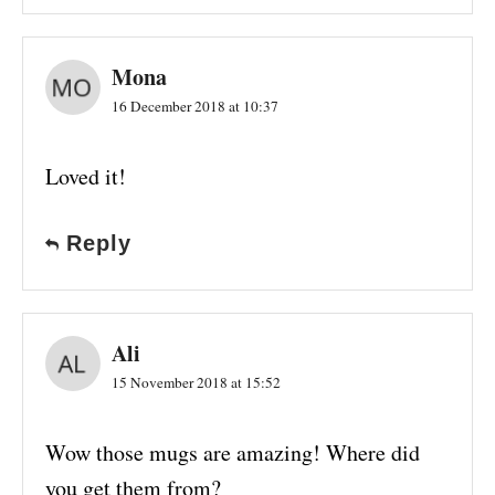
Mona
16 December 2018 at 10:37
Loved it!
Reply
Ali
15 November 2018 at 15:52
Wow those mugs are amazing! Where did
you get them from?