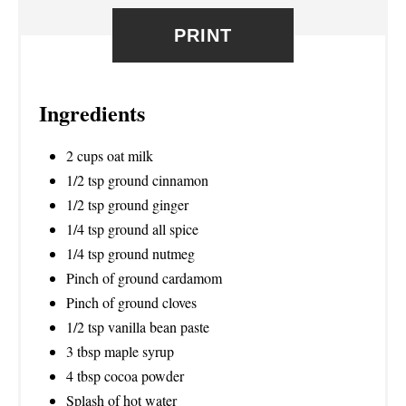
R
PRINT
E
S
Ingredients
T
2 cups oat milk
P
1/2 tsp ground cinnamon
I
1/2 tsp ground ginger
1/4 tsp ground all spice
N
1/4 tsp ground nutmeg
Pinch of ground cardamom
Pinch of ground cloves
1/2 tsp vanilla bean paste
3 tbsp maple syrup
4 tbsp cocoa powder
Splash of hot water