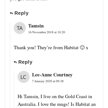
Reply
Tamsin
16 November 2018 at 10:20
Thank you! They’re from Habitat 🙂 x
Reply
Lee-Anne Courtney
7 January 2020 at 09:28
Hi Tamsin, I live on the Gold Coast in
Australia. I love the mugs! Is Habitat an