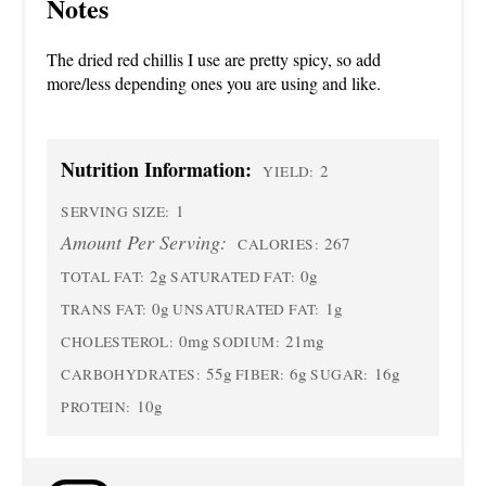
Notes
The dried red chillis I use are pretty spicy, so add
more/less depending ones you are using and like.
Nutrition Information:
2
YIELD:
1
SERVING SIZE:
Amount Per Serving:
267
CALORIES:
2g
0g
TOTAL FAT:
SATURATED FAT:
0g
1g
TRANS FAT:
UNSATURATED FAT:
0mg
21mg
CHOLESTEROL:
SODIUM:
55g
6g
16g
CARBOHYDRATES:
FIBER:
SUGAR:
10g
PROTEIN: