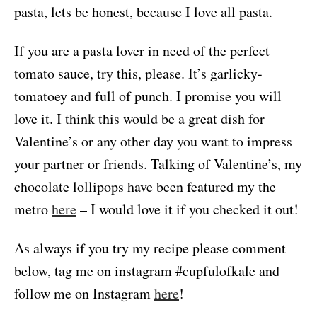
pasta, lets be honest, because I love all pasta.
If you are a pasta lover in need of the perfect
tomato sauce, try this, please. It’s garlicky-
tomatoey and full of punch. I promise you will
love it. I think this would be a great dish for
Valentine’s or any other day you want to impress
your partner or friends. Talking of Valentine’s, my
chocolate lollipops have been featured my the
metro
here
– I would love it if you checked it out!
As always if you try my recipe please comment
below, tag me on instagram #cupfulofkale and
follow me on Instagram
here
!