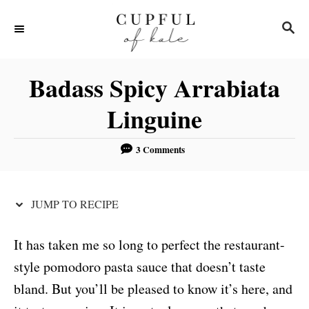
S
S
S
k
k
E
i
i
A
R
p
p
Badass Spicy Arrabiata
C
t
t
H
Linguine
o
o
R
C
3 Comments
e
o
c
n
JUMP TO RECIPE
i
t
p
e
It has taken me so long to perfect the restaurant-
e
n
style pomodoro pasta sauce that doesn’t taste
t
bland. But you’ll be pleased to know it’s here, and