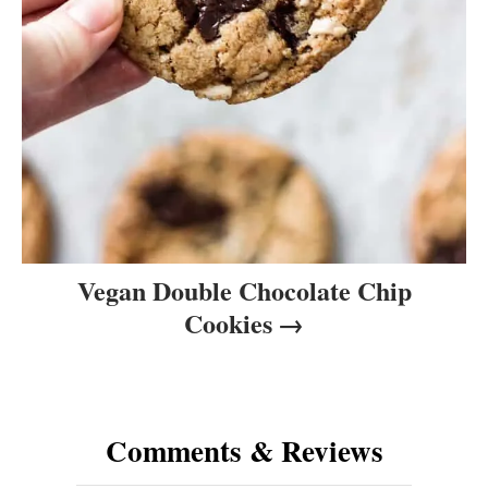
Vegan Double Chocolate Chip
Cookies
Comments & Reviews