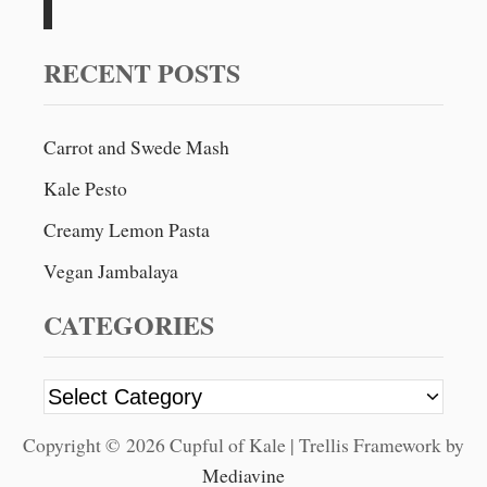
c
h
f
RECENT POSTS
o
r
Carrot and Swede Mash
:
Kale Pesto
Creamy Lemon Pasta
Vegan Jambalaya
CATEGORIES
C
a
Copyright © 2026 Cupful of Kale | Trellis Framework by
t
Mediavine
e