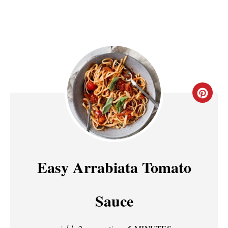
C
R
E
A
Easy Arrabiata Tomato
T
Sauce
E
P