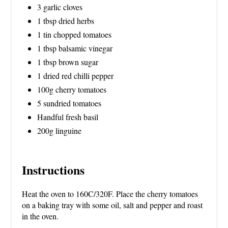
3 garlic cloves
1 tbsp dried herbs
1 tin chopped tomatoes
1 tbsp balsamic vinegar
1 tbsp brown sugar
1 dried red chilli pepper
100g cherry tomatoes
5 sundried tomatoes
Handful fresh basil
200g linguine
Instructions
Heat the oven to 160C/320F. Place the cherry tomatoes
on a baking tray with some oil, salt and pepper and roast
in the oven.