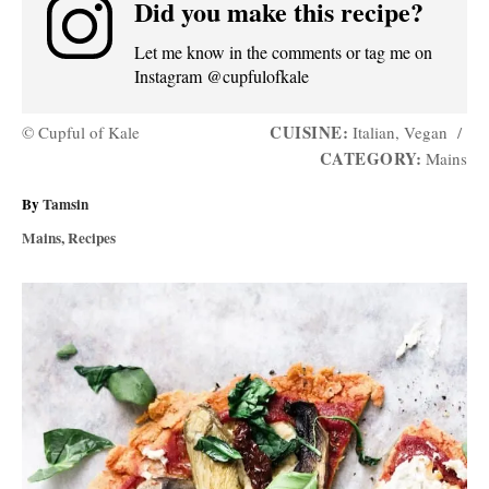
Did you make this recipe?
Let me know in the comments or tag me on
Instagram @cupfulofkale
CUISINE:
© Cupful of Kale
Italian, Vegan
/
CATEGORY:
Mains
A
By
Tamsin
u
C
Mains
,
Recipes
t
a
h
t
P
o
e
r
g
o
o
r
s
i
e
t
s