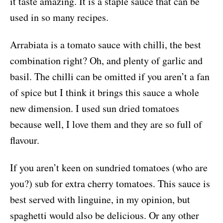
it taste amazing. It is a staple sauce that can be
used in so many recipes.
Arrabiata is a tomato sauce with chilli, the best
combination right? Oh, and plenty of garlic and
basil. The chilli can be omitted if you aren’t a fan
of spice but I think it brings this sauce a whole
new dimension. I used sun dried tomatoes
because well, I love them and they are so full of
flavour.
If you aren’t keen on sundried tomatoes (who are
you?) sub for extra cherry tomatoes. This sauce is
best served with linguine, in my opinion, but
spaghetti would also be delicious. Or any other