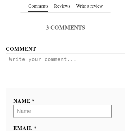
Comments
Reviews
Write a review
3
COMMENTS
COMMENT
NAME *
EMAIL *