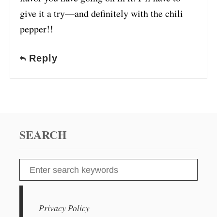
give it a try—and definitely with the chili
pepper!!
Reply
SEARCH
S
e
a
r
Privacy Policy