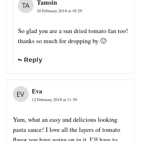
Tamsin
20 February 2018 at 18:29
So glad you are a sun dried tomato fan too!
thanks so much for dropping by 🙂
Reply
Eva
12 February 2018 at 11:30
Yum, what an easy and delicious looking
pasta sauce! I love all the layers of tomato
flavor you have going on in it. I’ll have to