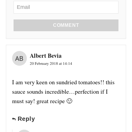
COMMENT
Albert Bevia
20 February 2018 at 14:14
I am very keen on sundried tomatoes!! this
sauce sounds incredible…perfection if I
must say! great recipe 🙂
Reply