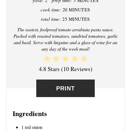
yield:
2
prep time:
5 MINUTES
I
cook time:
20 MINUTES
N
total time:
25 MINUTES
T
The easiest, foolproof tomato arrabiata pasta sauce.
Packed with roasted tomatoes, sundried tomatoes, garlic
E
and basil. Serve with linguine and a glass of wine for an
any day of the week meal!
R
E
4.8 Stars
(
10 Reviews
)
S
T
PRINT
P
I
Ingredients
N
1 red onion