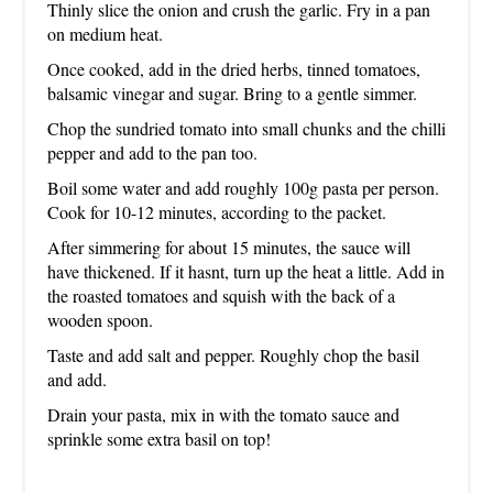
Thinly slice the onion and crush the garlic. Fry in a pan
on medium heat.
Once cooked, add in the dried herbs, tinned tomatoes,
balsamic vinegar and sugar. Bring to a gentle simmer.
Chop the sundried tomato into small chunks and the chilli
pepper and add to the pan too.
Boil some water and add roughly 100g pasta per person.
Cook for 10-12 minutes, according to the packet.
After simmering for about 15 minutes, the sauce will
have thickened. If it hasnt, turn up the heat a little. Add in
the roasted tomatoes and squish with the back of a
wooden spoon.
Taste and add salt and pepper. Roughly chop the basil
and add.
Drain your pasta, mix in with the tomato sauce and
sprinkle some extra basil on top!