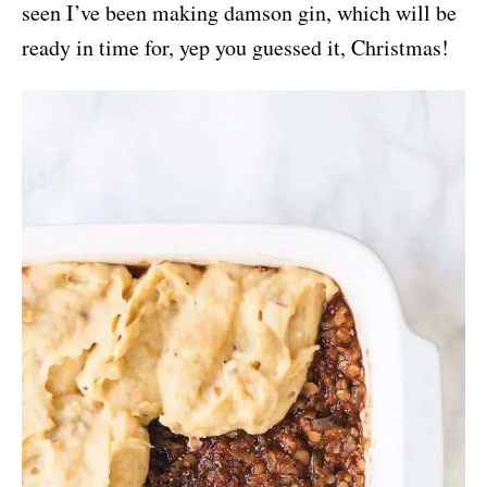
seen I’ve been making damson gin, which will be
ready in time for, yep you guessed it, Christmas!