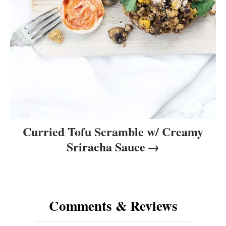
Curried Tofu Scramble w/ Creamy
Sriracha Sauce
Comments & Reviews