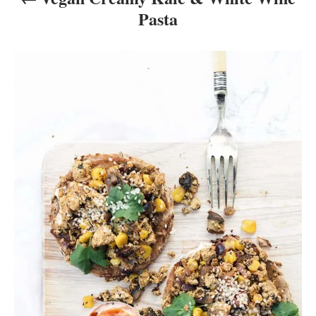
Pasta