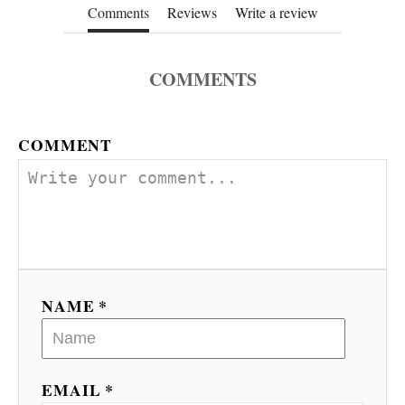
Comments
Reviews
Write a review
COMMENTS
COMMENT
NAME *
EMAIL *