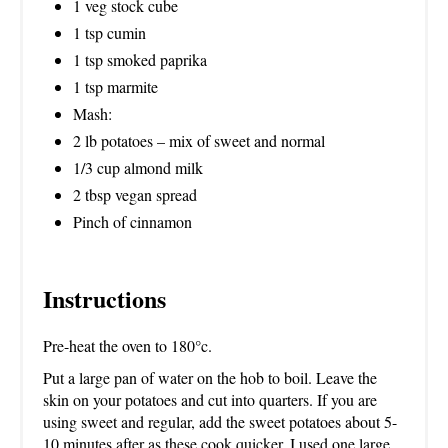
1 veg stock cube
1 tsp cumin
1 tsp smoked paprika
1 tsp marmite
Mash:
2 lb potatoes – mix of sweet and normal
1/3 cup almond milk
2 tbsp vegan spread
Pinch of cinnamon
Instructions
Pre-heat the oven to 180°c.
Put a large pan of water on the hob to boil. Leave the
skin on your potatoes and cut into quarters. If you are
using sweet and regular, add the sweet potatoes about 5-
10 minutes after as these cook quicker. I used one large