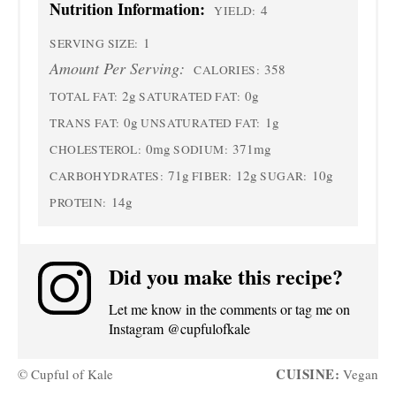
Nutrition Information:
4
YIELD:
1
SERVING SIZE:
Amount Per Serving:
358
CALORIES:
2g
0g
TOTAL FAT:
SATURATED FAT:
0g
1g
TRANS FAT:
UNSATURATED FAT:
0mg
371mg
CHOLESTEROL:
SODIUM:
71g
12g
10g
CARBOHYDRATES:
FIBER:
SUGAR:
14g
PROTEIN:
Did you make this recipe?
Let me know in the comments or tag me on
Instagram @cupfulofkale
CUISINE:
© Cupful of Kale
Vegan