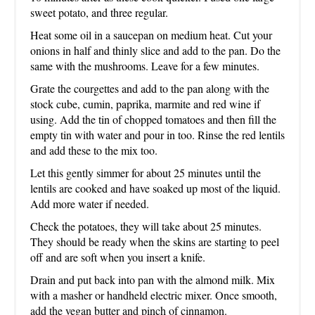
sweet potato, and three regular.
Heat some oil in a saucepan on medium heat. Cut your
onions in half and thinly slice and add to the pan. Do the
same with the mushrooms. Leave for a few minutes.
Grate the courgettes and add to the pan along with the
stock cube, cumin, paprika, marmite and red wine if
using. Add the tin of chopped tomatoes and then fill the
empty tin with water and pour in too. Rinse the red lentils
and add these to the mix too.
Let this gently simmer for about 25 minutes until the
lentils are cooked and have soaked up most of the liquid.
Add more water if needed.
Check the potatoes, they will take about 25 minutes.
They should be ready when the skins are starting to peel
off and are soft when you insert a knife.
Drain and put back into pan with the almond milk. Mix
with a masher or handheld electric mixer. Once smooth,
add the vegan butter and pinch of cinnamon.