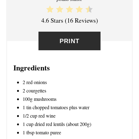
T
E
4.6 Stars
(
16 Reviews
)
R
E
PRINT
S
T
Ingredients
P
2 red onions
I
2 courgettes
100g mushrooms
N
1 tin chopped tomatoes plus water
1/2 cup red wine
1 cup dried red lentils (about 200g)
1 tbsp tomato puree