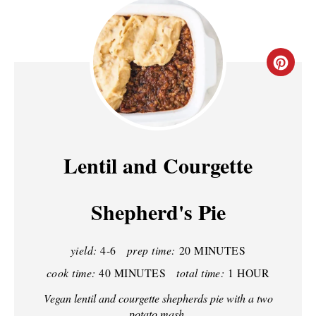
C
R
E
A
Lentil and Courgette
T
Shepherd's Pie
E
P
yield:
4-6
prep time:
20 MINUTES
I
cook time:
40 MINUTES
total time:
1 HOUR
N
Vegan lentil and courgette shepherds pie with a two
potato mash.