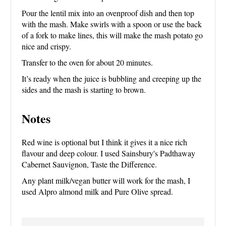
Pour the lentil mix into an ovenproof dish and then top
with the mash. Make swirls with a spoon or use the back
of a fork to make lines, this will make the mash potato go
nice and crispy.
Transfer to the oven for about 20 minutes.
It’s ready when the juice is bubbling and creeping up the
sides and the mash is starting to brown.
Notes
Red wine is optional but I think it gives it a nice rich
flavour and deep colour. I used Sainsbury's Padthaway
Cabernet Sauvignon, Taste the Difference.
Any plant milk/vegan butter will work for the mash, I
used Alpro almond milk and Pure Olive spread.