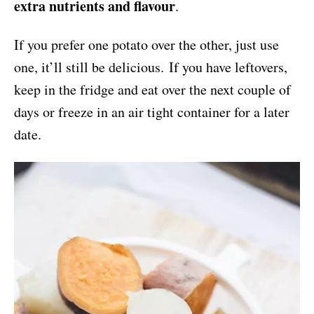
extra nutrients and flavour
.
If you prefer one potato over the other, just use
one, it’ll still be delicious. If you have leftovers,
keep in the fridge and eat over the next couple of
days or freeze in an air tight container for a later
date.