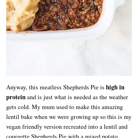
high in
Anyway, this meatless Shepherds Pie is
protein
and is just what is needed as the weather
gets cold. My mum used to make this amazing
lentil bake when we were growing up so this is my
vegan friendly version recreated into a lentil and
courgette Shepherds Pie with a mixed potato