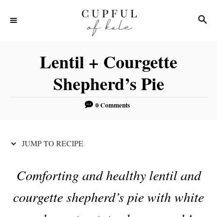
S
S
S
k
k
E
i
i
A
R
p
p
Lentil + Courgette
C
t
t
H
Shepherd’s Pie
o
o
R
C
0 Comments
e
o
c
n
JUMP TO RECIPE
i
t
p
e
Comforting and healthy lentil and
e
n
t
courgette shepherd’s pie with white