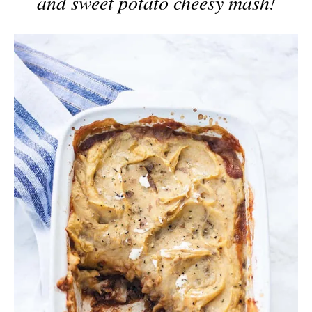
and sweet potato cheesy mash!