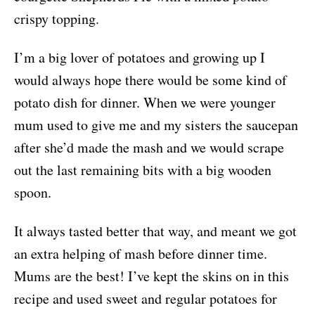
crispy topping.
I’m a big lover of potatoes and growing up I
would always hope there would be some kind of
potato dish for dinner. When we were younger
mum used to give me and my sisters the saucepan
after she’d made the mash and we would scrape
out the last remaining bits with a big wooden
spoon.
It always tasted better that way, and meant we got
an extra helping of mash before dinner time.
Mums are the best! I’ve kept the skins on in this
recipe and used sweet and regular potatoes for