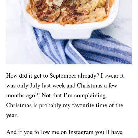
How did it get to September already? I swear it
was only July last week and Christmas a few
months ago?! Not that I’m complaining,
Christmas is probably my favourite time of the
year.
And if you follow me on Instagram you’ll have