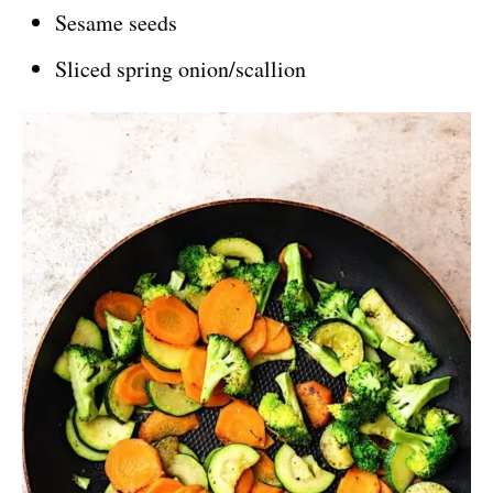
Sesame seeds
Sliced spring onion/scallion