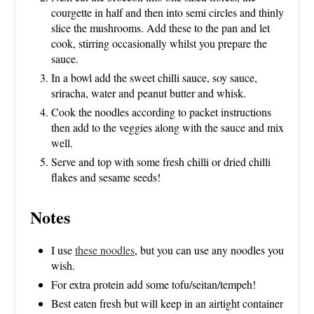
courgette in half and then into semi circles and thinly
slice the mushrooms. Add these to the pan and let
cook, stirring occasionally whilst you prepare the
sauce.
In a bowl add the sweet chilli sauce, soy sauce,
sriracha, water and peanut butter and whisk.
Cook the noodles according to packet instructions
then add to the veggies along with the sauce and mix
well.
Serve and top with some fresh chilli or dried chilli
flakes and sesame seeds!
Notes
I use
these noodles
, but you can use any noodles you
wish.
For extra protein add some tofu/seitan/tempeh!
Best eaten fresh but will keep in an airtight container