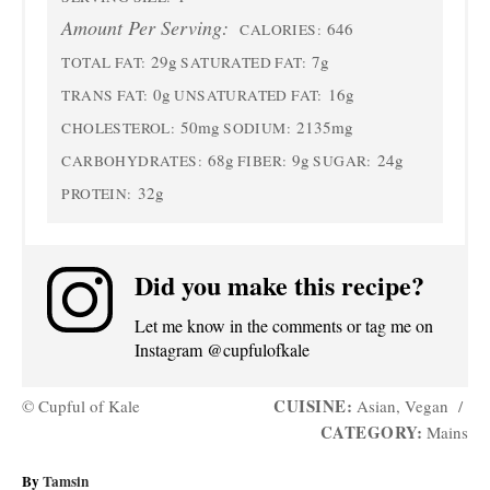
Amount Per Serving:
646
CALORIES:
29g
7g
TOTAL FAT:
SATURATED FAT:
0g
16g
TRANS FAT:
UNSATURATED FAT:
50mg
2135mg
CHOLESTEROL:
SODIUM:
68g
9g
24g
CARBOHYDRATES:
FIBER:
SUGAR:
32g
PROTEIN:
Did you make this recipe?
Let me know in the comments or tag me on
Instagram @cupfulofkale
CUISINE:
© Cupful of Kale
Asian, Vegan
/
CATEGORY:
Mains
A
By
Tamsin