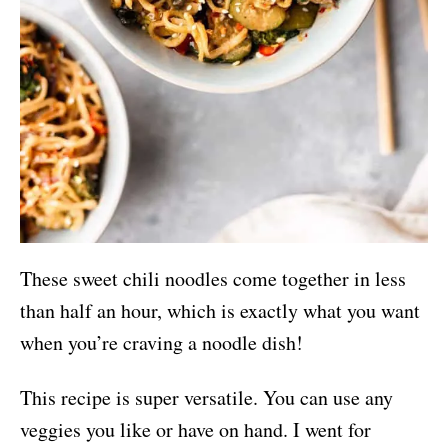
These sweet chili noodles come together in less
than half an hour, which is exactly what you want
when you’re craving a noodle dish!
This recipe is super versatile. You can use any
veggies you like or have on hand. I went for