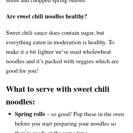
Are sweet chili noodles healthy?
Sweet chili sauce does contain sugar, but
everything eaten in moderation is healthy. To
make it a bit lighter we’ve used wholewheat
noodles and it’s packed with veggies which are
good for you!
What to serve with sweet chili
noodles:
Spring rolls
– so good! Pop these in the oven
before you start preparing your noodles so
they’re ready at the same time