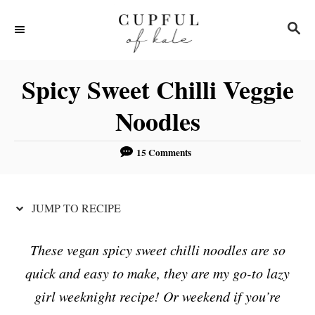
S
S
S
k
k
E
i
i
A
R
p
p
Spicy Sweet Chilli Veggie
C
t
t
H
Noodles
o
o
R
C
15 Comments
e
o
c
n
JUMP TO RECIPE
i
t
p
e
These vegan spicy sweet chilli noodles are so
e
n
quick and easy to make, they are my go-to lazy
t
girl weeknight recipe! Or weekend if you’re