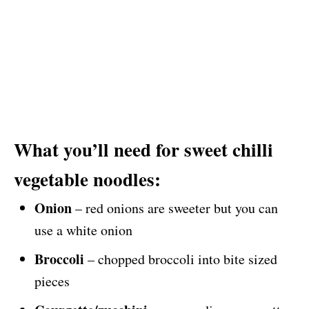
What you’ll need for sweet chilli
vegetable noodles:
Onion
– red onions are sweeter but you can
use a white onion
Broccoli
– chopped broccoli into bite sized
pieces