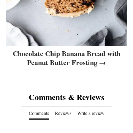
Chocolate Chip Banana Bread with
Peanut Butter Frosting
Comments & Reviews
Comments
Reviews
Write a review