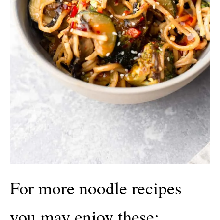
For more noodle recipes
you may enjoy these: