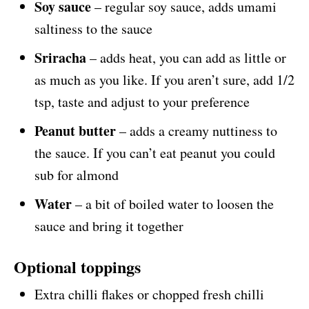
Soy sauce
– regular soy sauce, adds umami
saltiness to the sauce
Sriracha
– adds heat, you can add as little or
as much as you like. If you aren’t sure, add 1/2
tsp, taste and adjust to your preference
Peanut butter
– adds a creamy nuttiness to
the sauce. If you can’t eat peanut you could
sub for almond
Water
– a bit of boiled water to loosen the
sauce and bring it together
Optional toppings
Extra chilli flakes or chopped fresh chilli