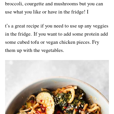
broccoli, courgette and mushrooms but you can
use what you like or have in the fridge! I
t’s a great recipe if you need to use up any veggies
in the fridge. If you want to add some protein add
some cubed tofu or vegan chicken pieces. Fry
them up with the vegetables.