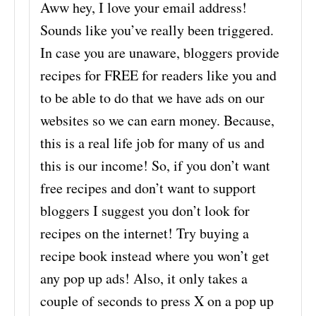
Aww hey, I love your email address!
Sounds like you’ve really been triggered.
In case you are unaware, bloggers provide
recipes for FREE for readers like you and
to be able to do that we have ads on our
websites so we can earn money. Because,
this is a real life job for many of us and
this is our income! So, if you don’t want
free recipes and don’t want to support
bloggers I suggest you don’t look for
recipes on the internet! Try buying a
recipe book instead where you won’t get
any pop up ads! Also, it only takes a
couple of seconds to press X on a pop up