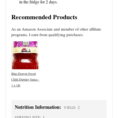
in the fridge for 2 days.
Recommended Products
As an Amazon Associate and member of other affiliate
programs, I earn from qualifying purchases.
Blue Dragon Sweet
Chilli Dipping Sauce -
1 x 1ltr
Nutrition Information:
2
YIELD:
1
SERVING SIZE: