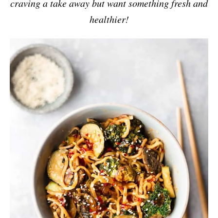
craving a take away but want something fresh and
healthier!