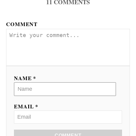
11
COMMENTS
COMMENT
NAME *
EMAIL *
COMMENT