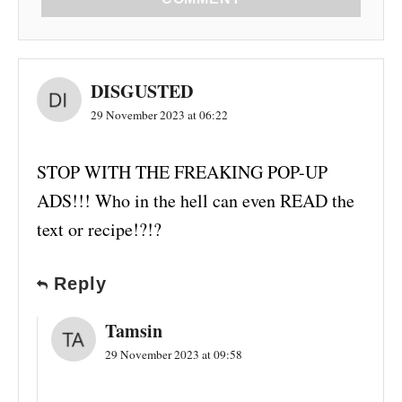
DISGUSTED
29 November 2023 at 06:22
STOP WITH THE FREAKING POP-UP
ADS!!! Who in the hell can even READ the
text or recipe!?!?
Reply
Tamsin
29 November 2023 at 09:58