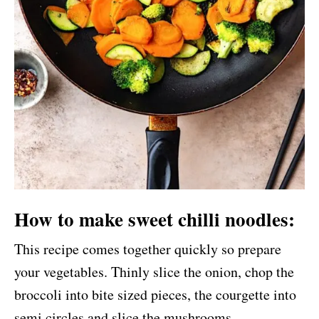
How to make sweet chilli noodles:
This recipe comes together quickly so prepare
your vegetables. Thinly slice the onion, chop the
broccoli into bite sized pieces, the courgette into
semi circles and slice the mushrooms.