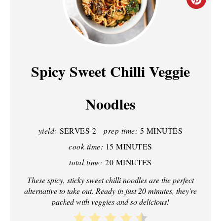
C
R
E
A
Spicy Sweet Chilli Veggie
T
Noodles
E
P
yield:
SERVES 2
prep time:
5 MINUTES
I
cook time:
15 MINUTES
N
total time:
20 MINUTES
T
These spicy, sticky sweet chilli noodles are the perfect
alternative to take out. Ready in just 20 minutes, they're
E
packed with veggies and so delicious!
R