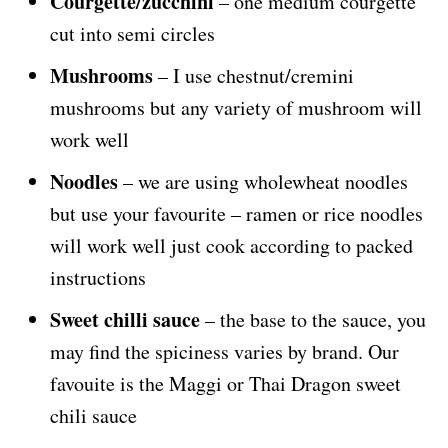
Courgette/zucchini
– one medium courgette
cut into semi circles
Mushrooms
– I use chestnut/cremini
mushrooms but any variety of mushroom will
work well
Noodles
– we are using wholewheat noodles
but use your favourite – ramen or rice noodles
will work well just cook according to packed
instructions
Sweet chilli sauce
– the base to the sauce, you
may find the spiciness varies by brand. Our
favouite is the Maggi or Thai Dragon sweet
chili sauce