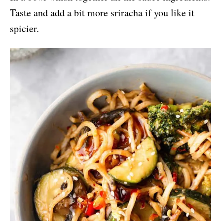
Taste and add a bit more sriracha if you like it
spicier.