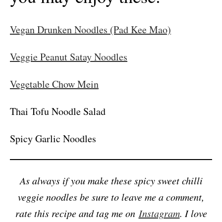
Vegan Drunken Noodles (Pad Kee Mao)
Veggie Peanut Satay Noodles
Vegetable Chow Mein
Thai Tofu Noodle Salad
Spicy Garlic Noodles
As always if you make these spicy sweet chilli
veggie noodles be sure to leave me a comment,
rate this recipe and tag me on
Instagram
. I love