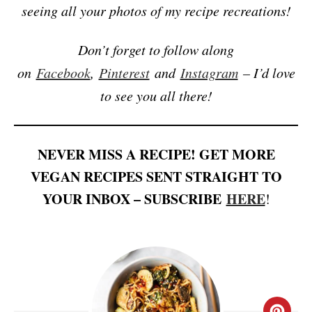
seeing all your photos of my recipe recreations!
Don’t forget to follow along
on
Facebook
,
Pinterest
and
Instagram
– I’d love
to see you all there!
NEVER MISS A RECIPE! GET MORE
VEGAN RECIPES SENT STRAIGHT TO
YOUR INBOX – SUBSCRIBE
HERE
!