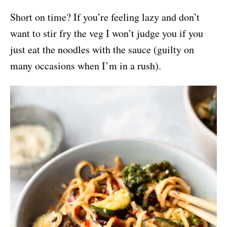
Short on time? If you’re feeling lazy and don’t
want to stir fry the veg I won’t judge you if you
just eat the noodles with the sauce (guilty on
many occasions when I’m in a rush).