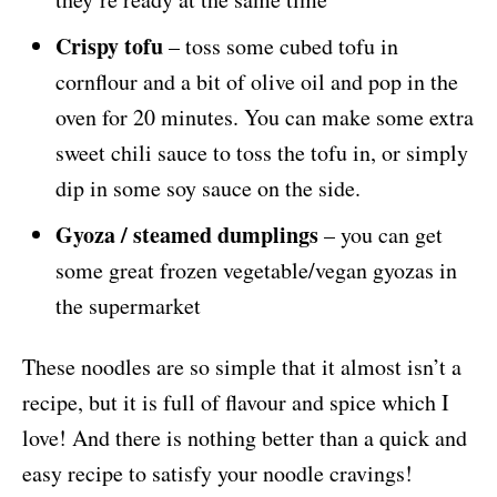
Crispy tofu
– toss some cubed tofu in
cornflour and a bit of olive oil and pop in the
oven for 20 minutes. You can make some extra
sweet chili sauce to toss the tofu in, or simply
dip in some soy sauce on the side.
Gyoza / steamed dumplings
– you can get
some great frozen vegetable/vegan gyozas in
the supermarket
These noodles are so simple that it almost isn’t a
recipe, but it is full of flavour and spice which I
love! And there is nothing better than a quick and
easy recipe to satisfy your noodle cravings!