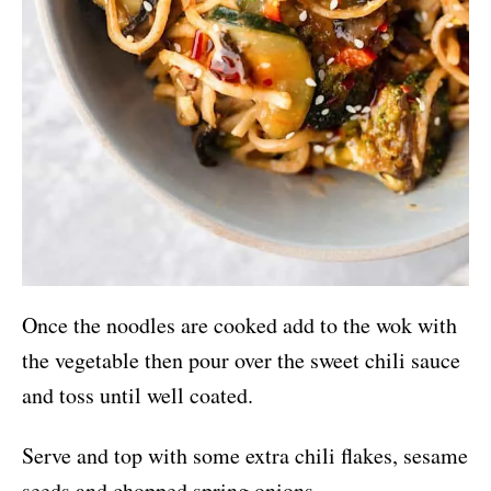
Once the noodles are cooked add to the wok with
the vegetable then pour over the sweet chili sauce
and toss until well coated.
Serve and top with some extra chili flakes, sesame
seeds and chopped spring onions.