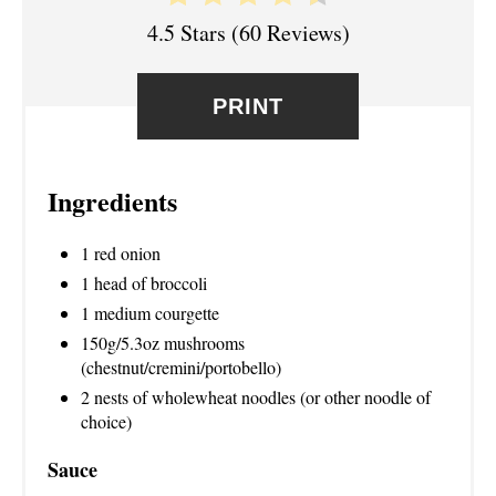
4.5 Stars
(
60 Reviews
)
E
S
PRINT
T
P
Ingredients
I
1 red onion
N
1 head of broccoli
1 medium courgette
150g/5.3oz mushrooms
(chestnut/cremini/portobello)
2 nests of wholewheat noodles (or other noodle of
choice)
Sauce