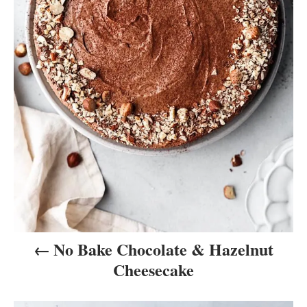
v
i
g
a
t
i
o
n
No Bake Chocolate & Hazelnut
Cheesecake