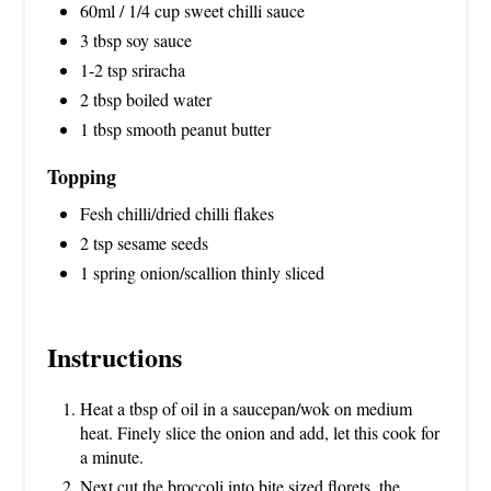
60ml / 1/4 cup sweet chilli sauce
3 tbsp soy sauce
1-2 tsp sriracha
2 tbsp boiled water
1 tbsp smooth peanut butter
Topping
Fesh chilli/dried chilli flakes
2 tsp sesame seeds
1 spring onion/scallion thinly sliced
Instructions
Heat a tbsp of oil in a saucepan/wok on medium
heat. Finely slice the onion and add, let this cook for
a minute.
Next cut the broccoli into bite sized florets, the