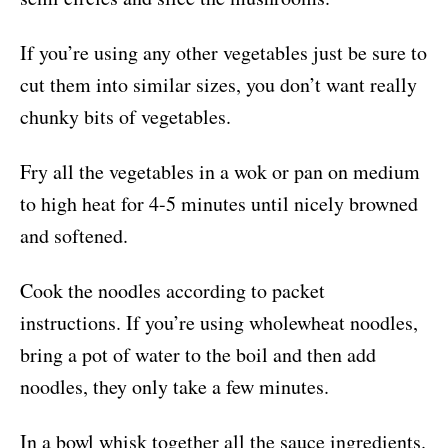
If you’re using any other vegetables just be sure to
cut them into similar sizes, you don’t want really
chunky bits of vegetables.
Fry all the vegetables in a wok or pan on medium
to high heat for 4-5 minutes until nicely browned
and softened.
Cook the noodles according to packet
instructions. If you’re using wholewheat noodles,
bring a pot of water to the boil and then add
noodles, they only take a few minutes.
In a bowl whisk together all the sauce ingredients.