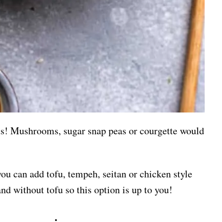
ous! Mushrooms, sugar snap peas or courgette would
you can add tofu, tempeh, seitan or chicken style
nd without tofu so this option is up to you!