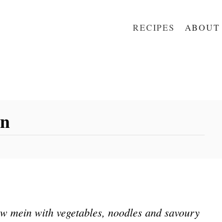
RECIPES
ABOUT
in
w mein with vegetables, noodles and savoury