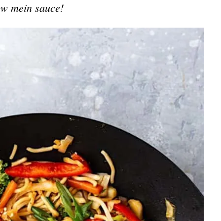
w mein sauce!