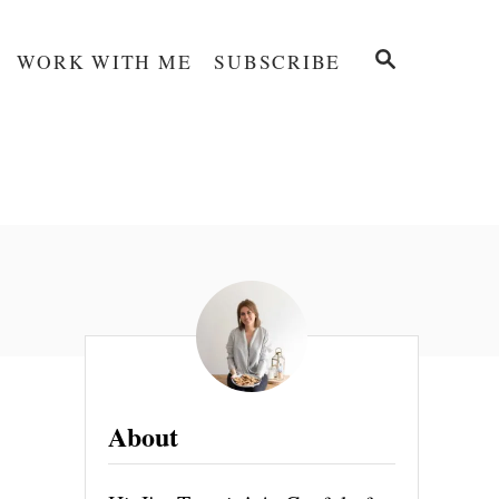
S
WORK WITH ME
SUBSCRIBE
E
A
R
C
H
About