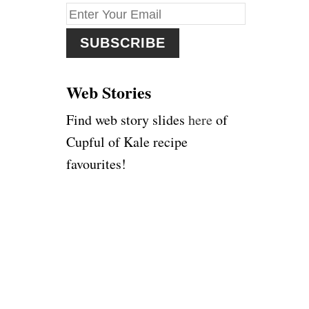
f
o
r
:
Web Stories
Find web story slides
here
of
Cupful of Kale recipe
favourites!