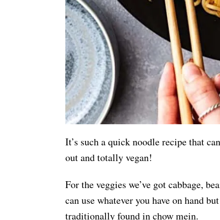
It’s such a quick noodle recipe that ca
out and totally vegan!
For the veggies we’ve got cabbage, bea
can use whatever you have on hand but
traditionally found in chow mein.