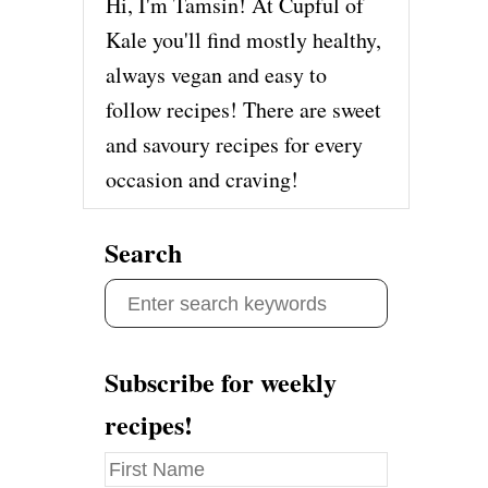
Hi, I'm Tamsin! At Cupful of
Kale you'll find mostly healthy,
always vegan and easy to
follow recipes! There are sweet
and savoury recipes for every
occasion and craving!
Search
S
e
a
Subscribe for weekly
r
recipes!
c
h