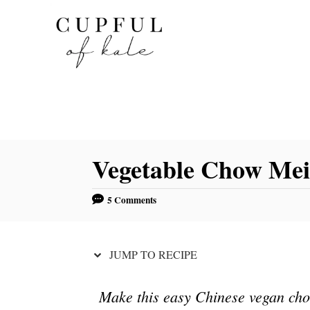
S
S
k
k
i
i
p
p
t
t
o
o
R
C
Vegetable Chow Me
e
o
c
n
5 Comments
i
t
p
e
e
n
JUMP TO RECIPE
t
Make this easy Chinese vegan cho