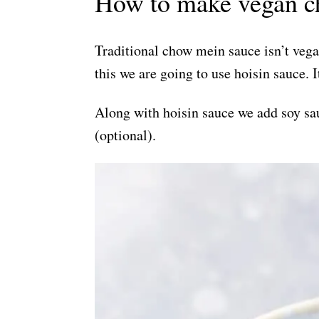
How to make vegan c
Traditional chow mein sauce isn’t vegan
this we are going to use hoisin sauce. 
Along with hoisin sauce we add soy sau
(optional).