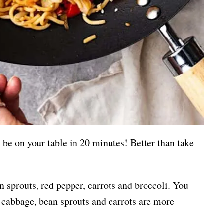
n be on your table in 20 minutes! Better than take
n sprouts, red pepper, carrots and broccoli. You
 cabbage, bean sprouts and carrots are more