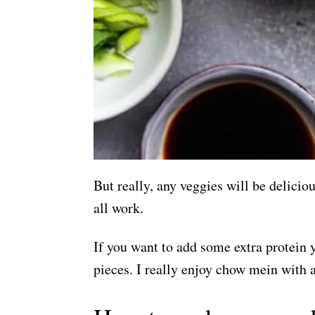
But really, any veggies will be delici
all work.
If you want to add some extra protein 
pieces. I really enjoy chow mein with a