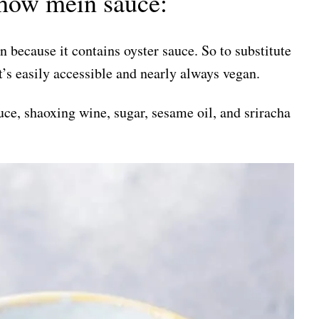
how mein sauce:
 because it contains oyster sauce. So to substitute
It’s easily accessible and nearly always vegan.
ce, shaoxing wine, sugar, sesame oil, and sriracha