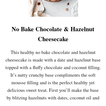
No Bake Chocolate & Hazelnut
Cheesecake
This healthy no bake chocolate and hazelnut
cheesecake is made with a date and hazelnut base
topped with a fluffy chocolate and coconut filling.
It’s nutty crunchy base compliments the soft
mousse filling and is the perfect healthy yet
delicious sweet treat. First you’ll make the base
by blitzing hazelnuts with dates, coconut oil and
…