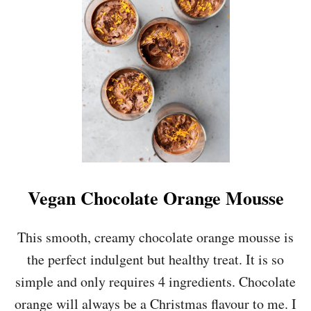
S
I
D
E
-
D
O
W
N
P
E
A
R
Vegan Chocolate Orange Mousse
&
A
L
This smooth, creamy chocolate orange mousse is
M
the perfect indulgent but healthy treat. It is so
O
N
simple and only requires 4 ingredients. Chocolate
D
orange will always be a Christmas flavour to me. I
C