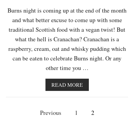
E
S
Burns night is coming up at the end of the month
&
and what better excuse to come up with some
1
Y
traditional Scottish food with a vegan twist! But
E
what the hell is Cranachan? Cranachan is a
A
R
raspberry, cream, oat and whisky pudding which
B
can be eaten to celebrate Burns night. Or any
L
O
other time you …
G
I
V
A
READ MORE
E
B
R
O
S
U
P
A
T
Previous
1
2
R
D
o
Y
A
I