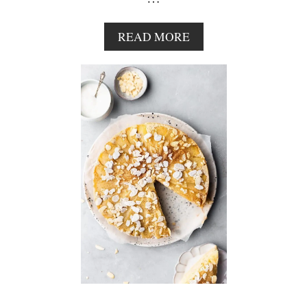
A
READ MORE
B
O
U
T
N
O
B
A
K
E
C
H
O
C
O
L
A
T