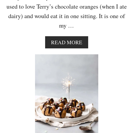
A
used to love Terry’s chocolate oranges (when I ate
K
dairy) and would eat it in one sitting. It is one of
E
my …
A
READ MORE
B
O
U
T
V
E
G
A
N
C
H
O
C
O