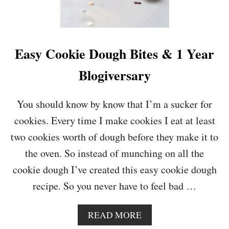
L
A
T
E
O
Easy Cookie Dough Bites & 1 Year
R
A
Blogiversary
N
G
E
You should know by know that I’m a sucker for
M
cookies. Every time I make cookies I eat at least
O
U
two cookies worth of dough before they make it to
S
the oven. So instead of munching on all the
S
E
cookie dough I’ve created this easy cookie dough
recipe. So you never have to feel bad …
A
READ MORE
B