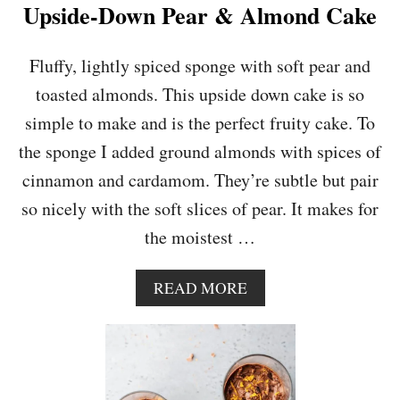
E
Upside-Down Pear & Almond Cake
&
H
A
Fluffy, lightly spiced sponge with soft pear and
Z
toasted almonds. This upside down cake is so
E
L
simple to make and is the perfect fruity cake. To
N
the sponge I added ground almonds with spices of
U
T
cinnamon and cardamom. They’re subtle but pair
C
so nicely with the soft slices of pear. It makes for
H
E
the moistest …
E
S
E
A
READ MORE
C
B
A
O
K
U
E
T
U
P